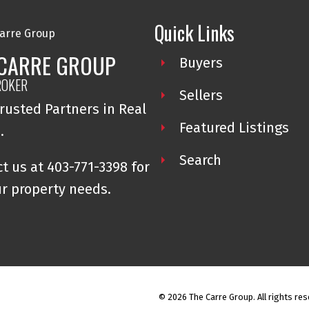
Quick Links
 CARRE GROUP
Buyers
ROKER
Sellers
rusted Partners in Real
Featured Listings
e.
Search
t us at 403-771-3398 for
ur property needs.
© 2026 The Carre Group. All rights res