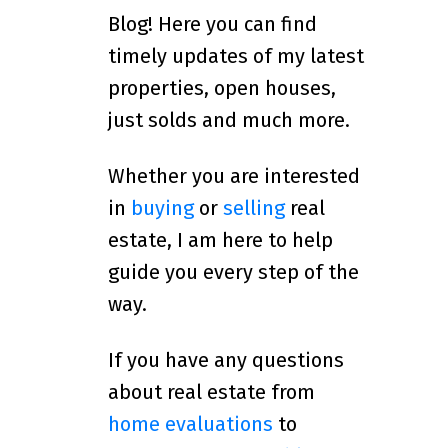
Blog! Here you can find
timely updates of my latest
properties, open houses,
just solds and much more.
Whether you are interested
in
buying
or
selling
real
estate, I am here to help
guide you every step of the
way.
If you have any questions
about real estate from
home evaluations
to