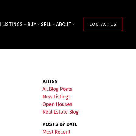
 LISTINGS
BUY
SELL
ABOUT
CONTACT US
BLOGS
All Blog Posts
New Listings
Open Houses
Real Estate Blog
POSTS BY DATE
Most Recent