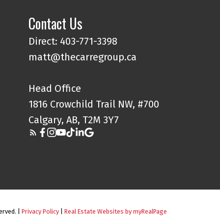
Contact Us
Direct: 403-771-3398
matt@thecarregroup.ca
Head Office
1816 Crowchild Trail NW, #700
Calgary, AB, T2M 3Y7
erved. |
Privacy Policy
|
Real Estate Websites by myRealPage