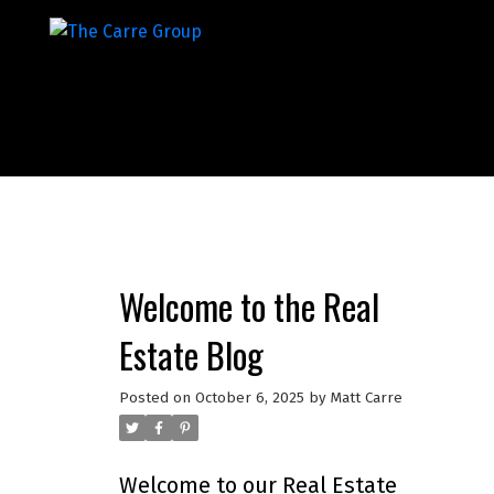
Welcome to the Real
Estate Blog
Posted on
October 6, 2025
by
Matt Carre
Welcome to our Real Estate