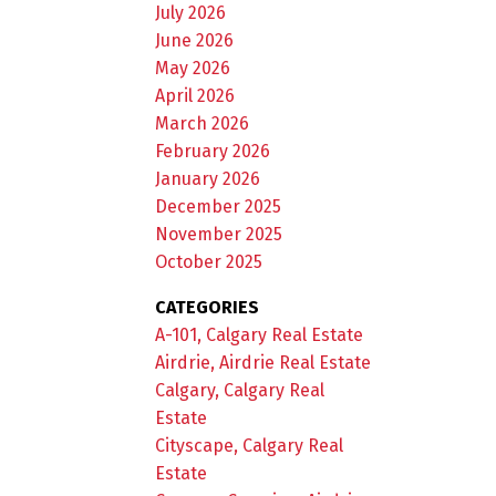
July 2026
June 2026
May 2026
April 2026
March 2026
February 2026
January 2026
December 2025
November 2025
October 2025
CATEGORIES
A-101, Calgary Real Estate
Airdrie, Airdrie Real Estate
Calgary, Calgary Real
Estate
Cityscape, Calgary Real
Estate