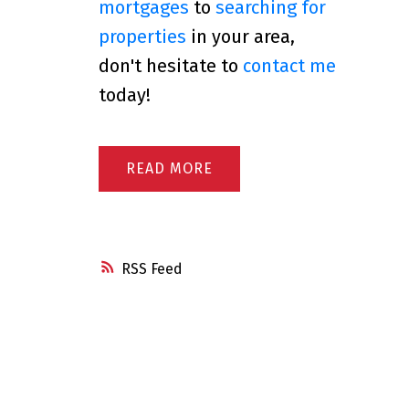
mortgages
to
searching for
properties
in your area,
don't hesitate to
contact me
today!
READ
RSS