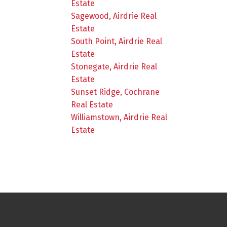
Estate
Sagewood, Airdrie Real
Estate
South Point, Airdrie Real
Estate
Stonegate, Airdrie Real
Estate
Sunset Ridge, Cochrane
Real Estate
Williamstown, Airdrie Real
Estate