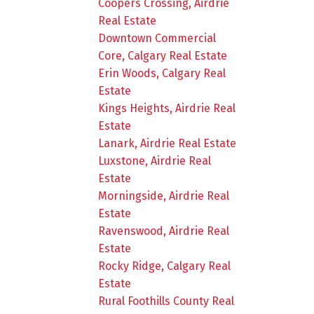
Coopers Crossing, Airdrie
Real Estate
Downtown Commercial
Core, Calgary Real Estate
Erin Woods, Calgary Real
Estate
Kings Heights, Airdrie Real
Estate
Lanark, Airdrie Real Estate
Luxstone, Airdrie Real
Estate
Morningside, Airdrie Real
Estate
Ravenswood, Airdrie Real
Estate
Rocky Ridge, Calgary Real
Estate
Rural Foothills County Real