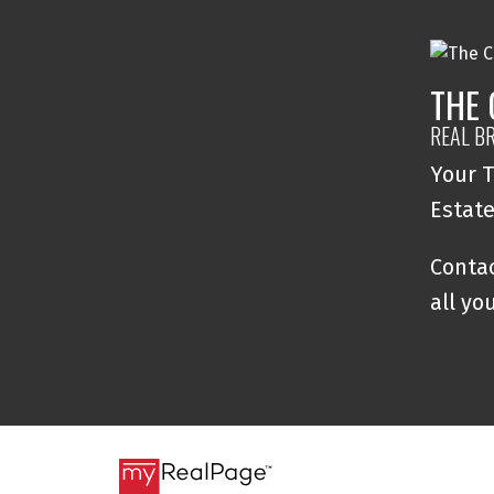
THE
REAL B
Your T
Estat
Contac
all yo