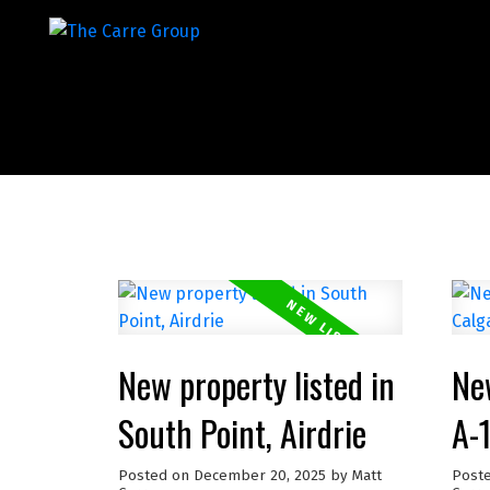
New property listed in
New
South Point, Airdrie
A-
Posted on
December 20, 2025
by
Matt
Post