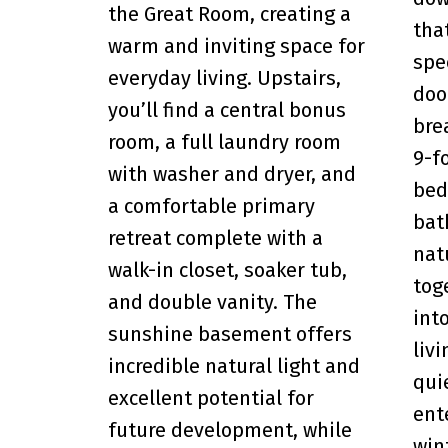
the Great Room, creating a
tha
warm and inviting space for
spe
everyday living. Upstairs,
doo
you’ll find a central bonus
brea
room, a full laundry room
9-f
with washer and dryer, and
bed
a comfortable primary
bat
retreat complete with a
nat
walk-in closet, soaker tub,
tog
and double vanity. The
int
sunshine basement offers
liv
incredible natural light and
qui
excellent potential for
ent
future development, while
win