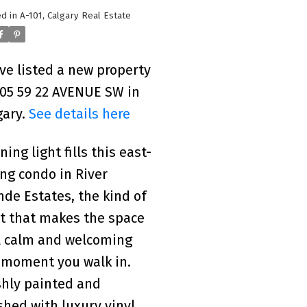
d in
A-101, Calgary Real Estate
ave listed a new property
205 59 22 AVENUE SW in
gary.
See details here
ing light fills this east-
ing condo in River
nde Estates, the kind of
ht that makes the space
l calm and welcoming
 moment you walk in.
shly painted and
ished with luxury vinyl