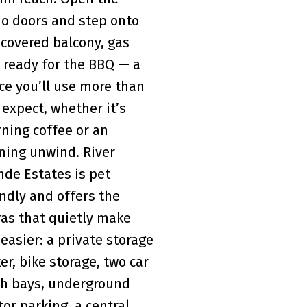
io doors and step onto
 covered balcony, gas
e ready for the BBQ — a
ce you’ll use more than
 expect, whether it’s
ning coffee or an
ning unwind. River
nde Estates is pet
endly and offers the
ras that quietly make
 easier: a private storage
ker, bike storage, two car
h bays, underground
tor parking, a central