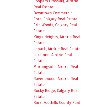
Coopers Crossing, Airdrie
Real Estate
Downtown Commercial
Core, Calgary Real Estate
Erin Woods, Calgary Real
Estate
Kings Heights, Airdrie Real
Estate
Lanark, Airdrie Real Estate
Luxstone, Airdrie Real
Estate
Morningside, Airdrie Real
Estate
Ravenswood, Airdrie Real
Estate
Rocky Ridge, Calgary Real
Estate
Rural Foothills County Real