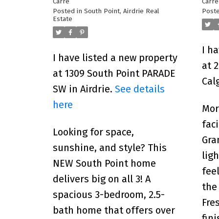
Carre
Carre
Posted in
South Point, Airdrie Real
Poste
Estate
I h
I have listed a new property
at 
at 1309 South Point PARADE
Cal
SW in Airdrie.
See details
here
Morn
fac
Looking for space,
Gra
sunshine, and style? This
lig
NEW South Point home
fee
delivers big on all 3! A
the
spacious 3-bedroom, 2.5-
Fre
bath home that offers over
fin