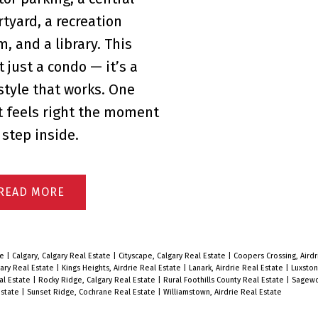
rtyard, a recreation
m, and a library. This
t just a condo — it’s a
estyle that works. One
t feels right the moment
 step inside.
READ
te
|
Calgary, Calgary Real Estate
|
Cityscape, Calgary Real Estate
|
Coopers Crossing, Airdr
ary Real Estate
|
Kings Heights, Airdrie Real Estate
|
Lanark, Airdrie Real Estate
|
Luxston
al Estate
|
Rocky Ridge, Calgary Real Estate
|
Rural Foothills County Real Estate
|
Sagewo
Estate
|
Sunset Ridge, Cochrane Real Estate
|
Williamstown, Airdrie Real Estate