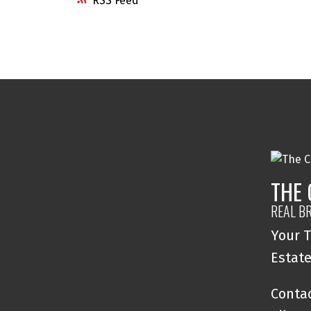
RSS
THE
REAL B
Your T
Estat
Contac