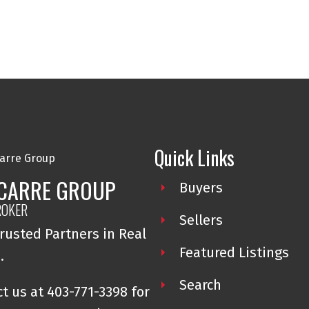
Quick Links
 CARRE GROUP
Buyers
ROKER
Sellers
rusted Partners in Real
Featured Listings
e.
Search
t us at 403-771-3398 for