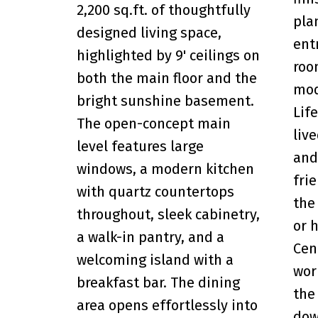
2,200 sq.ft. of thoughtfully
pla
designed living space,
ent
highlighted by 9' ceilings on
roo
both the main floor and the
mod
bright sunshine basement.
Lif
The open-concept main
liv
level features large
and
windows, a modern kitchen
fri
with quartz countertops
the
throughout, sleek cabinetry,
or 
a walk-in pantry, and a
Cen
welcoming island with a
wor
breakfast bar. The dining
the
area opens effortlessly into
dow