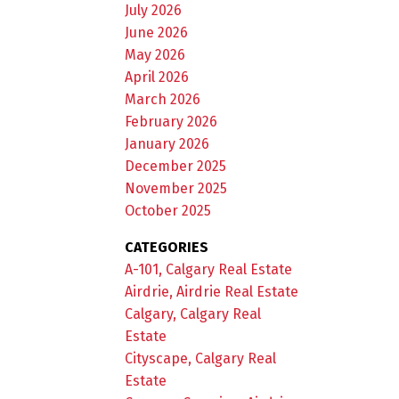
July 2026
June 2026
May 2026
April 2026
March 2026
February 2026
January 2026
December 2025
November 2025
October 2025
CATEGORIES
A-101, Calgary Real Estate
Airdrie, Airdrie Real Estate
Calgary, Calgary Real
Estate
Cityscape, Calgary Real
Estate