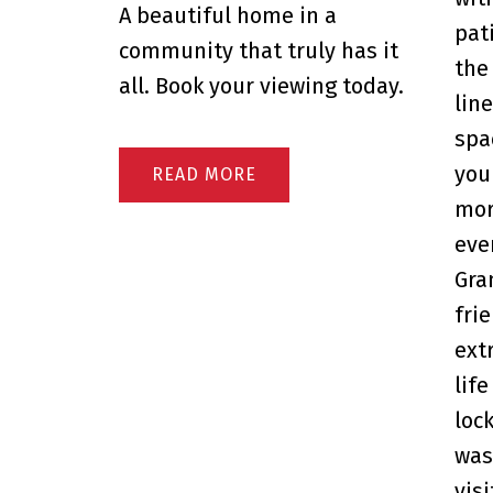
A beautiful home in a
pat
community that truly has it
the
all. Book your viewing today.
lin
spa
you
READ
mor
eve
Gra
fri
ext
life
loc
was
visi