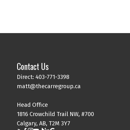
Contact Us
Direct: 403-771-3398
matt@thecarregroup.ca
Head Office
1816 Crowchild Trail NW, #700
Calgary, AB, T2M 3Y7