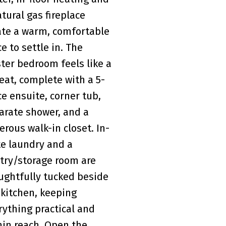
atural gas fireplace
ate a warm, comfortable
ce to settle in. The
ter bedroom feels like a
reat, complete with a 5-
ce ensuite, corner tub,
arate shower, and a
erous walk-in closet. In-
te laundry and a
try/storage room are
ughtfully tucked beside
 kitchen, keeping
rything practical and
hin reach. Open the