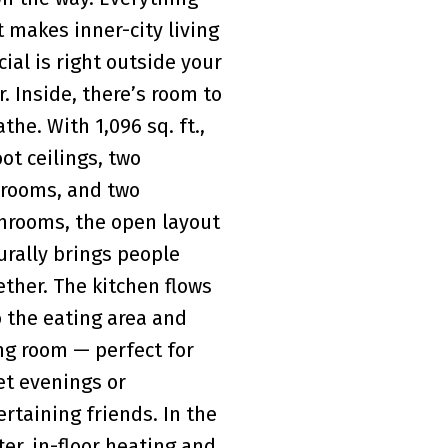
t makes inner-city living
cial is right outside your
r. Inside, there’s room to
the. With 1,096 sq. ft.,
oot ceilings, two
rooms, and two
hrooms, the open layout
urally brings people
ether. The kitchen flows
o the eating area and
ing room — perfect for
et evenings or
ertaining friends. In the
ter, in-floor heating and