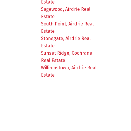
Estate
Sagewood, Airdrie Real
Estate
South Point, Airdrie Real
Estate
Stonegate, Airdrie Real
Estate
Sunset Ridge, Cochrane
Real Estate
Williamstown, Airdrie Real
Estate