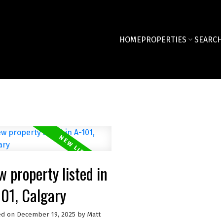
HOME
PROPERTIES
SEARCH
 property listed in
101, Calgary
ed on
December 19, 2025
by
Matt