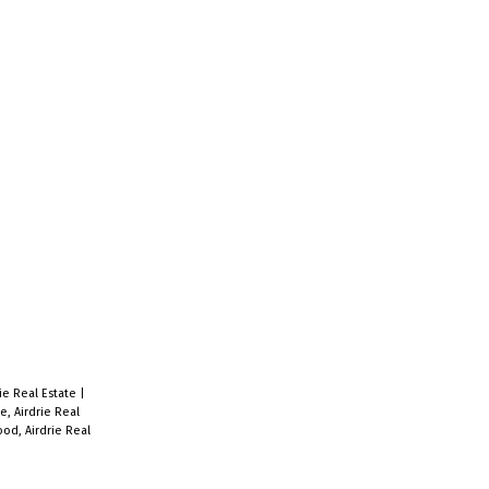
ie Real Estate
|
e, Airdrie Real
od, Airdrie Real