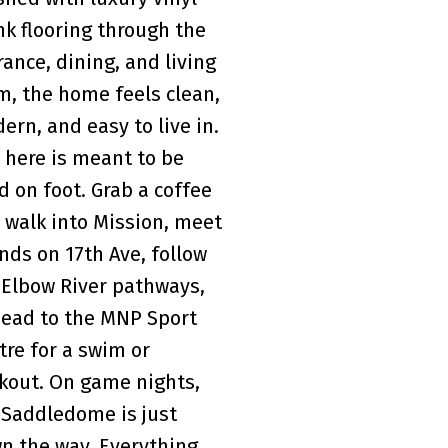
nk flooring through the
rance, dining, and living
m, the home feels clean,
ern, and easy to live in.
e here is meant to be
ed on foot. Grab a coffee
 walk into Mission, meet
ends on 17th Ave, follow
 Elbow River pathways,
head to the MNP Sport
tre for a swim or
kout. On game nights,
 Saddledome is just
n the way. Everything