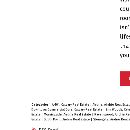
cou
roo
isn’
lif
tha
you
Categories:
A-101, Calgary Real Estate
|
Airdrie, Airdrie Real Esta
Downtown Commercial Core, Calgary Real Estate
|
Erin Woods, Calg
Estate
|
Morningside, Airdrie Real Estate
|
Ravenswood, Airdrie Re
Estate
|
South Point, Airdrie Real Estate
|
Stonegate, Airdrie Real 