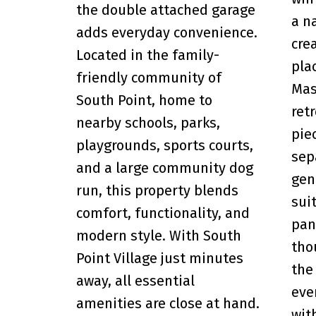
the double attached garage
a n
adds everyday convenience.
cre
Located in the family-
pla
friendly community of
Mas
South Point, home to
ret
nearby schools, parks,
pie
playgrounds, sports courts,
sep
and a large community dog
gen
run, this property blends
sui
comfort, functionality, and
pan
modern style. With South
tho
Point Village just minutes
the
away, all essential
eve
amenities are close at hand.
wit