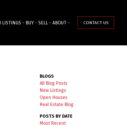
 LISTINGS
BUY
SELL
ABOUT
CONTACT US
BLOGS
All Blog Posts
New Listings
Open Houses
Real Estate Blog
POSTS BY DATE
Most Recent