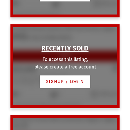
2
1
560 sq. ft.
Listed by Homecare Realty Ltd.
371 Point Mckay Gardens NW
Point McKay
Calgary
T3B 5C1
SOLD OVER THE LISTING PRICE!
To access this listing,
please create a free account
$531,000
371 Point Mckay Gardens NW
SIGNUP / LOGIN
Point McKay
Calgary
3
4
1,595 sq. ft.
Listed by Royal LePage Mission Real Estate
704 1540 29 Street NW
St Andrews Heights
Calgary
T2N 4M1