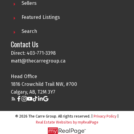
Sellers
Featured Listings
Search
Contact Us
Direct: 403-771-3398
matt@thecarregroup.ca
Head Office
1816 Crowchild Trail NW, #700
Calgary, AB, T2M 3Y7
© 2026 The Carre Group. All rights reserved. |
Privacy Policy
|
Real Estate Websites by myRealPage