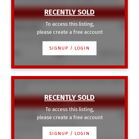
To access this listing,
$800,000
please create a free account
1917 22 Avenue NW
Banff Trail
Calgary
SIGNUP / LOGIN
6
4
963 sq. ft.
Listed by Homecare Realty Ltd.
1103 3830 Brentwood Road NW
Brentwood
Calgary
T2L 2J9
To access this listing,
$275,000
please create a free account
1103 3830 Brentwood Road NW
Brentwood
Calgary
SIGNUP / LOGIN