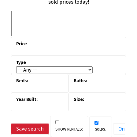
sold prices today!
Save search
On