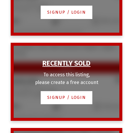
3220 14 Street NW
Rosemont
Calgary
SIGNUP / LOGIN
5
2
1,814 sq. ft.
Listed by Royal LePage Mission Real Estate
28 CORNELL Place NW
Cambrian Heights
Calgary
T2K 1J4
To access this listing,
$600,000
please create a free account
28 CORNELL Place NW
Cambrian Heights
Calgary
SIGNUP / LOGIN
6
2
1,153 sq. ft.
Listed by Homecare Realty Ltd.
1917 22 Avenue NW
Banff Trail
Calgary
T2M 1R8