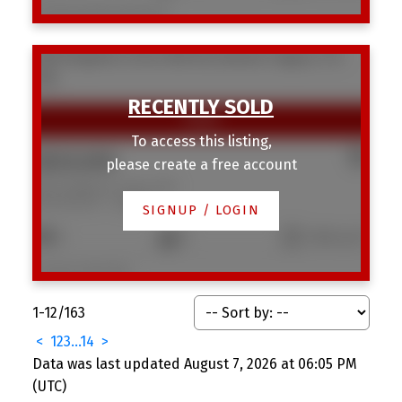
Listed by Realty Unleashed
3816 Brighton Drive NW
Brentwood
Calgary
T2L
1G8
To access this listing,
$820,000
please create a free account
3816 Brighton Drive NW
Brentwood
Calgary
SIGNUP / LOGIN
5
3
1,182 sq. ft.
Listed by CIR Realty
1-12
/
163
<
1
2
3
...
14
>
Data was last updated August 7, 2026 at 06:05 PM
(UTC)