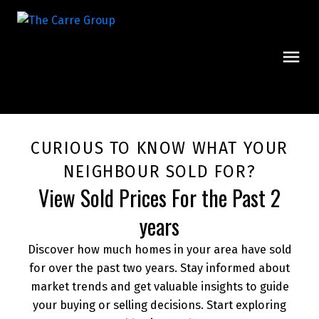
CURIOUS TO KNOW WHAT YOUR
NEIGHBOUR SOLD FOR?
View Sold Prices For the Past 2
years
Discover how much homes in your area have sold
for over the past two years. Stay informed about
market trends and get valuable insights to guide
your buying or selling decisions. Start exploring