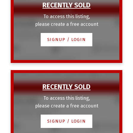
To access this listing,
$276,500
please create a free account
704 1540 29 Street NW
St Andrews Heights
Calgary
SIGNUP / LOGIN
2
1
1,052 sq. ft.
Listed by Real Estate Professionals Inc.
106 1616 24 Avenue NW
Capitol Hill
Calgary
T2M 1Y6
To access this listing,
$552,000
please create a free account
106 1616 24 Avenue NW
Capitol Hill
Calgary
SIGNUP / LOGIN
3
4
1,249 sq. ft.