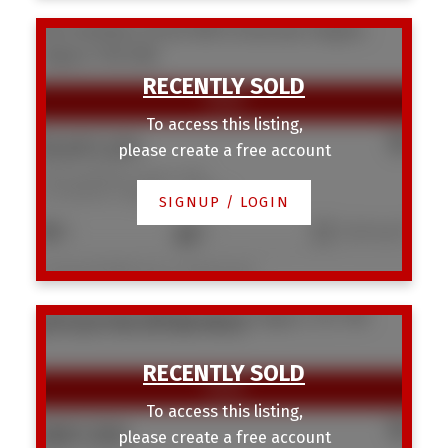
1334 Hamilton Street NW
St Andrews Heights
Calgary
T2N 3W6
To access this listing,
$1,037,225
please create a free account
1334 Hamilton Street NW
St Andrews Heights
Calgary
SIGNUP / LOGIN
5
2
1,345 sq. ft.
Listed by RE/MAX House of Real Estate
3220 14 Street NW
Rosemont
Calgary
T2K 1H8
SOLD OVER THE LISTING PRICE!
To access this listing,
$887,500
please create a free account