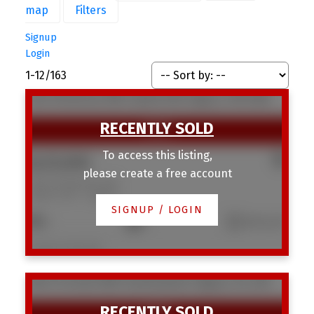
map
Filters
Signup
Login
1-12
/
163
1420 18 Avenue NW
Capitol Hill
Calgary
T2M 0W6
To access this listing,
$425,000
please create a free account
1420 18 Avenue NW
Capitol Hill
Calgary
SIGNUP / LOGIN
2
1
610 sq. ft.
Listed by 2% Realty
3403 19 Street NW
Charleswood
Calgary
T2L 2A9