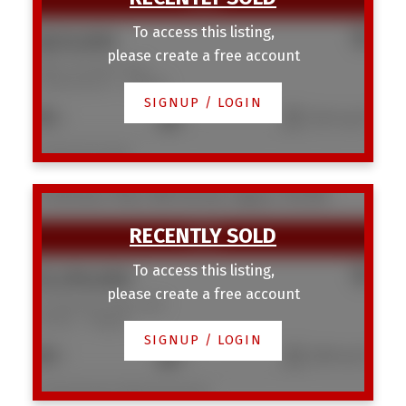
To access this listing,
$625,000
please create a free account
3403 19 Street NW
Charleswood
Calgary
SIGNUP / LOGIN
3
1
1,041 sq. ft.
Listed by KIC Realty
22 Varmoor Place NW
Varsity
Calgary
T3A 0A1
To access this listing,
$1,290,000
please create a free account
22 Varmoor Place NW
Varsity
Calgary
SIGNUP / LOGIN
5
4
2,563 sq. ft.
Listed by Royal LePage Benchmark