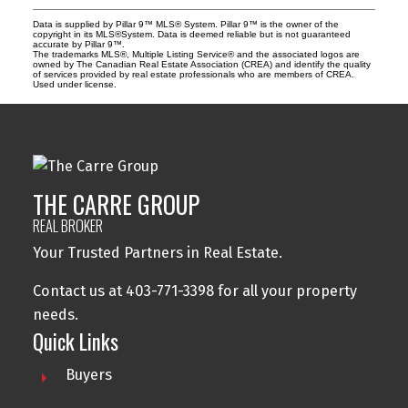
Data is supplied by Pillar 9™ MLS® System. Pillar 9™ is the owner of the
copyright in its MLS®System. Data is deemed reliable but is not guaranteed
accurate by Pillar 9™.
The trademarks MLS®, Multiple Listing Service® and the associated logos are
owned by The Canadian Real Estate Association (CREA) and identify the quality
of services provided by real estate professionals who are members of CREA.
Used under license.
THE CARRE GROUP
REAL BROKER
Your Trusted Partners in Real Estate.
Contact us at 403-771-3398 for all your property
needs.
Quick Links
Buyers