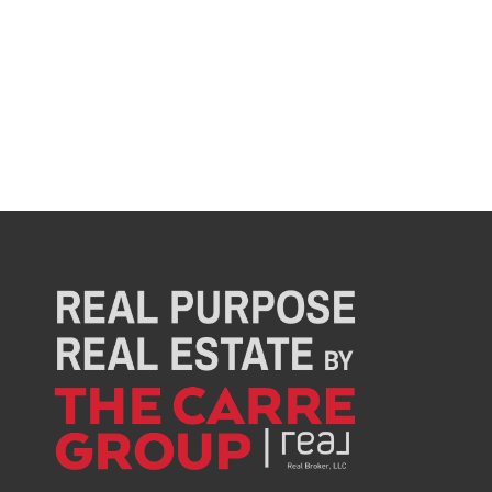
Director of culture and community
Jenna is the Office Manager for The Carre Group,
where she keeps the team organized, focused,
and moving forward. With a background in social
work, she brings empathy, structure, and heart to
everything she does — both in the office and in
the community. As the team lead for the Airdrie
Angel program, Jenna is passionate about
supporting local families and spreading
kindness.
When she’s not managing projects or
coordinating events, you’ll find her outdoors
golfing, hiking, or spending time with her two kids