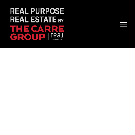
Jenna Kosior