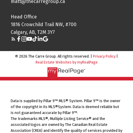
matt@thecarregroup.ca
Head Office
1816 Crowchild Trail NW, #700
Calgary, AB, T2M 3Y7
© 2026 The Carre Group. All rights reserved. |
Privacy Policy
|
Real Estate Websites by myRealPage
Data is supplied by Pillar 9™ MLS® System. Pillar 9™ is the owner
of the copyright in its MLS®System. Data is deemed reliable but
is not guaranteed accurate by Pillar 9™.
The trademarks MLS®, Multiple Listing Service® and the
associated logos are owned by The Canadian Real Estate
Association (CREA) and identify the quality of services provided by