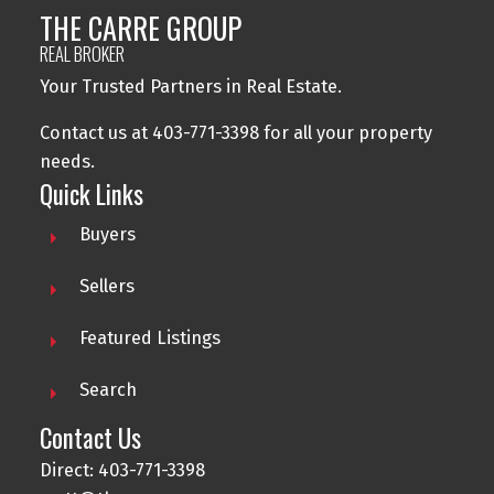
THE CARRE GROUP
REAL BROKER
Your Trusted Partners in Real Estate.
Contact us at 403-771-3398 for all your property
needs.
Quick Links
Buyers
Sellers
Featured Listings
Search
Contact Us
Direct: 403-771-3398