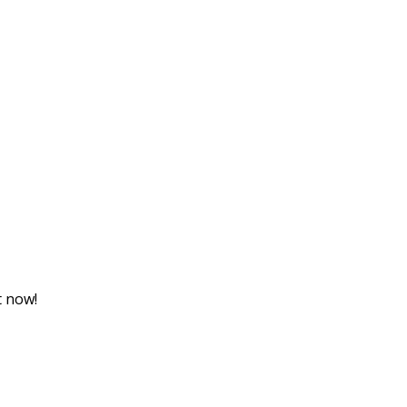
t now!