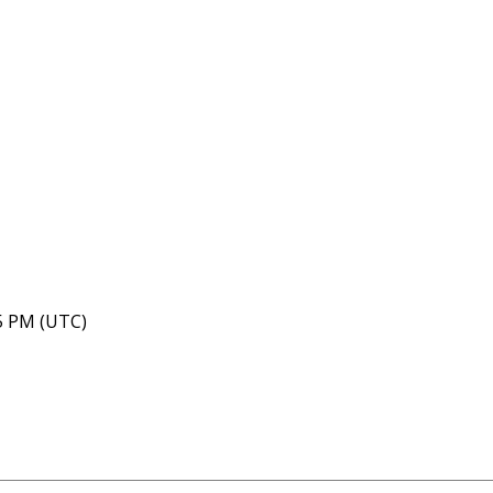
05 PM (UTC)