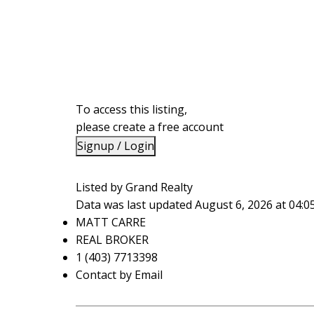
To access this listing,
please create a free account
Signup / Login
Listed by Grand Realty
Data was last updated August 6, 2026 at 04:
MATT CARRE
REAL BROKER
1 (403) 7713398
Contact by Email