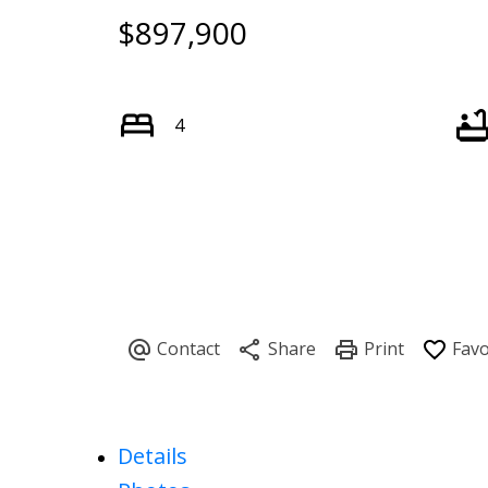
$897,900
4
Details