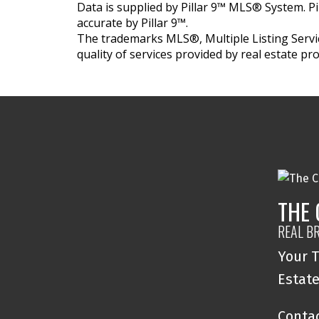
Data is supplied by Pillar 9™ MLS® System. Pi
accurate by Pillar 9™.
The trademarks MLS®, Multiple Listing Servic
quality of services provided by real estate 
THE
REAL B
Your T
Estat
Contac