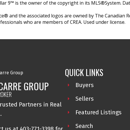
llar 9™ is the owner of the copyright in its MLS®System. Da
e® and the associated logos are owned by The Canadian Rea
professionals who are members of CREA. Used under license.
QUICK LINKS
 CARRE GROUP
Buyers
ROKER
Sellers
rusted Partners in Real
Featured Listings
e.
Search
t us at 403-771-3398 for