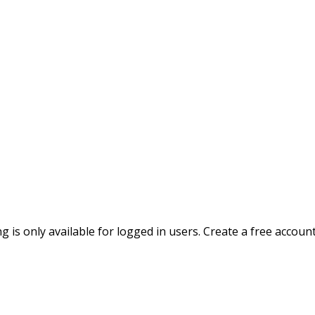
ing is only available for logged in users. Create a free accoun