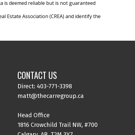
ta is deemed reliable but is not guaranteed
l Estate Association (CREA) and identify the
CONTACT US
Direct: 403-771-3398
matt@thecarregroup.ca
Head Office
1816 Crowchild Trail NW, #700
Calgary, AB, T2M 3Y7