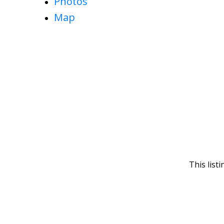
Photos
Map
This list