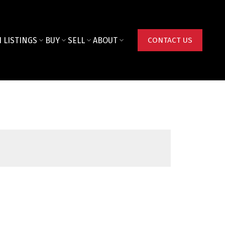
 LISTINGS
BUY
SELL
ABOUT
CONTACT US