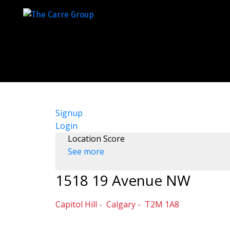
Signup
Login
Location Score
See more
1518 19 Avenue NW
Capitol Hill
Calgary
T2M 1A8