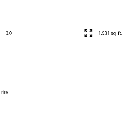
3.0
1,931 sq. ft.