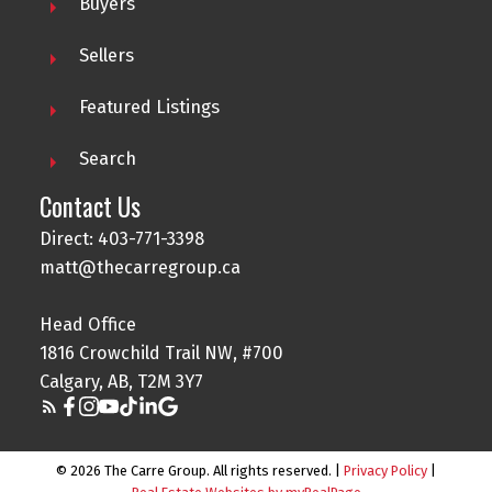
Buyers
Sellers
Featured Listings
Search
Contact Us
Direct: 403-771-3398
matt@thecarregroup.ca
Head Office
1816 Crowchild Trail NW, #700
Calgary, AB, T2M 3Y7
© 2026 The Carre Group. All rights reserved. |
Privacy Policy
|