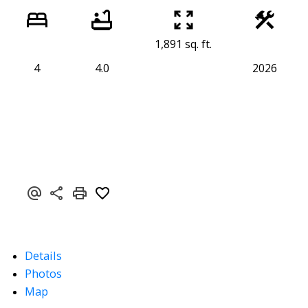
1,891 sq. ft.
4
4.0
2026
Details
Photos
Map