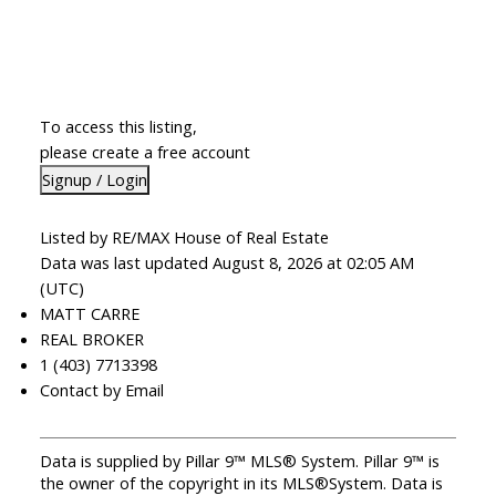
To access this listing,
please create a free account
Signup / Login
Listed by RE/MAX House of Real Estate
Data was last updated August 8, 2026 at 02:05 AM
(UTC)
MATT CARRE
REAL BROKER
1 (403) 7713398
Contact by Email
Data is supplied by Pillar 9™ MLS® System. Pillar 9™ is
the owner of the copyright in its MLS®System. Data is