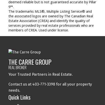
deemed reliable but is not guaranteed accurate by Pillar
9™.
The trademarks MLS®, Multiple Listing Service® and
the associated logos are owned by The Canadian Real
Estate Association (CREA) and identify the quality of
services provided by real estate professionals who are
members of CREA. Used under license.
THE CARRE GROUP
REAL BROKER
Your Trusted Partners in Real Estate.
Contact us at 403-771-3398 for all your property
needs.
Quick Links