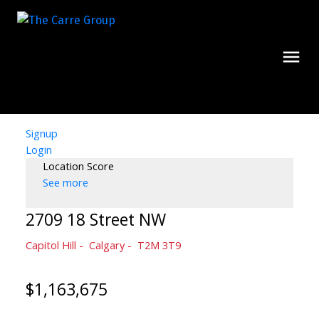
Signup
Login
Location Score
See more
2709 18 Street NW
Capitol Hill
Calgary
T2M 3T9
$1,163,675