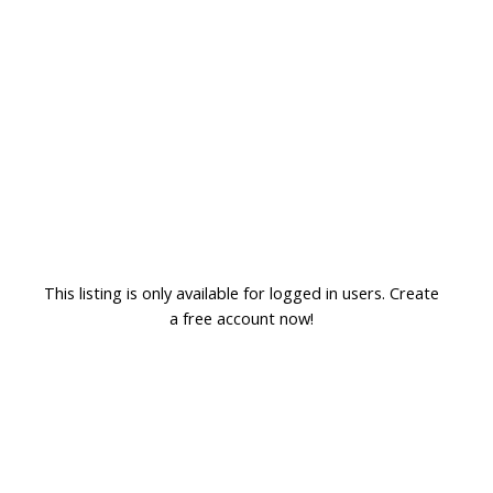
This listing is only available for logged in users. Create
a free account now!