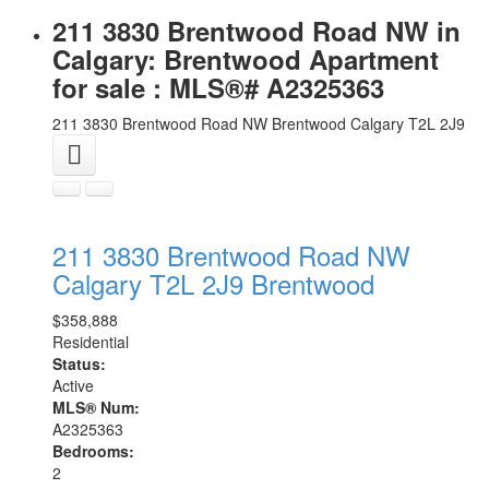
211 3830 Brentwood Road NW in
Calgary: Brentwood Apartment
for sale : MLS®# A2325363
211 3830 Brentwood Road NW
Brentwood
Calgary
T2L 2J9
211 3830 Brentwood Road NW
Calgary
T2L 2J9
Brentwood
$358,888
Residential
Status:
Active
MLS® Num:
A2325363
Bedrooms:
2