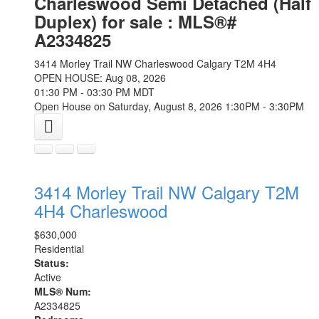
Charleswood Semi Detached (Half
Duplex) for sale : MLS®#
A2334825
3414 Morley Trail NW
Charleswood
Calgary
T2M 4H4
OPEN HOUSE: Aug 08, 2026
01:30 PM - 03:30 PM MDT
Open House on Saturday, August 8, 2026 1:30PM - 3:30PM
3414 Morley Trail NW
Calgary
T2M
4H4
Charleswood
$630,000
Residential
Status:
Active
MLS® Num:
A2334825