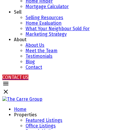
Home Finder
Mortgage Calculator
Sell
Selling Resources
Home Evaluation
What Your Neighbour Sold For
Marketing Strategy
About
About Us
Meet the Team
Testimonials
Blog
Contact
CONTACT US
Home
Properties
Featured Listings
Office Listings