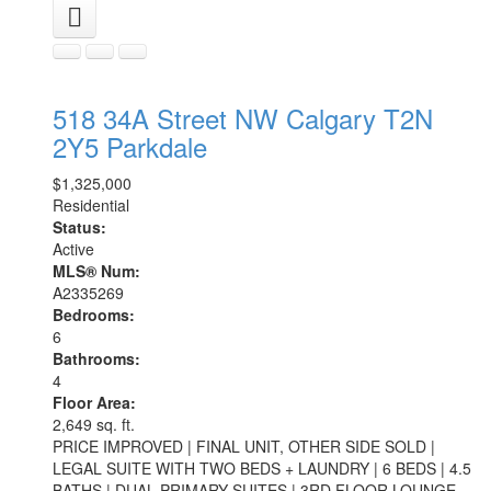
518 34A Street NW
Calgary
T2N
2Y5
Parkdale
$1,325,000
Residential
Status:
Active
MLS® Num:
A2335269
Bedrooms:
6
Bathrooms:
4
Floor Area:
2,649 sq. ft.
PRICE IMPROVED | FINAL UNIT, OTHER SIDE SOLD |
LEGAL SUITE WITH TWO BEDS + LAUNDRY | 6 BEDS | 4.5
BATHS | DUAL PRIMARY SUITES | 3RD FLOOR LOUNGE,