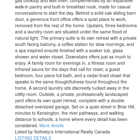
gas cooktop and wall oven, complemented by an expansive
walk-in pantry and built-in breakfast nook, made for casual
conversations to start the day. Behind a solid oak sliding barn
door, a generous front office offers a quiet place to work,
removed from the rest of the home. Upstairs, three bedrooms
and a laundry room are situated under the same flood of
natural light. The primary suite is its own retreat with a private
south facing balcony, a coffee station for slow mornings, and
a spa inspired ensuite finished with a soaker tub, glass
shower and water closet. Downstairs offers just as much to
enjoy. A family room for evenings in, a fitness room and
infrared sauna for the days that call for reset, a guest
bedroom, four piece full bath, and a cedar-lined closet that
speaks to the same thoughtfulness found throughout the
home. A second laundry sits discreetly tucked away in the
utility room. Outside, a private, professionally landscaped
yard offers its own quiet retreat, complete with a double
detached oversized garage. Set on a quiet street in Briar Hill,
minutes to Kensington, the river pathways, and walking
distance to schools, a home where every detail has been
considered.
More details
Listed by Sotheby's International Realty Canada
LISTING DETAILS