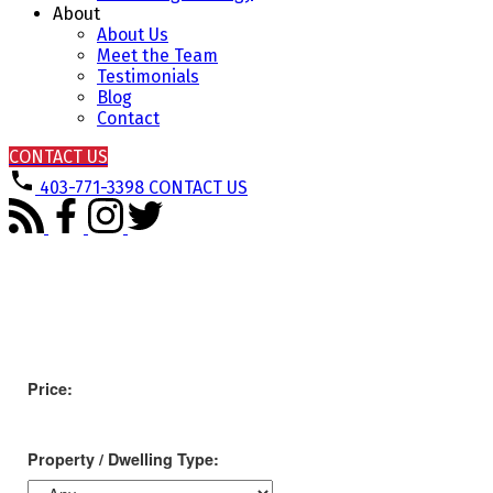
About
About Us
Meet the Team
Testimonials
Blog
Contact
CONTACT US
403-771-3398
CONTACT US
Price:
Property / Dwelling Type: