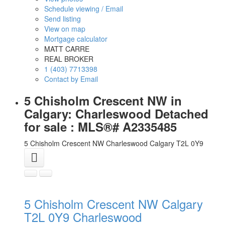
Schedule viewing / Email
Send listing
View on map
Mortgage calculator
MATT CARRE
REAL BROKER
1 (403) 7713398
Contact by Email
5 Chisholm Crescent NW in
Calgary: Charleswood Detached
for sale : MLS®# A2335485
5 Chisholm Crescent NW
Charleswood
Calgary
T2L 0Y9
5 Chisholm Crescent NW
Calgary
T2L 0Y9
Charleswood