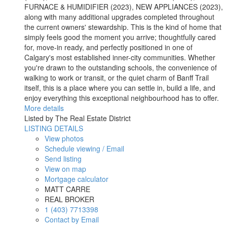
FURNACE & HUMIDIFIER (2023), NEW APPLIANCES (2023),
along with many additional upgrades completed throughout
the current owners' stewardship. This is the kind of home that
simply feels good the moment you arrive; thoughtfully cared
for, move-in ready, and perfectly positioned in one of
Calgary's most established inner-city communities. Whether
you're drawn to the outstanding schools, the convenience of
walking to work or transit, or the quiet charm of Banff Trail
itself, this is a place where you can settle in, build a life, and
enjoy everything this exceptional neighbourhood has to offer.
More details
Listed by The Real Estate District
LISTING DETAILS
View photos
Schedule viewing / Email
Send listing
View on map
Mortgage calculator
MATT CARRE
REAL BROKER
1 (403) 7713398
Contact by Email