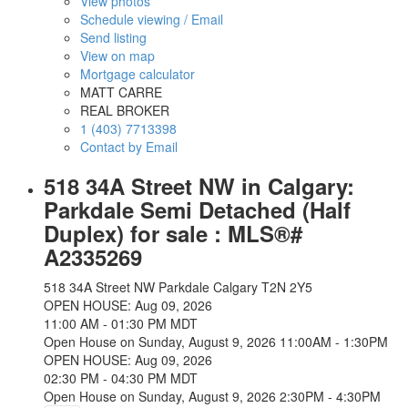
View photos
Schedule viewing / Email
Send listing
View on map
Mortgage calculator
MATT CARRE
REAL BROKER
1 (403) 7713398
Contact by Email
518 34A Street NW in Calgary:
Parkdale Semi Detached (Half
Duplex) for sale : MLS®#
A2335269
518 34A Street NW
Parkdale
Calgary
T2N 2Y5
OPEN HOUSE: Aug 09, 2026
11:00 AM - 01:30 PM MDT
Open House on Sunday, August 9, 2026 11:00AM - 1:30PM
OPEN HOUSE: Aug 09, 2026
02:30 PM - 04:30 PM MDT
Open House on Sunday, August 9, 2026 2:30PM - 4:30PM