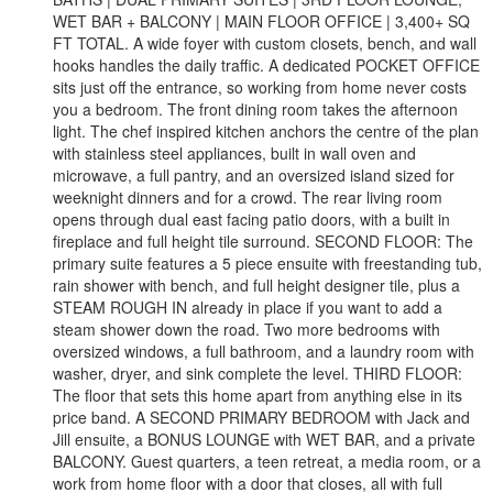
WET BAR + BALCONY | MAIN FLOOR OFFICE | 3,400+ SQ
FT TOTAL. A wide foyer with custom closets, bench, and wall
hooks handles the daily traffic. A dedicated POCKET OFFICE
sits just off the entrance, so working from home never costs
you a bedroom. The front dining room takes the afternoon
light. The chef inspired kitchen anchors the centre of the plan
with stainless steel appliances, built in wall oven and
microwave, a full pantry, and an oversized island sized for
weeknight dinners and for a crowd. The rear living room
opens through dual east facing patio doors, with a built in
fireplace and full height tile surround. SECOND FLOOR: The
primary suite features a 5 piece ensuite with freestanding tub,
rain shower with bench, and full height designer tile, plus a
STEAM ROUGH IN already in place if you want to add a
steam shower down the road. Two more bedrooms with
oversized windows, a full bathroom, and a laundry room with
washer, dryer, and sink complete the level. THIRD FLOOR:
The floor that sets this home apart from anything else in its
price band. A SECOND PRIMARY BEDROOM with Jack and
Jill ensuite, a BONUS LOUNGE with WET BAR, and a private
BALCONY. Guest quarters, a teen retreat, a media room, or a
work from home floor with a door that closes, all with full