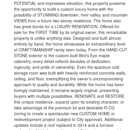
POTENTIAL and impressive elevation, this property presents
the opportunity to build a custom luxury home with the
possibility of STUNNING downtown, river valley, and mountain
VIEWS from a future two-storey residence. The home also
has great bones for a LUXURY RENOVATION. Offered for
sale for the FIRST TIME by its original owner, this remarkable
property is unlike anything else. Designed and built almost
entirely by hand, the home showcases an extraordinary level
of CRAFTSMANSHIP rarely seen today. From the HAND-CUT
STONE exterior to the custom-built Bird's Eye maple
cabinetry, every detail reflects decades of dedication,
ingenuity, and pride of ownership. Even the spacious cold
storage room was built with heavily reinforced concrete walls,
ceiling, and floor, exemplifying the owner's uncompromising
approach to quality and durability. While the home has been
lovingly maintained, it remains largely original, presenting
buyers with multiple possibilities. RENOVATE and RESTORE
this unique residence, expand upon its existing character, or
take advantage of the premium lot and desirable R-CG
zoning to create a spectacular new CUSTOM HOME or
redevelopment project (subject to City approval). Additional
updates include a roof replaced in 2014 and a furnace