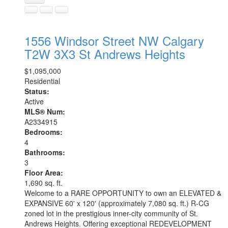
1556 Windsor Street NW
Calgary
T2W 3X3
St Andrews Heights
$1,095,000
Residential
Status:
Active
MLS® Num:
A2334915
Bedrooms:
4
Bathrooms:
3
Floor Area:
1,690 sq. ft.
Welcome to a RARE OPPORTUNITY to own an ELEVATED &
EXPANSIVE 60' x 120' (approximately 7,080 sq. ft.) R-CG
zoned lot in the prestigious inner-city community of St.
Andrews Heights. Offering exceptional REDEVELOPMENT