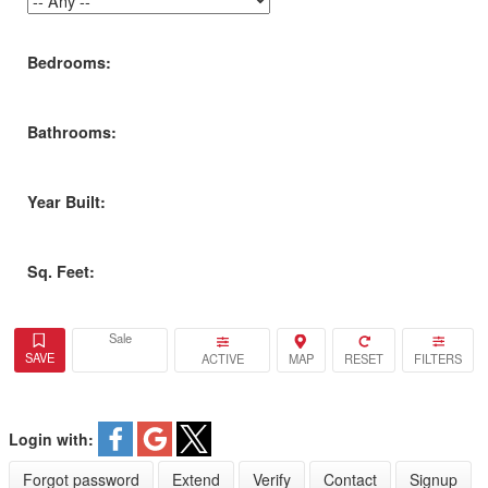
Bedrooms:
Bathrooms:
Year Built:
Sq. Feet:
Sale
ACTIVE
Login with:
Forgot password
Extend
Verify
Contact
Signup