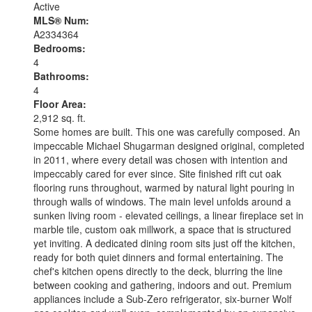
Active
MLS® Num:
A2334364
Bedrooms:
4
Bathrooms:
4
Floor Area:
2,912 sq. ft.
Some homes are built. This one was carefully composed. An
impeccable Michael Shugarman designed original, completed
in 2011, where every detail was chosen with intention and
impeccably cared for ever since. Site finished rift cut oak
flooring runs throughout, warmed by natural light pouring in
through walls of windows. The main level unfolds around a
sunken living room - elevated ceilings, a linear fireplace set in
marble tile, custom oak millwork, a space that is structured
yet inviting. A dedicated dining room sits just off the kitchen,
ready for both quiet dinners and formal entertaining. The
chef's kitchen opens directly to the deck, blurring the line
between cooking and gathering, indoors and out. Premium
appliances include a Sub-Zero refrigerator, six-burner Wolf