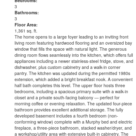
Bedrooms:
3
Bathrooms:
3
Floor Area:
1,361 sq. ft.
The home opens to a large foyer leading to an inviting front
living room featuring hardwood flooring and an oversized bay
window that fills the space with natural light. The generous
dining room flows seamlessly into the kitchen, which offers full
appliances including a newer stainless-steel fridge, stove, and
dishwasher, plus custom cabinetry and a walk-in corner
pantry. The kitchen was updated during the permitted 1980s
extension, which added a bright breakfast nook. A convenient
half bath completes this level. The upper floor hosts three
bedrooms, including a spacious primary suite with a walk-in
closet and a private south-facing balcony — perfect for
morning coffee or evening relaxation. The updated four-piece
bathroom provides excellent additional storage. The fully
developed basement includes a fourth bedroom (non-
conforming window) complete with a Murphy bed and electric
fireplace, a three-piece bathroom, stacked washer/dryer, and
a workshop/utility area with extensive built-in cabinetry. The