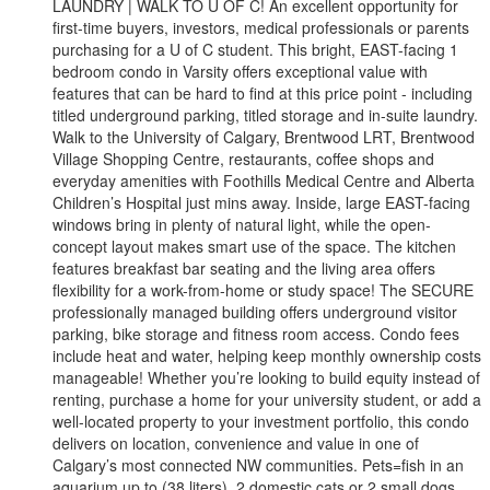
LAUNDRY | WALK TO U OF C! An excellent opportunity for
first-time buyers, investors, medical professionals or parents
purchasing for a U of C student. This bright, EAST-facing 1
bedroom condo in Varsity offers exceptional value with
features that can be hard to find at this price point - including
titled underground parking, titled storage and in-suite laundry.
Walk to the University of Calgary, Brentwood LRT, Brentwood
Village Shopping Centre, restaurants, coffee shops and
everyday amenities with Foothills Medical Centre and Alberta
Children’s Hospital just mins away. Inside, large EAST-facing
windows bring in plenty of natural light, while the open-
concept layout makes smart use of the space. The kitchen
features breakfast bar seating and the living area offers
flexibility for a work-from-home or study space! The SECURE
professionally managed building offers underground visitor
parking, bike storage and fitness room access. Condo fees
include heat and water, helping keep monthly ownership costs
manageable! Whether you’re looking to build equity instead of
renting, purchase a home for your university student, or add a
well-located property to your investment portfolio, this condo
delivers on location, convenience and value in one of
Calgary’s most connected NW communities. Pets=fish in an
aquarium up to (38 liters), 2 domestic cats or 2 small dogs