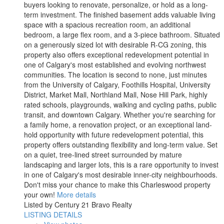
buyers looking to renovate, personalize, or hold as a long-
term investment. The finished basement adds valuable living
space with a spacious recreation room, an additional
bedroom, a large flex room, and a 3-piece bathroom. Situated
on a generously sized lot with desirable R-CG zoning, this
property also offers exceptional redevelopment potential in
one of Calgary's most established and evolving northwest
communities. The location is second to none, just minutes
from the University of Calgary, Foothills Hospital, University
District, Market Mall, Northland Mall, Nose Hill Park, highly
rated schools, playgrounds, walking and cycling paths, public
transit, and downtown Calgary. Whether you're searching for
a family home, a renovation project, or an exceptional land-
hold opportunity with future redevelopment potential, this
property offers outstanding flexibility and long-term value. Set
on a quiet, tree-lined street surrounded by mature
landscaping and larger lots, this is a rare opportunity to invest
in one of Calgary's most desirable inner-city neighbourhoods.
Don't miss your chance to make this Charleswood property
your own!
More details
Listed by Century 21 Bravo Realty
LISTING DETAILS