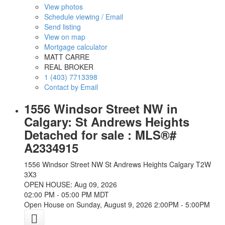
View photos
Schedule viewing / Email
Send listing
View on map
Mortgage calculator
MATT CARRE
REAL BROKER
1 (403) 7713398
Contact by Email
1556 Windsor Street NW in
Calgary: St Andrews Heights
Detached for sale : MLS®#
A2334915
1556 Windsor Street NW
St Andrews Heights
Calgary
T2W
3X3
OPEN HOUSE: Aug 09, 2026
02:00 PM - 05:00 PM MDT
Open House on Sunday, August 9, 2026 2:00PM - 5:00PM