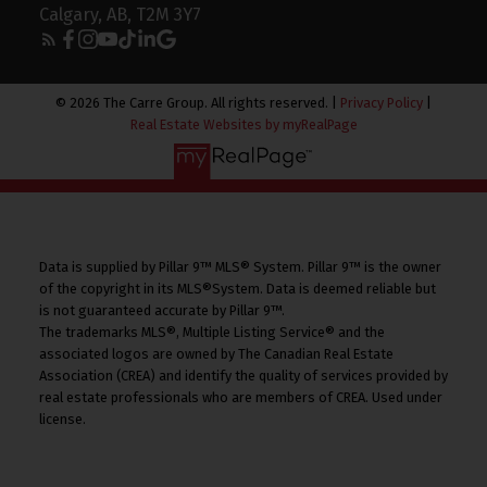
Calgary, AB, T2M 3Y7
© 2026 The Carre Group. All rights reserved. |
Privacy Policy
|
Real Estate Websites by myRealPage
Data is supplied by Pillar 9™ MLS® System. Pillar 9™ is the owner
of the copyright in its MLS®System. Data is deemed reliable but
is not guaranteed accurate by Pillar 9™.
The trademarks MLS®, Multiple Listing Service® and the
associated logos are owned by The Canadian Real Estate
Association (CREA) and identify the quality of services provided by
real estate professionals who are members of CREA. Used under
license.