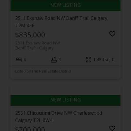
2511 Exshaw Road NW
Banff Trail
Calgary
T2M 4E6
$835,000
2511 Exshaw Road NW
Banff Trail
Calgary
4
3
1,434 sq. ft.
Listed by The Real Estate District
2551 Chicoutimi Drive NW
Charleswood
Calgary
T2L 0W4
$700,000