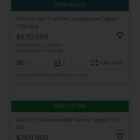
3414 Morley Trail NW
Charleswood
Calgary
T2M 4H4
$630,000
3414 Morley Trail NW
Charleswood
Calgary
3
3
1,361 sq. ft.
Listed by RE/MAX Realty Professionals
204 3111 34 Avenue NW
Varsity
Calgary
T3L
0Y2
$269,900