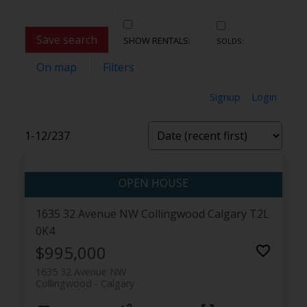
Save search
On map
Filters
Signup
Login
1-12
/
237
1635 32 Avenue NW
Collingwood
Calgary
T2L
0K4
$995,000
1635 32 Avenue NW
Collingwood
Calgary