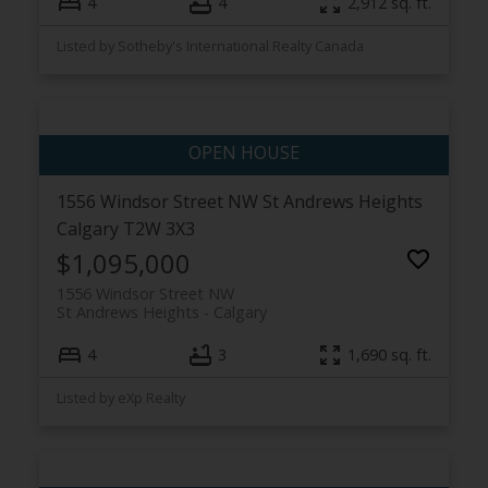
4
4
2,912 sq. ft.
Listed by Sotheby's International Realty Canada
1556 Windsor Street NW
St Andrews Heights
Calgary
T2W 3X3
$1,095,000
1556 Windsor Street NW
St Andrews Heights
Calgary
4
3
1,690 sq. ft.
Listed by eXp Realty