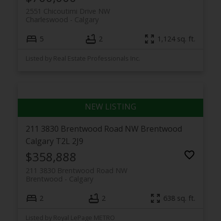
2551 Chicoutimi Drive NW
Charleswood
Calgary
5
2
1,124 sq. ft.
Listed by Real Estate Professionals Inc.
211 3830 Brentwood Road NW
Brentwood
Calgary
T2L 2J9
$358,888
211 3830 Brentwood Road NW
Brentwood
Calgary
2
2
638 sq. ft.
Listed by Royal LePage METRO