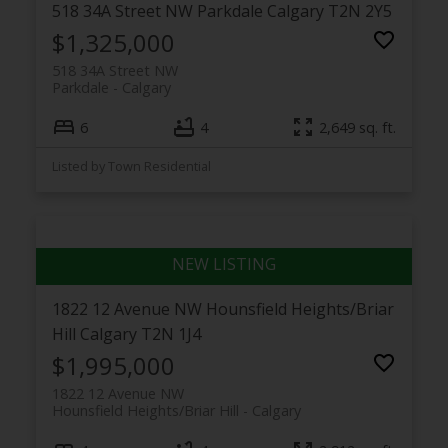
518 34A Street NW
Parkdale
Calgary
T2N 2Y5
$1,325,000
518 34A Street NW
Parkdale
Calgary
6
4
2,649 sq. ft.
Listed by Town Residential
1822 12 Avenue NW
Hounsfield Heights/Briar
Hill
Calgary
T2N 1J4
$1,995,000
1822 12 Avenue NW
Hounsfield Heights/Briar Hill
Calgary