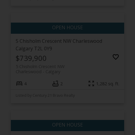
5 Chisholm Crescent NW
Charleswood
Calgary
T2L 0Y9
$739,900
5 Chisholm Crescent NW
Charleswood
Calgary
4
2
1,282 sq. ft.
Listed by Century 21 Bravo Realty