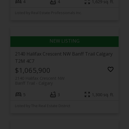
4
4
1,629 sq. ft.
Listed by Real Estate Professionals Inc.
2140 Halifax Crescent NW
Banff Trail
Calgary
T2M 4C7
$1,065,900
2140 Halifax Crescent NW
Banff Trail
Calgary
5
3
1,300 sq. ft.
Listed by The Real Estate District