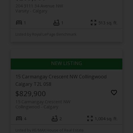
204 3111 34 Avenue NW
Varsity
Calgary
1
1
513 sq. ft.
Listed by Royal LePage Benchmark
15 Carmangay Crescent NW
Collingwood
Calgary
T2L 0S8
$829,900
15 Carmangay Crescent NW
Collingwood
Calgary
4
2
1,004 sq. ft.
Listed by RE/MAX House of Real Estate