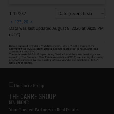
1-12
/
237
<
1
2
3
...
20
>
Data was last updated August 8, 2026 at 08:05 PM
(UTC)
Data is supplied by Pillar 9™ MLS® System. Pillar 9™ is the owner of the
copyright in its MLS®System. Data is deemed reliable but is not guaranteed
accurate by Pillar 9™.
The trademarks MLS®, Multiple Listing Service® and the associated logos are
owned by The Canadian Real Estate Association (CREA) and identify the quality
of services provided by real estate professionals who are members of CREA.
Used under license.
THE CARRE GROUP
REAL BROKER
Your Trusted Partners in Real Estate.