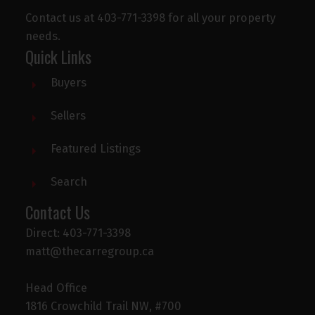
Contact us at 403-771-3398 for all your property
needs.
Quick Links
Buyers
Sellers
Featured Listings
Search
Contact Us
Direct: 403-771-3398
matt@thecarregroup.ca
Head Office
1816 Crowchild Trail NW, #700