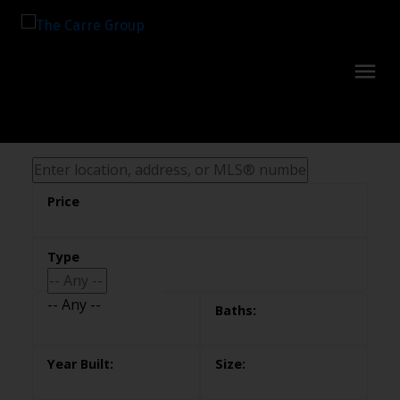
-- Any --