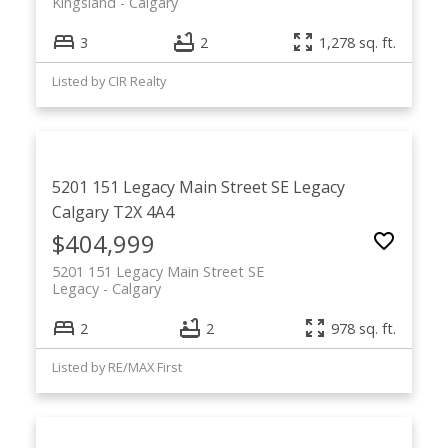
Kingsland
Calgary
3
2
1,278 sq. ft.
Listed by CIR Realty
5201 151 Legacy Main Street SE
Legacy
Calgary
T2X 4A4
$404,999
5201 151 Legacy Main Street SE
Legacy
Calgary
2
2
978 sq. ft.
Listed by RE/MAX First