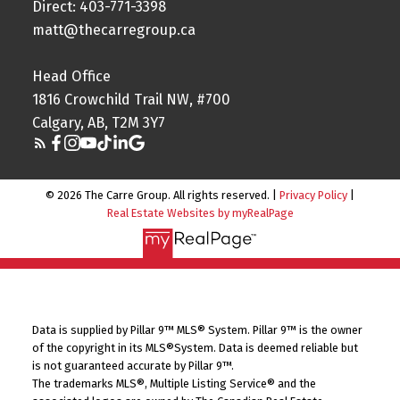
Direct: 403-771-3398
matt@thecarregroup.ca
Head Office
1816 Crowchild Trail NW, #700
Calgary, AB, T2M 3Y7
© 2026 The Carre Group. All rights reserved. |
Privacy Policy
|
Real Estate Websites by myRealPage
Data is supplied by Pillar 9™ MLS® System. Pillar 9™ is the owner
of the copyright in its MLS®System. Data is deemed reliable but
is not guaranteed accurate by Pillar 9™.
The trademarks MLS®, Multiple Listing Service® and the