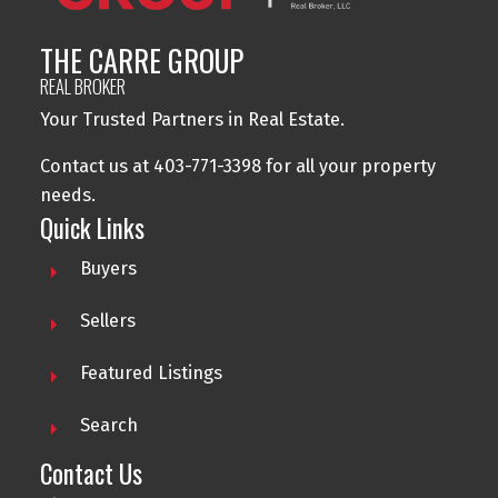
THE CARRE GROUP
REAL BROKER
Your Trusted Partners in Real Estate.
Contact us at 403-771-3398 for all your property
needs.
Quick Links
Buyers
Sellers
Featured Listings
Search
Contact Us