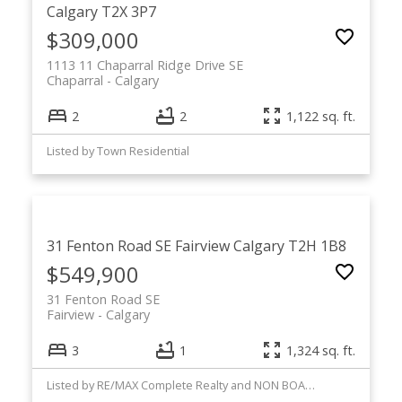
Calgary
T2X 3P7
$309,000
1113 11 Chaparral Ridge Drive SE
Chaparral
Calgary
2
2
1,122 sq. ft.
Listed by Town Residential
31 Fenton Road SE
Fairview
Calgary
T2H 1B8
$549,900
31 Fenton Road SE
Fairview
Calgary
3
1
1,324 sq. ft.
Listed by RE/MAX Complete Realty and NON BOARD BROKER