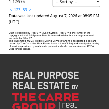
1-12
/
995
<
1
2
3
...
83
>
Data was last updated August 7, 2026 at 08:05 PM
(UTC)
Data is supplied by Pillar 9™ MLS® System. Pillar 9™ is the owner of the
copyright in its MLS®System. Data is deemed reliable but is not guaranteed
accurate by Pillar 9™.
The trademarks MLS®, Multiple Listing Service® and the associated logos are
owned by The Canadian Real Estate Association (CREA) and identify the quality
of services provided by real estate professionals who are members of CREA.
Used under license.