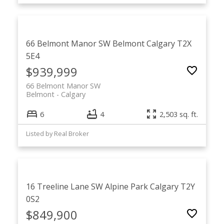
66 Belmont Manor SW
Belmont
Calgary
T2X
5E4
$939,999
66 Belmont Manor SW
Belmont
Calgary
6
4
2,503 sq. ft.
Listed by Real Broker
16 Treeline Lane SW
Alpine Park
Calgary
T2Y
0S2
$849,900