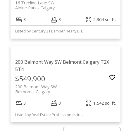
16 Treeline Lane SW
Alpine Park
Calgary
3
3
2,364 sq. ft.
Listed by Century 21 Bamber Realty LTD.
200 Belmont Way SW
Belmont
Calgary
T2X
5T4
$549,900
200 Belmont Way SW
Belmont
Calgary
3
3
1,542 sq. ft.
Listed by Real Estate Professionals Inc.