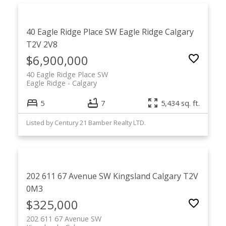
40 Eagle Ridge Place SW
Eagle Ridge
Calgary
T2V 2V8
$6,900,000
40 Eagle Ridge Place SW
Eagle Ridge
Calgary
5
7
5,434 sq. ft.
Listed by Century 21 Bamber Realty LTD.
202 611 67 Avenue SW
Kingsland
Calgary
T2V
0M3
$325,000
202 611 67 Avenue SW