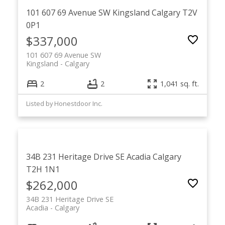
101 607 69 Avenue SW
Kingsland
Calgary
T2V
0P1
$337,000
101 607 69 Avenue SW
Kingsland
Calgary
2
2
1,041 sq. ft.
Listed by Honestdoor Inc.
34B 231 Heritage Drive SE
Acadia
Calgary
T2H 1N1
$262,000
34B 231 Heritage Drive SE
Acadia
Calgary