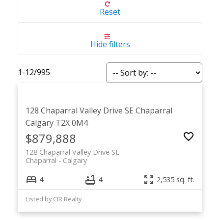
Reset
Hide filters
1-12
/
995
128 Chaparral Valley Drive SE
Chaparral
Calgary
T2X 0M4
$879,888
128 Chaparral Valley Drive SE
Chaparral
Calgary
4
4
2,535 sq. ft.
Listed by CIR Realty