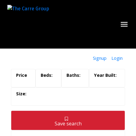
Signup
Login
Save search