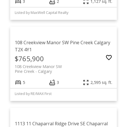
3
2
1,127 sq. ft.
Listed by MaxWell Capital Realty
108 Creekview Manor SW
Pine Creek
Calgary
T2X 4Y1
$765,900
108 Creekview Manor SW
Pine Creek
Calgary
5
3
2,595 sq. ft.
Listed by RE/MAX First
1113 11 Chaparral Ridge Drive SE
Chaparral