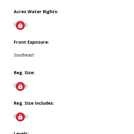
Acres Water Rights:
Signup
Front Exposure:
Southeast
Reg. Size:
Signup
Reg. Size Includes:
Signup
Levels: