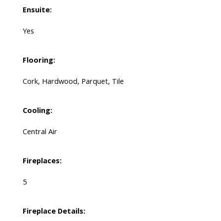
Ensuite:
Yes
Flooring:
Cork, Hardwood, Parquet, Tile
Cooling:
Central Air
Fireplaces:
5
Fireplace Details: