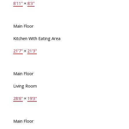
8'11"
×
8'3"
Main Floor
Kitchen With Eating Area
21'7"
×
21'3"
Main Floor
Living Room
28'6"
×
19'3"
Main Floor