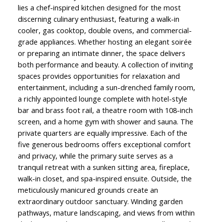
lies a chef-inspired kitchen designed for the most
discerning culinary enthusiast, featuring a walk-in
cooler, gas cooktop, double ovens, and commercial-
grade appliances. Whether hosting an elegant soirée
or preparing an intimate dinner, the space delivers
both performance and beauty. A collection of inviting
spaces provides opportunities for relaxation and
entertainment, including a sun-drenched family room,
a richly appointed lounge complete with hotel-style
bar and brass foot rail, a theatre room with 108-inch
screen, and a home gym with shower and sauna. The
private quarters are equally impressive. Each of the
five generous bedrooms offers exceptional comfort
and privacy, while the primary suite serves as a
tranquil retreat with a sunken sitting area, fireplace,
walk-in closet, and spa-inspired ensuite. Outside, the
meticulously manicured grounds create an
extraordinary outdoor sanctuary. Winding garden
pathways, mature landscaping, and views from within