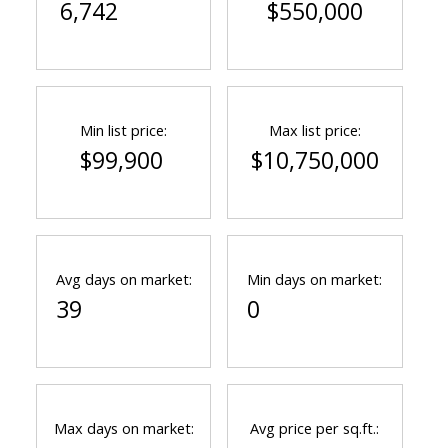
6,742
$550,000
Min list price:
Max list price:
$99,900
$10,750,000
Avg days on market:
Min days on market:
39
0
Max days on market:
Avg price per sq.ft.: