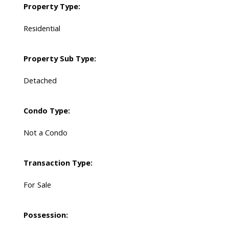
Property Type:
Residential
Property Sub Type:
Detached
Condo Type:
Not a Condo
Transaction Type:
For Sale
Possession: