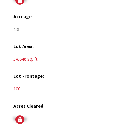
Acreage:
No
Lot Area:
34,848 sq. ft.
Lot Frontage:
100'
Acres Cleared:
Signup