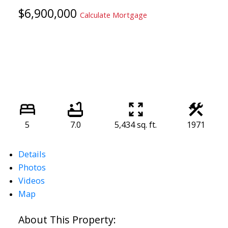
$6,900,000
Calculate Mortgage
5
7.0
5,434 sq. ft.
1971
Details
Photos
Videos
Map