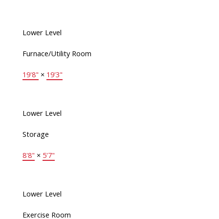
Lower Level
Furnace/Utility Room
19'8"
×
19'3"
Lower Level
Storage
8'8"
×
5'7"
Lower Level
Exercise Room