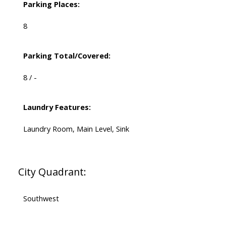
Parking Places:
8
Parking Total/Covered:
8 / -
Laundry Features:
Laundry Room, Main Level, Sink
City Quadrant:
Southwest