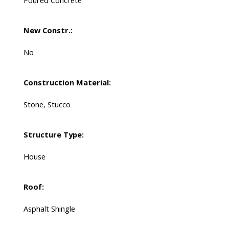
Poured Concrete
New Constr.:
No
Construction Material:
Stone, Stucco
Structure Type:
House
Roof:
Asphalt Shingle