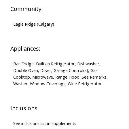
Community:
Eagle Ridge (Calgary)
Appliances:
Bar Fridge, Built-In Refrigerator, Dishwasher,
Double Oven, Dryer, Garage Control(s), Gas
Cooktop, Microwave, Range Hood, See Remarks,
Washer, Window Coverings, Wine Refrigerator
Inclusions:
See inclusions list in supplements