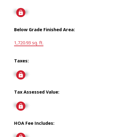
Signup
Below Grade Finished Area:
1,720.93 sq. ft.
Taxes:
Signup
Tax Assessed Value:
Signup
HOA Fee Includes:
Signup