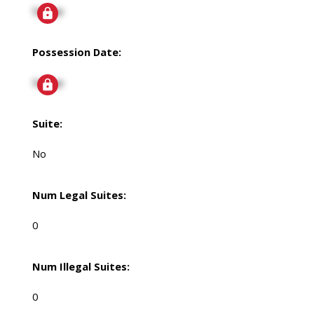
Signup
Possession Date:
Signup
Suite:
No
Num Legal Suites:
0
Num Illegal Suites:
0