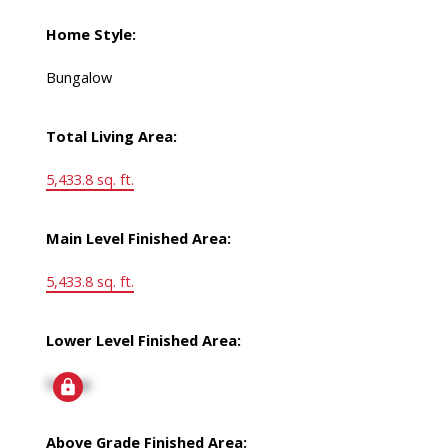
Home Style:
Bungalow
Total Living Area:
5,433.8 sq. ft.
Main Level Finished Area:
5,433.8 sq. ft.
Lower Level Finished Area:
Signup
Above Grade Finished Area: