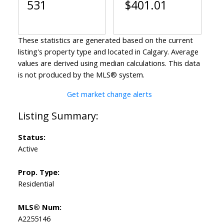
531
$401.01
These statistics are generated based on the current
listing's property type and located in
Calgary
. Average
values are derived using median calculations. This data
is not produced by the MLS® system.
Get market change alerts
Status:
Active
Prop. Type:
Residential
MLS® Num:
A2255146