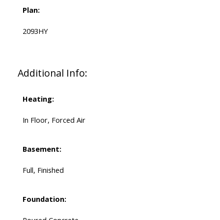
Plan:
2093HY
Additional Info:
Heating:
In Floor, Forced Air
Basement:
Full, Finished
Foundation: