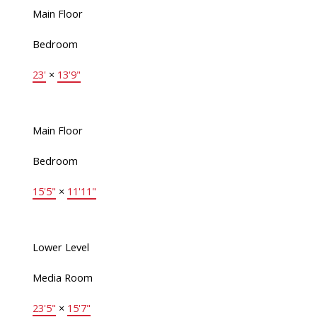
Main Floor
Bedroom
23'
×
13'9"
Main Floor
Bedroom
15'5"
×
11'11"
Lower Level
Media Room
23'5"
×
15'7"