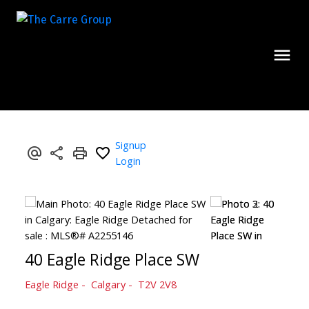
Signup
Login
40 Eagle Ridge Place SW
Eagle Ridge
Calgary
T2V 2V8