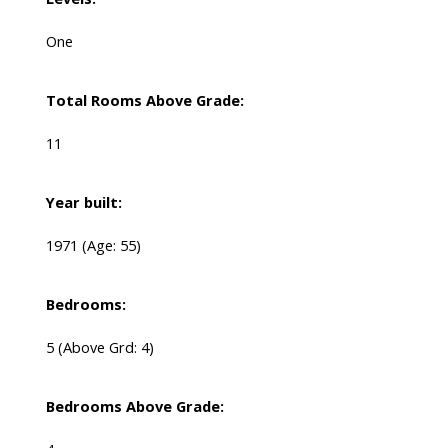
One
Total Rooms Above Grade:
11
Year built:
1971
(Age: 55)
Bedrooms:
5
(Above Grd: 4)
Bedrooms Above Grade: