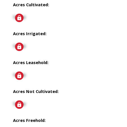
Acres Cultivated:
Signup
Acres Irrigated:
Signup
Acres Leasehold:
Signup
Acres Not Cultivated:
Signup
Acres Freehold: