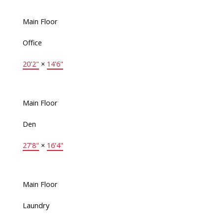
Main Floor
Office
20'2"
×
14'6"
Main Floor
Den
27'8"
×
16'4"
Main Floor
Laundry