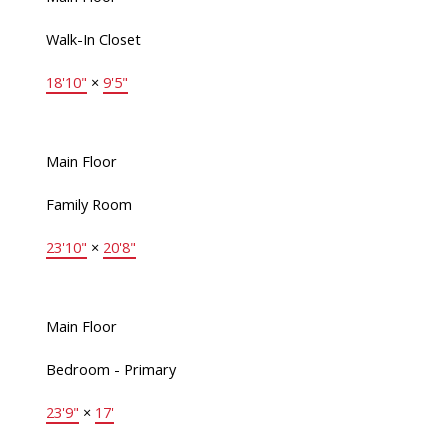
Walk-In Closet
18'10"
×
9'5"
Main Floor
Family Room
23'10"
×
20'8"
Main Floor
Bedroom - Primary
23'9"
×
17'