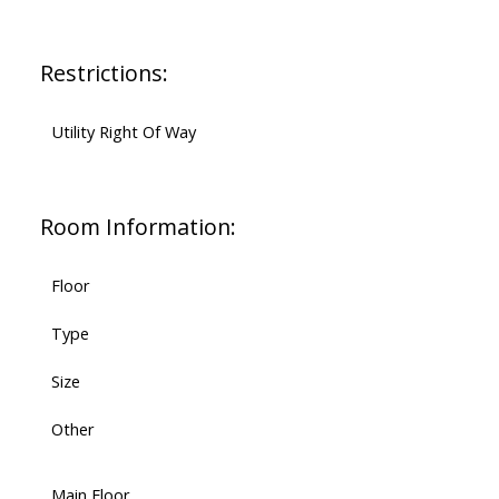
Restrictions:
Utility Right Of Way
Room Information:
Floor
Type
Size
Other
Main Floor