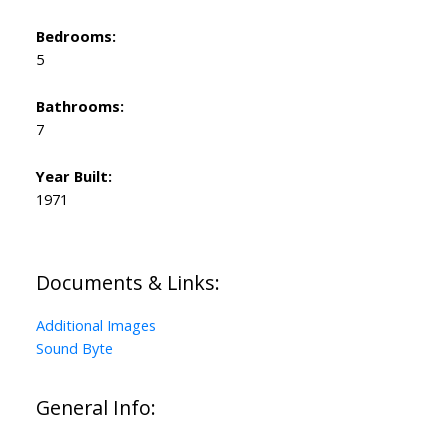
Bedrooms:
5
Bathrooms:
7
Year Built:
1971
Documents & Links:
Additional Images
Sound Byte
General Info: