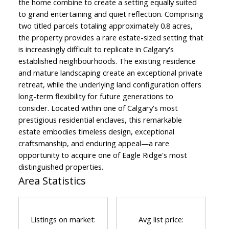
the home combine to create a setting equally suited
to grand entertaining and quiet reflection. Comprising
two titled parcels totaling approximately 0.8 acres,
the property provides a rare estate-sized setting that
is increasingly difficult to replicate in Calgary's
established neighbourhoods. The existing residence
and mature landscaping create an exceptional private
retreat, while the underlying land configuration offers
long-term flexibility for future generations to
consider. Located within one of Calgary's most
prestigious residential enclaves, this remarkable
estate embodies timeless design, exceptional
craftsmanship, and enduring appeal—a rare
opportunity to acquire one of Eagle Ridge's most
distinguished properties.
Area Statistics
Listings on market:
Avg list price: