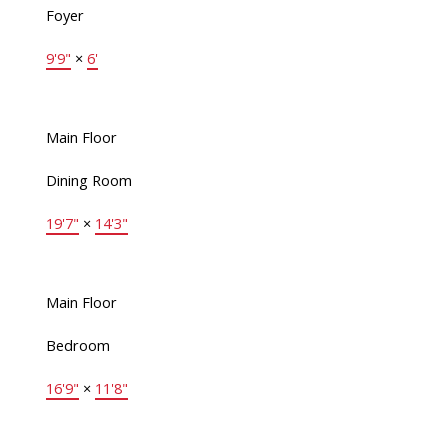
Foyer
9'9"
×
6'
Main Floor
Dining Room
19'7"
×
14'3"
Main Floor
Bedroom
16'9"
×
11'8"