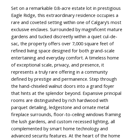
Set on a remarkable 0.8-acre estate lot in prestigious
Eagle Ridge, this extraordinary residence occupies a
rare and coveted setting within one of Calgary’s most
exclusive enclaves. Surrounded by magnificent mature
gardens and tucked discreetly within a quiet cul-de-
sac, the property offers over 7,000 square feet of
refined living space designed for both grand-scale
entertaining and everyday comfort. A timeless home
of exceptional scale, privacy, and presence, it
represents a truly rare offering in a community
defined by prestige and permanence. Step through
the hand-chiseled walnut doors into a grand foyer
that hints at the splendor beyond. Expansive principal
rooms are distinguished by rich hardwood with
parquet detailing, ledgestone and ornate metal
fireplace surrounds, floor-to-ceiling windows framing
the lush gardens, and custom recessed lighting, all
complemented by smart home technology and
advanced security features. At the heart of the home