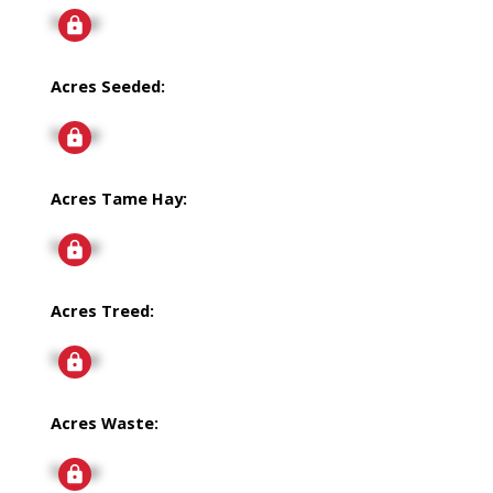
Signup
Acres Seeded:
Signup
Acres Tame Hay:
Signup
Acres Treed:
Signup
Acres Waste:
Signup