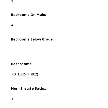
4
Bedrooms On Main:
4
Bedrooms Below Grade:
1
Bathrooms:
7.0
(Full:5, Half:2)
Num Ensuite Baths:
3