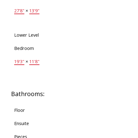
27'8"
×
13'9"
Lower Level
Bedroom
19'3"
×
11'8"
Bathrooms:
Floor
Ensuite
Pieces