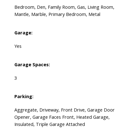
Bedroom, Den, Family Room, Gas, Living Room,
Mantle, Marble, Primary Bedroom, Metal
Garage:
Yes
Garage Spaces:
3
Parking:
Aggregate, Driveway, Front Drive, Garage Door
Opener, Garage Faces Front, Heated Garage,
Insulated, Triple Garage Attached