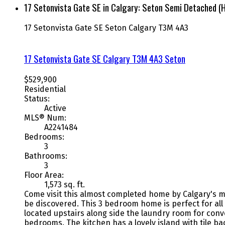
17 Setonvista Gate SE in Calgary: Seton Semi Detached (
17 Setonvista Gate SE
Seton
Calgary
T3M 4A3
17 Setonvista Gate SE
Calgary
T3M 4A3
Seton
$529,900
Residential
Status:
Active
MLS® Num:
A2241484
Bedrooms:
3
Bathrooms:
3
Floor Area:
1,573 sq. ft.
Come visit this almost completed home by Calgary's m
be discovered. This 3 bedroom home is perfect for all 
located upstairs along side the laundry room for con
bedrooms. The kitchen has a lovely island with tile b