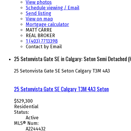
View photos
Schedule viewing / Email
Send listing
View on map
Mortgage calculator
MATT CARRE
REAL BROKER
1 (403) 7713398
Contact by Email
25 Setonvista Gate SE in Calgary: Seton Semi Detached 
25 Setonvista Gate SE
Seton
Calgary
T3M 4A3
25 Setonvista Gate SE
Calgary
T3M 4A3
Seton
$529,300
Residential
Status:
Active
MLS® Num:
A2244432