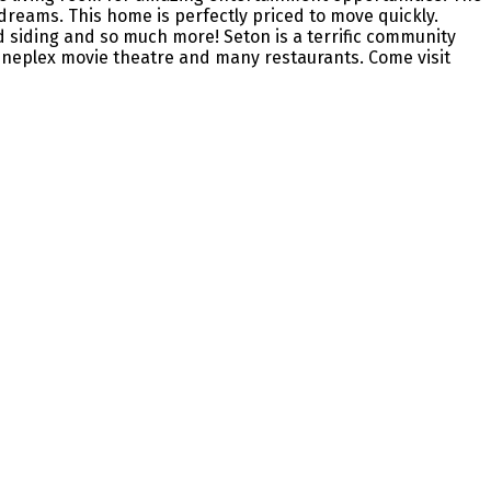
reams. This home is perfectly priced to move quickly.
d siding and so much more! Seton is a terrific community
Cineplex movie theatre and many restaurants. Come visit