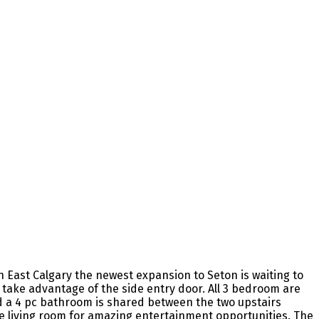
 East Calgary the newest expansion to Seton is waiting to
o take advantage of the side entry door. All 3 bedroom are
d a 4 pc bathroom is shared between the two upstairs
ge living room for amazing entertainment opportunities. The