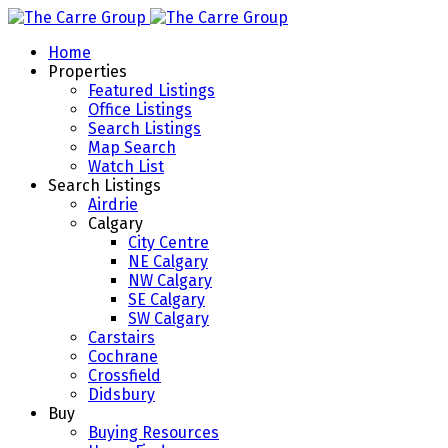
Home
Properties
Featured Listings
Office Listings
Search Listings
Map Search
Watch List
Search Listings
Airdrie
Calgary
City Centre
NE Calgary
NW Calgary
SE Calgary
SW Calgary
Carstairs
Cochrane
Crossfield
Didsbury
Buy
Buying Resources