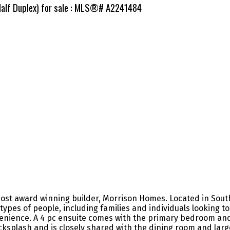
Half Duplex) for sale : MLS®# A2241484
ost award winning builder, Morrison Homes. Located in South
types of people, including families and individuals looking t
venience. A 4 pc ensuite comes with the primary bedroom an
acksplash and is closely shared with the dining room and lar