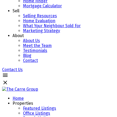
Home Finder
Mortgage Calculator
Sell
Selling Resources
Home Evaluation
What Your Neighbour Sold For
Marketing Strategy
About
About Us
Meet the Team
Testimonials
Blog
Contact
Contact Us
Home
Properties
Featured Listings
Office Listings