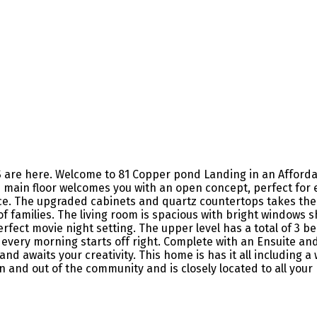
re here. Welcome to 81 Copper pond Landing in an Affordabl
main floor welcomes you with an open concept, perfect for e
e. The upgraded cabinets and quartz countertops takes the k
es of families. The living room is spacious with bright window
perfect movie night setting. The upper level has a total of 3
every morning starts off right. Complete with an Ensuite and
 and awaits your creativity. This home is has it all including
 and out of the community and is closely located to all your 