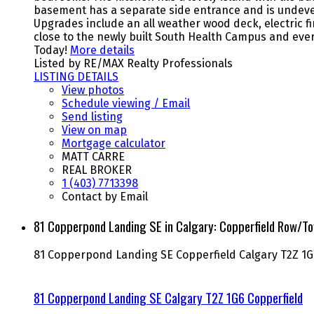
basement has a separate side entrance and is undevel
Upgrades include an all weather wood deck, electric f
close to the newly built South Health Campus and ever
Today!
More details
Listed by RE/MAX Realty Professionals
LISTING DETAILS
View photos
Schedule viewing / Email
Send listing
View on map
Mortgage calculator
MATT CARRE
REAL BROKER
1 (403) 7713398
Contact by Email
81 Copperpond Landing SE in Calgary: Copperfield Row/
81 Copperpond Landing SE
Copperfield
Calgary
T2Z 1G
81 Copperpond Landing SE
Calgary
T2Z 1G6
Copperfield