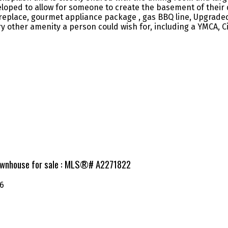
oped to allow for someone to create the basement of their d
ireplace, gourmet appliance package , gas BBQ line, Upgrade
y other amenity a person could wish for, including a YMCA, 
Townhouse for sale : MLS®# A2271822
6