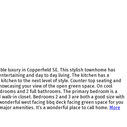
e luxury in Copperfield SE. This stylish townhome has
ntertaining and day to day living. The kitchen has a
itchen to the next level of style. Counter top seating and
s showcasing your view of the open green space. On cool
 bedrooms and 2 full bathrooms. The primary bedroom is a
 walk-in closet. Bedrooms 2 and 3 are both a good size with
 a wonderful west facing bbq deck facing green space for you
major amenities. It’s a wonderful place to call home.
More