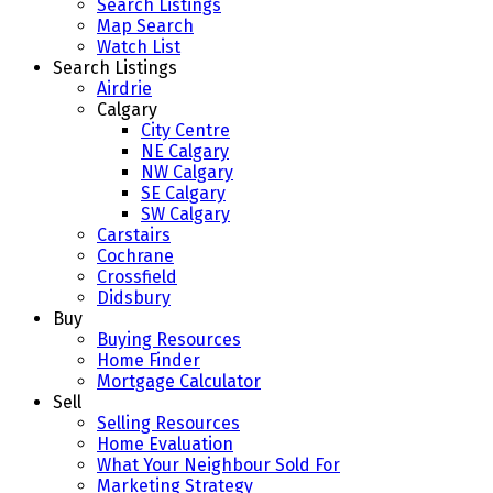
Search Listings
Map Search
Watch List
Search Listings
Airdrie
Calgary
City Centre
NE Calgary
NW Calgary
SE Calgary
SW Calgary
Carstairs
Cochrane
Crossfield
Didsbury
Buy
Buying Resources
Home Finder
Mortgage Calculator
Sell
Selling Resources
Home Evaluation
What Your Neighbour Sold For
Marketing Strategy