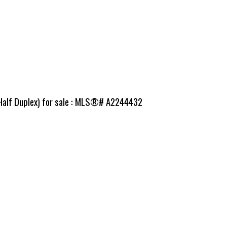
(Half Duplex) for sale : MLS®# A2244432