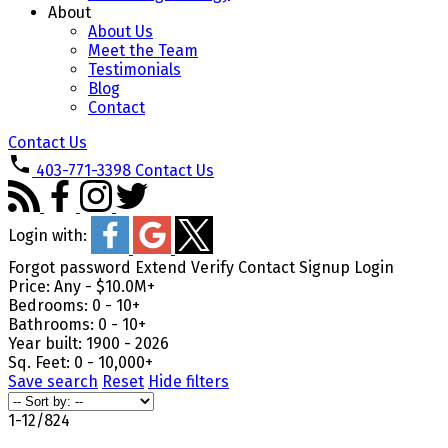
About
About Us
Meet the Team
Testimonials
Blog
Contact
Contact Us
403-771-3398
Contact Us
Login with:
Forgot password
Extend
Verify
Contact
Signup
Login
Price:
Any - $10.0M+
Bedrooms:
0 - 10+
Bathrooms:
0 - 10+
Year built:
1900 - 2026
Sq. Feet:
0 - 10,000+
Save search
Reset
Hide filters
1-12
/
824