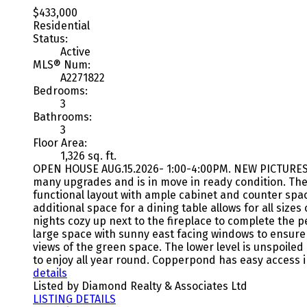
$433,000
Residential
Status:
Active
MLS® Num:
A2271822
Bedrooms:
3
Bathrooms:
3
Floor Area:
1,326 sq. ft.
OPEN HOUSE AUG.15.2026- 1:00-4:00PM. NEW PICTURES a
many upgrades and is in move in ready condition. The 
functional layout with ample cabinet and counter spac
additional space for a dining table allows for all siz
nights cozy up next to the fireplace to complete the 
large space with sunny east facing windows to ensure 
views of the green space. The lower level is unspoiled
to enjoy all year round. Copperpond has easy access in
details
Listed by Diamond Realty & Associates Ltd
LISTING DETAILS