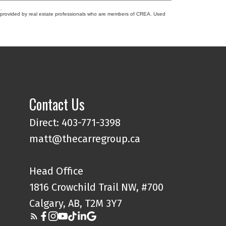
.
s provided by real estate professionals who are members of CREA. Used
Contact Us
Direct: 403-771-3398
matt@thecarregroup.ca
Head Office
1816 Crowchild Trail NW, #700
Calgary, AB, T2M 3Y7