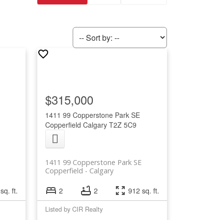
$315,000
1411 99 Copperstone Park SE
Copperfield
Calgary
T2Z 5C9
1411 99 Copperstone Park SE
Copperfield
Calgary
sq. ft.
2
2
912 sq. ft.
Listed by CIR Realty