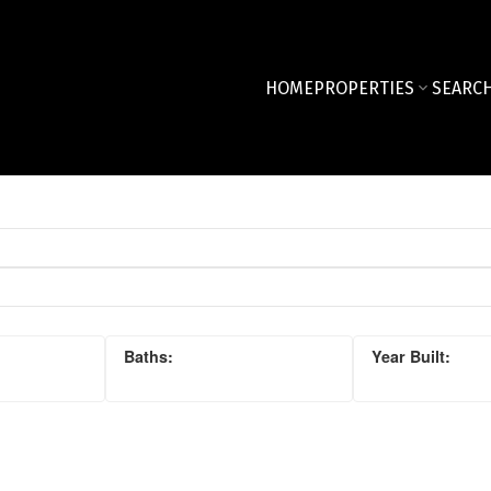
HOME
PROPERTIES
SEARCH