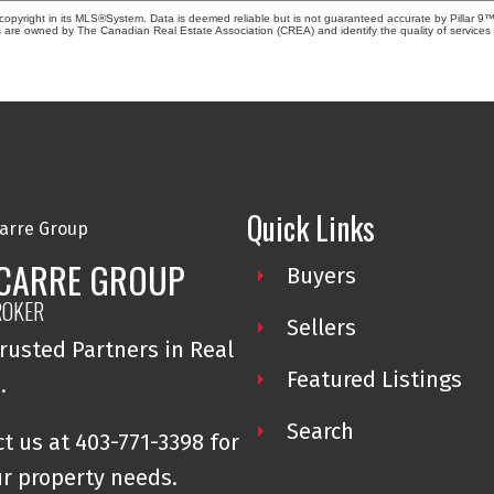
copyright in its MLS®System. Data is deemed reliable but is not guaranteed accurate by Pillar 9™
 are owned by The Canadian Real Estate Association (CREA) and identify the quality of service
Quick Links
 CARRE GROUP
Buyers
ROKER
Sellers
rusted Partners in Real
Featured Listings
e.
Search
t us at 403-771-3398 for
ur property needs.