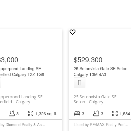
33,000
$529,300
opperpond Landing SE
25 Setonvista Gate SE
Seton
rfield
Calgary
T2Z 1G6
Calgary
T3M 4A3
opperpond Landing SE
25 Setonvista Gate SE
rfield
Calgary
Seton
Calgary
3
1,326 sq. ft.
3
3
1,584 
Listed by Diamond Realty & Associates Ltd
Listed by RE/MAX Realty Professionals