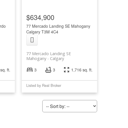
$634,900
rdo
77 Mercado Landing SE
Mahogany
Calgary
T3M 4C4
77 Mercado Landing SE
Mahogany
Calgary
sq. ft.
3
3
1,716 sq. ft.
Listed by Real Broker