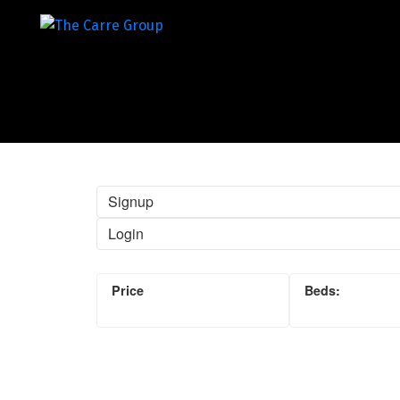
Signup
Login