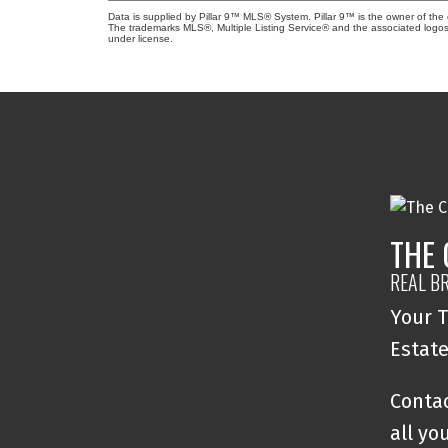
Data is supplied by Pillar 9™ MLS® System. Pillar 9™ is the owner of the 
The trademarks MLS®, Multiple Listing Service® and the associated logos
under license.
THE
REAL B
Your T
Estat
Contac
all yo