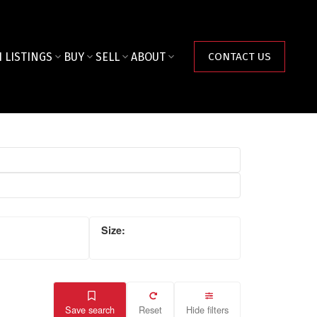
 LISTINGS
BUY
SELL
ABOUT
CONTACT US
Save search
Reset
Hide filters