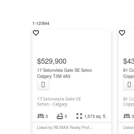
1-12
/
844
$529,900
$4
17 Setonvista Gate SE
Seton
81 C
Calgary
T3M 4A3
Coppe
17 Setonvista Gate SE
81 C
Seton
Calgary
Coppe
3
3
1,573 sq. ft.
3
Listed by RE/MAX Realty Professionals