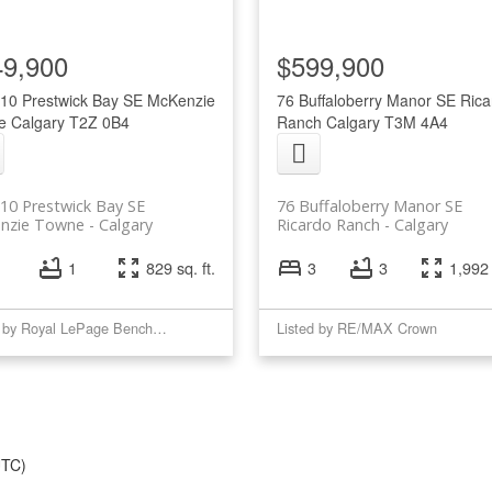
49,900
$599,900
10 Prestwick Bay SE
McKenzie
76 Buffaloberry Manor SE
Rica
e
Calgary
T2Z 0B4
Ranch
Calgary
T3M 4A4
10 Prestwick Bay SE
76 Buffaloberry Manor SE
nzie Towne
Calgary
Ricardo Ranch
Calgary
1
829 sq. ft.
3
3
1,992 
Listed by Royal LePage Benchmark
Listed by RE/MAX Crown
UTC)