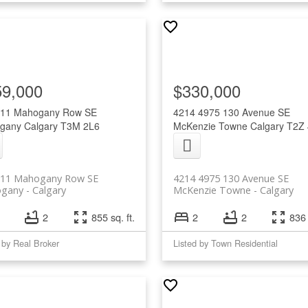
59,000
$330,000
 11 Mahogany Row SE
4214 4975 130 Avenue SE
gany
Calgary
T3M 2L6
McKenzie Towne
Calgary
T2Z
 11 Mahogany Row SE
4214 4975 130 Avenue SE
gany
Calgary
McKenzie Towne
Calgary
2
855 sq. ft.
2
2
836 
 by Real Broker
Listed by Town Residential