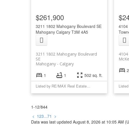
$261,900
$2
3211 1802 Mahogany Boulevard SE
4104 
Mahogany
Calgary
T3M 4A5
Town
3211 1802 Mahogany Boulevard
4104 
SE
McKe
Mahogany
Calgary
2
1
1
502 sq. ft.
Listed by RE/MAX Real Estate (Mountain View)
1-12
/
844
<
1
2
3
...
71
>
Data was last updated August 8, 2026 at 10:05 AM (