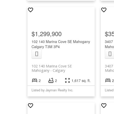
$1,299,900
$3
102 140 Marina Cove SE
Mahogany
3407
Calgary
T3M 3P4
Maho
102 140 Marina Cove SE
3407
Mahogany
Calgary
Maho
2
2
1,617 sq. ft.
2
Listed by Jayman Realty Inc.
Listed