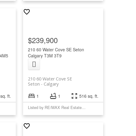
$239,900
210 60 Water Cove SE
Seton
 4M5
Calgary
T3M 3T9
210 60 Water Cove SE
Seton
Calgary
sq. ft.
1
1
516 sq. ft.
Listed by RE/MAX Real Estate (Mountain View)