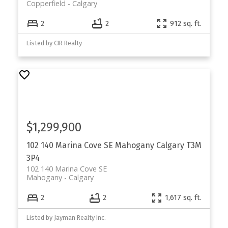
Copperfield
Calgary
2
2
912 sq. ft.
Listed by CIR Realty
$1,299,900
102 140 Marina Cove SE
Mahogany
Calgary
T3M
3P4
102 140 Marina Cove SE
Mahogany
Calgary
2
2
1,617 sq. ft.
Listed by Jayman Realty Inc.