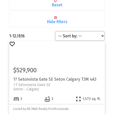
Reset
Hide filters
1-12
/
816
$529,900
17 Setonvista Gate SE
Seton
Calgary
T3M 4A3
17 Setonvista Gate SE
Seton
Calgary
3
3
1,573 sq. ft.
Listed by RE/MAX Realty Professionals