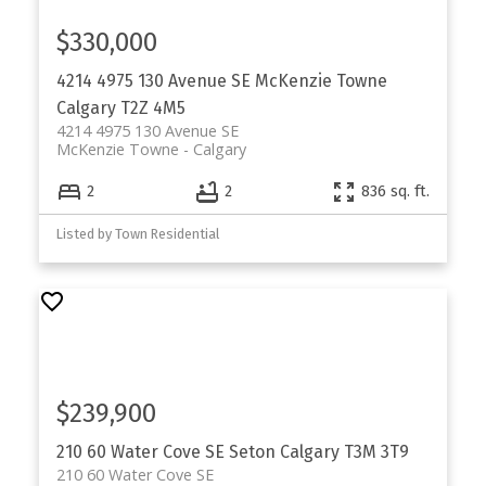
$330,000
4214 4975 130 Avenue SE
McKenzie Towne
Calgary
T2Z 4M5
4214 4975 130 Avenue SE
McKenzie Towne
Calgary
2
2
836 sq. ft.
Listed by Town Residential
$239,900
210 60 Water Cove SE
Seton
Calgary
T3M 3T9
210 60 Water Cove SE