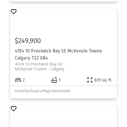
$249,900
4104 10 Prestwick Bay SE
McKenzie Towne
Calgary
T2Z 0B4
4104 10 Prestwick Bay SE
McKenzie Towne
Calgary
2
1
829 sq. ft.
Listed by Royal LePage Benchmark