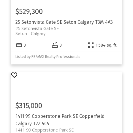
$529,300
25 Setonvista Gate SE
Seton
Calgary
T3M 4A3
25 Setonvista Gate SE
Seton
Calgary
3
3
1,584 sq. ft.
Listed by RE/MAX Realty Professionals
$315,000
1411 99 Copperstone Park SE
Copperfield
Calgary
T2Z 5C9
1411 99 Copperstone Park SE