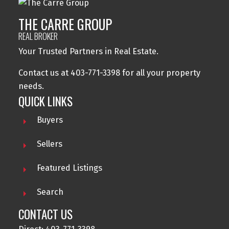
THE CARRE GROUP
REAL BROKER
Your Trusted Partners in Real Estate.
Contact us at 403-771-3398 for all your property
needs.
QUICK LINKS
Buyers
Sellers
Featured Listings
Search
CONTACT US