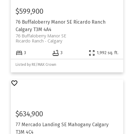
$599,900
76 Buffaloberry Manor SE
Ricardo Ranch
Calgary
T3M 4A4
76 Buffaloberry Manor SE
Ricardo Ranch
Calgary
3
3
1,992 sq. ft.
Listed by RE/MAX Crown
$634,900
77 Mercado Landing SE
Mahogany
Calgary
T3M 4C4