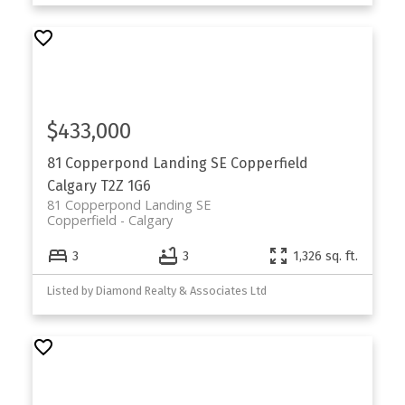
$433,000
81 Copperpond Landing SE
Copperfield
Calgary
T2Z 1G6
81 Copperpond Landing SE
Copperfield
Calgary
3
3
1,326 sq. ft.
Listed by Diamond Realty & Associates Ltd