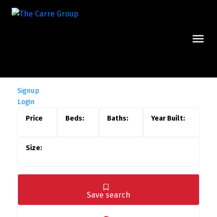
Signup
Login
Save search