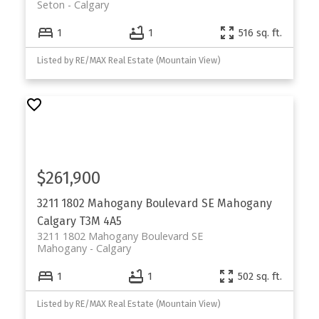
Seton
Calgary
1
1
516 sq. ft.
Listed by RE/MAX Real Estate (Mountain View)
$261,900
3211 1802 Mahogany Boulevard SE
Mahogany
Calgary
T3M 4A5
3211 1802 Mahogany Boulevard SE
Mahogany
Calgary
1
1
502 sq. ft.
Listed by RE/MAX Real Estate (Mountain View)