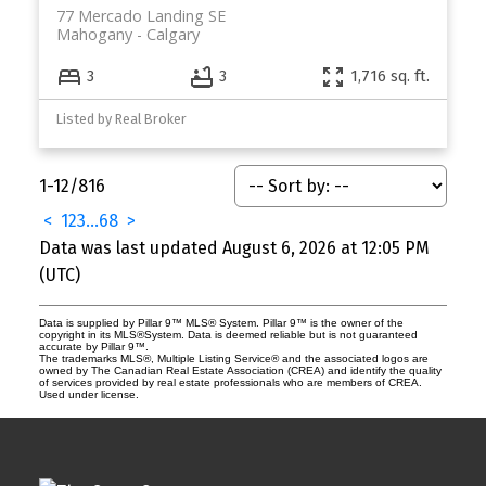
77 Mercado Landing SE
Mahogany
Calgary
3
3
1,716 sq. ft.
Listed by Real Broker
1-12
/
816
<
1
2
3
...
68
>
Data was last updated August 6, 2026 at 12:05 PM
(UTC)
Data is supplied by Pillar 9™ MLS® System. Pillar 9™ is the owner of the
copyright in its MLS®System. Data is deemed reliable but is not guaranteed
accurate by Pillar 9™.
The trademarks MLS®, Multiple Listing Service® and the associated logos are
owned by The Canadian Real Estate Association (CREA) and identify the quality
of services provided by real estate professionals who are members of CREA.
Used under license.