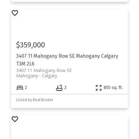
$359,000
3407 11 Mahogany Row SE
Mahogany
Calgary
T3M 2L6
3407 11 Mahogany Row SE
Mahogany
Calgary
2
2
855 sq. ft.
Listed by Real Broker