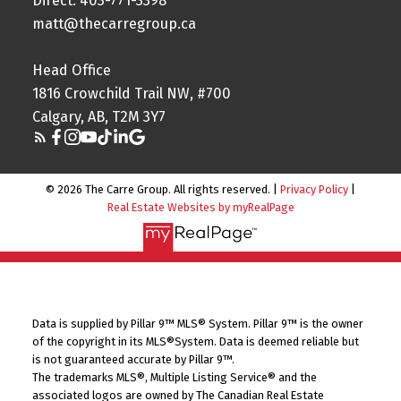
Direct: 403-771-3398
matt@thecarregroup.ca
Head Office
1816 Crowchild Trail NW, #700
Calgary, AB, T2M 3Y7
© 2026 The Carre Group. All rights reserved. |
Privacy Policy
|
Real Estate Websites by myRealPage
Data is supplied by Pillar 9™ MLS® System. Pillar 9™ is the owner
of the copyright in its MLS®System. Data is deemed reliable but
is not guaranteed accurate by Pillar 9™.
The trademarks MLS®, Multiple Listing Service® and the
associated logos are owned by The Canadian Real Estate