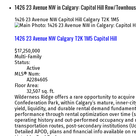
1426 23 Avenue NW in Calgary: Capitol Hill Row/Townho
1426 23 Avenue NW
Capitol Hill
Calgary
T2K 1M5
1426 23 Avenue NW
Calgary
T2K 1M5
Capitol Hill
$17,250,000
Multi-Family
Status:
Active
MLS® Num:
A2284605
Floor Area:
32,507 sq. ft.
Wilderness Ridge offers a rare opportunity to acquire 
Confederation Park, within Calgary’s mature, inner-cit
yield, liquidity, and durable rental demand fundamenta
performance through rental optimization over time (se
operating history and out-performed occupancy and re
transportation routes, post-secondary institutions (U
Detailed APOD, plans and financial info available on r