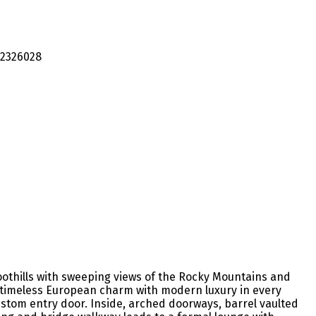
oothills with sweeping views of the Rocky Mountains and
es timeless European charm with modern luxury in every
stom entry door. Inside, arched doorways, barrel vaulted