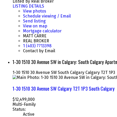
Listed by Real Broker
LISTING DETAILS
View photos
Schedule viewing / Email
Send listing
View on map
Mortgage calculator
MATT CARRE
REAL BROKER
1 (403) 7713398
Contact by Email
1-30 1510 30 Avenue SW in Calgary: South Calgary Apar
1-30 1510 30 Avenue SW
South Calgary
Calgary
T2T 1P3
1-30 1510 30 Avenue SW
Calgary
T2T 1P3
South Calgary
$12,499,000
Multi-Family
Status:
Active