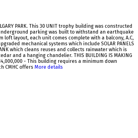
ALGARY PARK. This 30 UNIT trophy building was constructed
 underground parking was built to withstand an earthquake
 loft layout, each unit comes complete with a balcony, A.C,
ery upgraded mechanical systems which include SOLAR PANELS
ANK which cleans reuses and collects rainwater which is
th cedar and a hanging chandelier. THIS BUILDING IS MAKING
 $14,000,000 - This building requires a minimum down
ch CMHC offers
More details