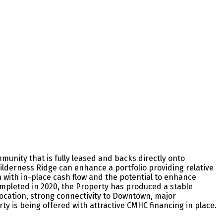
munity that is fully leased and backs directly onto
Wilderness Ridge can enhance a portfolio providing relative
n with in-place cash flow and the potential to enhance
ompleted in 2020, the Property has produced a stable
ocation, strong connectivity to Downtown, major
y is being offered with attractive CMHC financing in place.