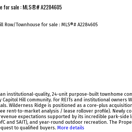
use for sale : MLS®# A2284605
an institutional-quality, 24-unit purpose-built townhome com
y Capitol Hill community. For REITs and institutional owners 
ls. Wilderness Ridge is positioned as a core-plus acquisitio
e rent-to-market analysis / lease rollover profile). Newly c
venue expectations supported by its incredible park-side l
ofC and SAIT), and year-round outdoor recreation. The Propert
equest to qualified buyers.
More details