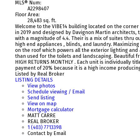
MLS® Num:
A2298407
Floor Area:
28,483 sq. ft.
Welcome to the VIBE14 building located on the corner
in 2019 and designed by Davignon Martin architects, 
with a magnitude of 4.4. Their is a mix of suites thru
high end appliances , blinds, and laundry. Maximizing
on the roof which powers all the exterior lighting an
than used for the toilets and landscaping. Beautiful 
HIGH RETURNS MONTHLY . Each unit is individually titl
payment of 20% because it is a high income producin
Listed by Real Broker
LISTING DETAILS
View photos
Schedule viewing / Email
Send listing
View on map
Mortgage calculator
MATT CARRE
REAL BROKER
1 (403) 7713398
Contact by Email