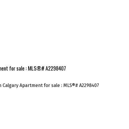
tment for sale : MLS®# A2298407