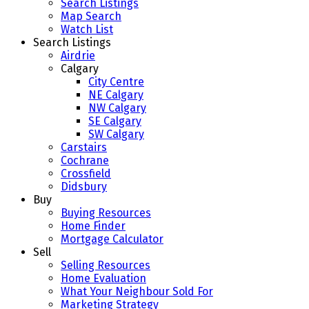
Search Listings
Map Search
Watch List
Search Listings
Airdrie
Calgary
City Centre
NE Calgary
NW Calgary
SE Calgary
SW Calgary
Carstairs
Cochrane
Crossfield
Didsbury
Buy
Buying Resources
Home Finder
Mortgage Calculator
Sell
Selling Resources
Home Evaluation
What Your Neighbour Sold For
Marketing Strategy