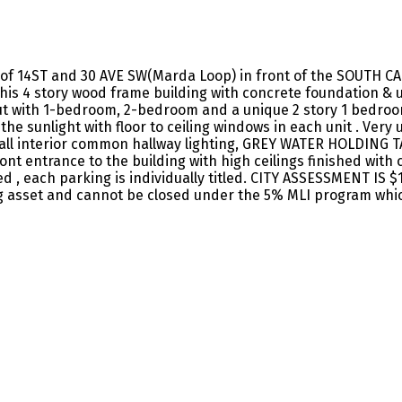
 of 14ST and 30 AVE SW(Marda Loop) in front of the SOUTH C
this 4 story wood frame building with concrete foundation &
 out with 1-bedroom, 2-bedroom and a unique 2 story 1 bedroom
 the sunlight with floor to ceiling windows in each unit . V
d all interior common hallway lighting, GREY WATER HOLDING T
front entrance to the building with high ceilings finished wi
ed , each parking is individually titled. CITY ASSESSMENT IS
g asset and cannot be closed under the 5% MLI program whi