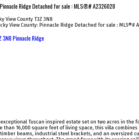
: Pinnacle Ridge Detached for sale : MLS®# A2326028
ky View County
T3Z 3N8
Z 3N8
Pinnacle Ridge
xceptional Tuscan inspired estate set on two acres in the f
re than 16,000 square feet of living space, this villa combin
timber beams, industrial steel brackets, and an oversized cu