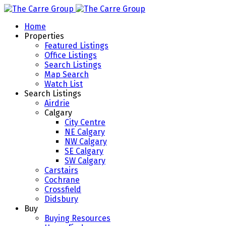
Home
Properties
Featured Listings
Office Listings
Search Listings
Map Search
Watch List
Search Listings
Airdrie
Calgary
City Centre
NE Calgary
NW Calgary
SE Calgary
SW Calgary
Carstairs
Cochrane
Crossfield
Didsbury
Buy
Buying Resources