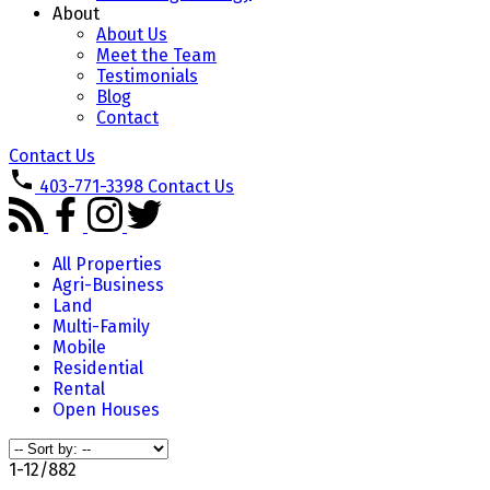
About
About Us
Meet the Team
Testimonials
Blog
Contact
Contact Us
403-771-3398
Contact Us
All Properties
Agri-Business
Land
Multi-Family
Mobile
Residential
Rental
Open Houses
1-12
/
882