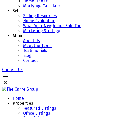
Home Finder
Mortgage Calculator
Sell
Selling Resources
Home Evaluation
What Your Neighbour Sold For
Marketing Strategy
About
About Us
Meet the Team
Testimonials
Blog
Contact
Contact Us
Home
Properties
Featured Listings
Office Listings