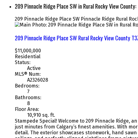
209 Pinnacle Ridge Place SW in Rural Rocky View County
209 Pinnacle Ridge Place SW
Pinnacle Ridge
Rural Roc
209 Pinnacle Ridge Place SW
Rural Rocky View County
T3
$11,000,000
Residential
Status:
Active
MLS® Num:
A2326028
Bedrooms:
7
Bathrooms:
8
Floor Area:
10,910 sq. ft.
Stampede Special! Welcome to 209 Pinnacle Ridge, an e
just minutes from Calgary’s finest amenities. With mo
detail. The exterior showcases stonework, hand sawn 