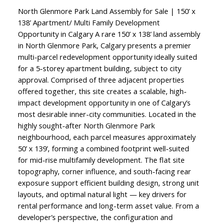
North Glenmore Park Land Assembly for Sale | 150’ x
138’ Apartment/ Multi Family Development
Opportunity in Calgary A rare 150’ x 138’ land assembly
in North Glenmore Park, Calgary presents a premier
multi-parcel redevelopment opportunity ideally suited
for a 5-storey apartment building, subject to city
approval. Comprised of three adjacent properties
offered together, this site creates a scalable, high-
impact development opportunity in one of Calgary’s
most desirable inner-city communities. Located in the
highly sought-after North Glenmore Park
neighbourhood, each parcel measures approximately
50’ x 139’, forming a combined footprint well-suited
for mid-rise multifamily development. The flat site
topography, corner influence, and south-facing rear
exposure support efficient building design, strong unit
layouts, and optimal natural light — key drivers for
rental performance and long-term asset value. From a
developer’s perspective, the configuration and