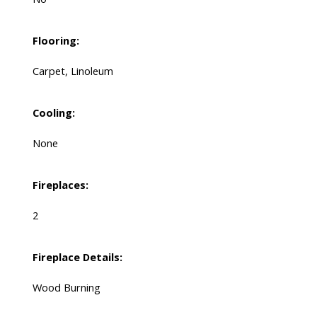
Flooring:
Carpet, Linoleum
Cooling:
None
Fireplaces:
2
Fireplace Details:
Wood Burning