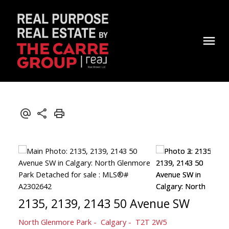
2135, 2139, 2143 50 Avenue SW
North Glenmore Park
Calgary
T2T 2W5