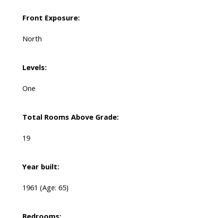
Front Exposure:
North
Levels:
One
Total Rooms Above Grade:
19
Year built:
1961
(Age: 65)
Bedrooms: