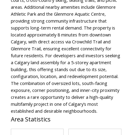
courts, cross-country skiing, skating trails, and picnic
areas. Additional nearby amenities include Glenmore
Athletic Park and the Glenmore Aquatic Centre,
providing strong community infrastructure that
supports long-term rental demand. The property is
located approximately 8 minutes from downtown
Calgary, with direct access via Crowchild Trail and
Glenmore Trail, ensuring excellent connectivity for
future residents. For developers and investors seeking
a Calgary land assembly for a 5-storey apartment
building, this offering stands out due to its size,
configuration, location, and redevelopment potential.
The combination of oversized lots, south-facing
exposure, corner positioning, and inner-city proximity
creates a rare opportunity to deliver a high-quality
multifamily project in one of Calgary’s most
established and desirable neighbourhoods.
Area Statistics