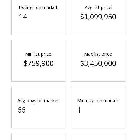
Listings on market:
Avg list price:
14
$1,099,950
Min list price:
Max list price:
$759,900
$3,450,000
Avg days on market:
Min days on market:
66
1