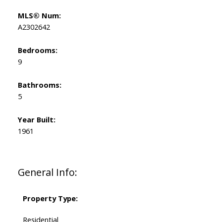
MLS® Num:
A2302642
Bedrooms:
9
Bathrooms:
5
Year Built:
1961
General Info:
Property Type:
Residential