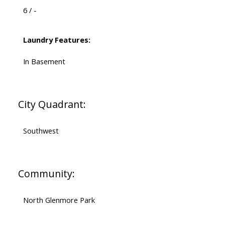
6 / -
Laundry Features:
In Basement
City Quadrant:
Southwest
Community:
North Glenmore Park