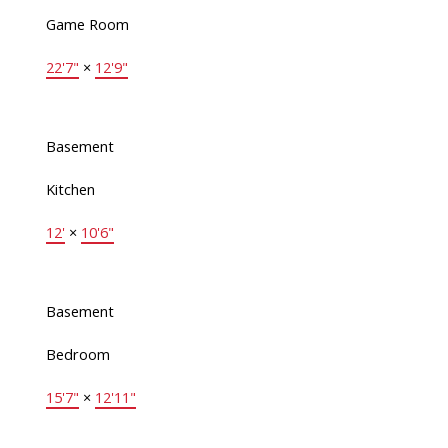
Game Room
22'7"
×
12'9"
Basement
Kitchen
12'
×
10'6"
Basement
Bedroom
15'7"
×
12'11"