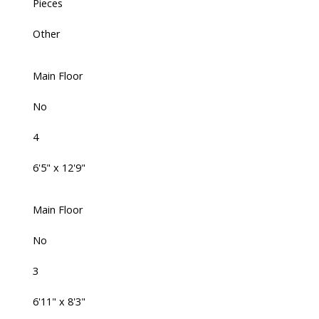
Pieces
Other
Main Floor
No
4
6'5" x 12'9"
Main Floor
No
3
6'11" x 8'3"