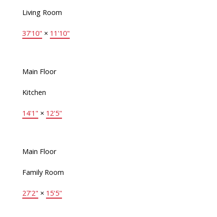
Living Room
37'10"
×
11'10"
Main Floor
Kitchen
14'1"
×
12'5"
Main Floor
Family Room
27'2"
×
15'5"