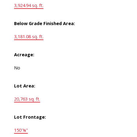
3,924.94 sq. ft.
Below Grade Finished Area:
3,181.08 sq. ft.
Acreage:
No
Lot Area:
20,763 sq. ft.
Lot Frontage:
150'⅛"