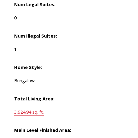
Num Legal Suites:
0
Num Illegal Suites:
1
Home Style:
Bungalow
Total Living Area:
3,924.94 sq. ft.
Main Level Finished Area: