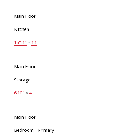
Main Floor
Kitchen
15'11"
×
14'
Main Floor
Storage
6'10"
×
4'
Main Floor
Bedroom - Primary