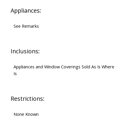
Appliances:
See Remarks
Inclusions:
Appliances and Window Coverings Sold As Is Where
Is
Restrictions:
None Known