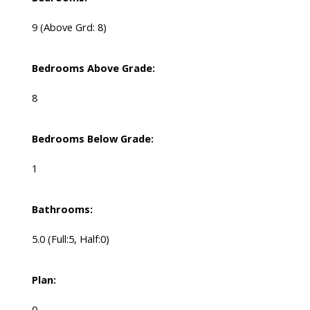
9
(Above Grd: 8)
Bedrooms Above Grade:
8
Bedrooms Below Grade:
1
Bathrooms:
5.0
(Full:5, Half:0)
Plan:
0