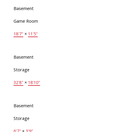
Basement
Game Room
18'7"
×
11'5"
Basement
Storage
32'8"
×
18'10"
Basement
Storage
6'7"
×
3'9"