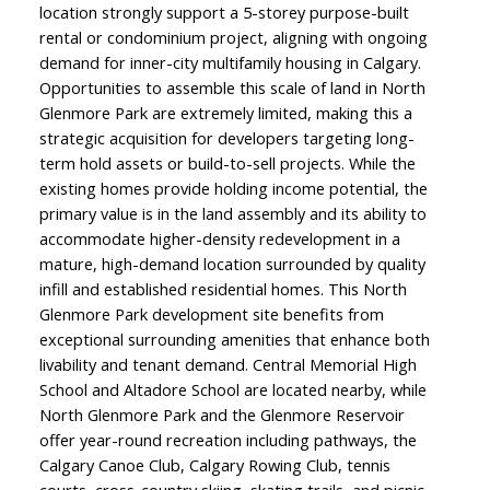
location strongly support a 5-storey purpose-built
rental or condominium project, aligning with ongoing
demand for inner-city multifamily housing in Calgary.
Opportunities to assemble this scale of land in North
Glenmore Park are extremely limited, making this a
strategic acquisition for developers targeting long-
term hold assets or build-to-sell projects. While the
existing homes provide holding income potential, the
primary value is in the land assembly and its ability to
accommodate higher-density redevelopment in a
mature, high-demand location surrounded by quality
infill and established residential homes. This North
Glenmore Park development site benefits from
exceptional surrounding amenities that enhance both
livability and tenant demand. Central Memorial High
School and Altadore School are located nearby, while
North Glenmore Park and the Glenmore Reservoir
offer year-round recreation including pathways, the
Calgary Canoe Club, Calgary Rowing Club, tennis