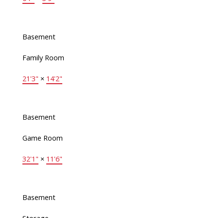
Basement
Family Room
21'3"
×
14'2"
Basement
Game Room
32'1"
×
11'6"
Basement