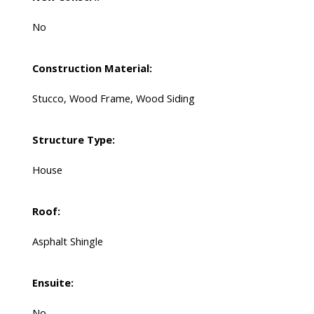
No
Construction Material:
Stucco, Wood Frame, Wood Siding
Structure Type:
House
Roof:
Asphalt Shingle
Ensuite:
No