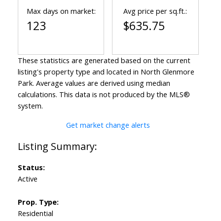
Max days on market:
Avg price per sq.ft.:
123
$635.75
These statistics are generated based on the current
listing's property type and located in
North Glenmore
Park
. Average values are derived using median
calculations. This data is not produced by the MLS®
system.
Get market change alerts
Status:
Active
Prop. Type:
Residential