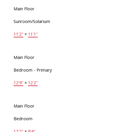
Main Floor
Sunroom/Solarium
11'2"
×
11'1"
Main Floor
Bedroom - Primary
12'9"
×
12'2"
Main Floor
Bedroom
12'2"
×
9'4"