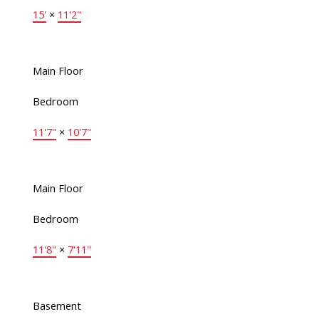
15'
×
11'2"
Main Floor
Bedroom
11'7"
×
10'7"
Main Floor
Bedroom
11'8"
×
7'11"
Basement