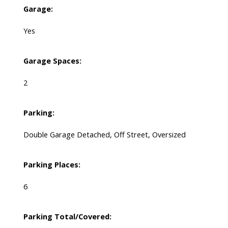
Garage:
Yes
Garage Spaces:
2
Parking:
Double Garage Detached, Off Street, Oversized
Parking Places:
6
Parking Total/Covered: