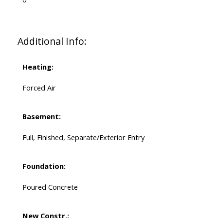
Additional Info:
Heating:
Forced Air
Basement:
Full, Finished, Separate/Exterior Entry
Foundation:
Poured Concrete
New Constr.: