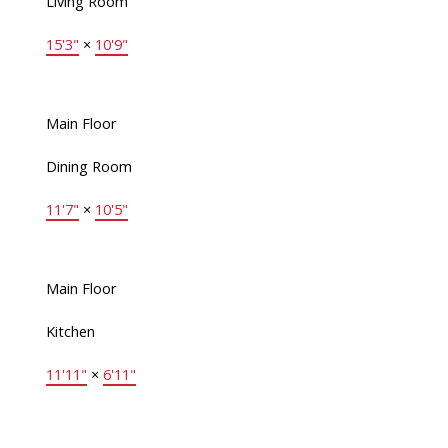
Living Room
15'3"
×
10'9"
Main Floor
Dining Room
11'7"
×
10'5"
Main Floor
Kitchen
11'11"
×
6'11"