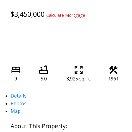
$3,450,000
Calculate Mortgage
9
5.0
3,925 sq. ft.
1961
Details
Photos
Map