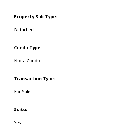
Property Sub Type:
Detached
Condo Type:
Not a Condo
Transaction Type:
For Sale
Suite:
Yes