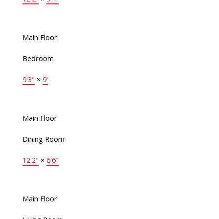
Main Floor
Bedroom
9'3"
×
9'
Main Floor
Dining Room
12'2"
×
6'6"
Main Floor