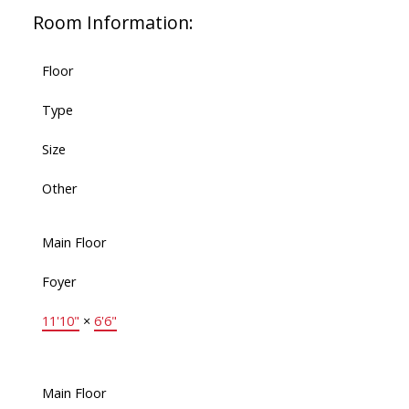
Room Information:
Floor
Type
Size
Other
Main Floor
Foyer
11'10"
×
6'6"
Main Floor