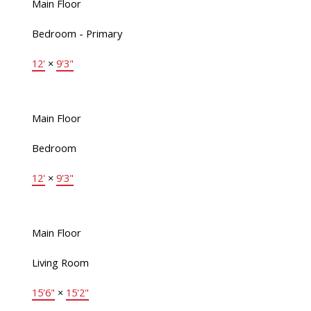
Main Floor
Bedroom - Primary
12'
×
9'3"
Main Floor
Bedroom
12'
×
9'3"
Main Floor
Living Room
15'6"
×
15'2"