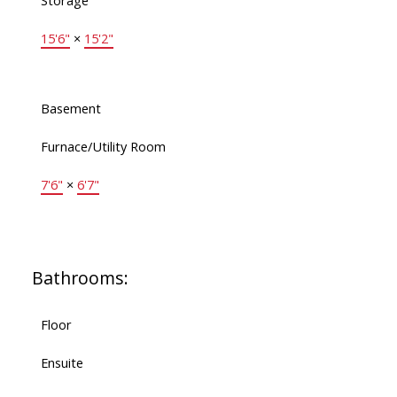
Storage
15'6"
×
15'2"
Basement
Furnace/Utility Room
7'6"
×
6'7"
Bathrooms:
Floor
Ensuite