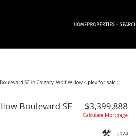
HOME
PROPERTIES
SEARCH
illow Boulevard SE
$3,399,888
Calculate Mortgage
2024