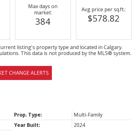
Max days on
Avg price per sq.ft.:
market:
$578.82
384
urrent listing's property type and located in
Calgary
.
ulations. This data is not produced by the MLS® system.
KET CHANGE ALERTS
Prop. Type:
Multi-Family
Year Built:
2024