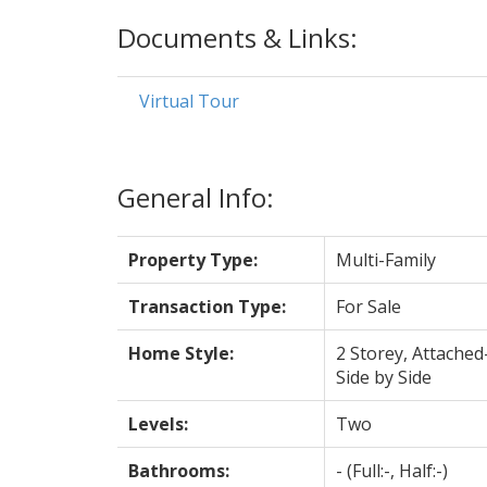
Documents & Links:
Virtual Tour
General Info:
Property Type:
Multi-Family
Transaction Type:
For Sale
Home Style:
2 Storey, Attached
Side by Side
Levels:
Two
Bathrooms:
-
(Full:-, Half:-)