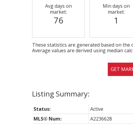
Avg days on
Min days on
market:
market:
76
1
These statistics are generated based on the c
Average values are derived using median calc
GET MAR
Status:
Active
MLS® Num:
A2236628