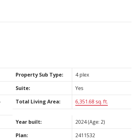
Property Sub Type:
4 plex
Suite:
Yes
-
Total Living Area:
6,351.68 sq. ft.
Year built:
2024
(Age: 2)
Plan:
2411532