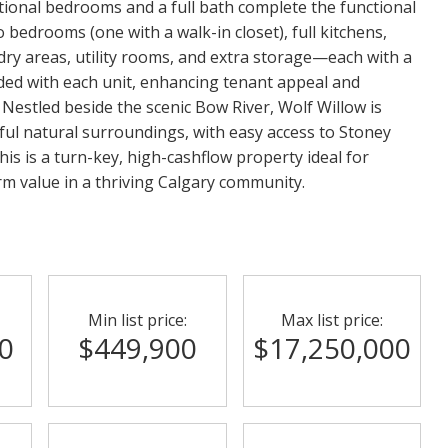
itional bedrooms and a full bath complete the functional
 bedrooms (one with a walk-in closet), full kitchens,
ry areas, utility rooms, and extra storage—each with a
ded with each unit, enhancing tenant appeal and
 Nestled beside the scenic Bow River, Wolf Willow is
eful natural surroundings, with easy access to Stoney
his is a turn-key, high-cashflow property ideal for
rm value in a thriving Calgary community.
Min list price:
Max list price:
0
$449,900
$17,250,000