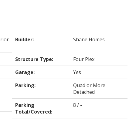
rior
Builder:
Shane Homes
Structure Type:
Four Plex
Garage:
Yes
Parking:
Quad or More
Detached
Parking
8 / -
Total/Covered: