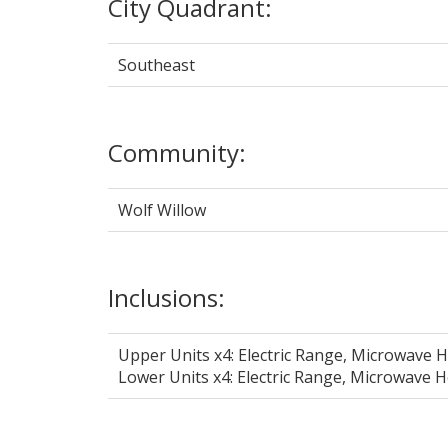
City Quadrant:
Southeast
Community:
Wolf Willow
Inclusions:
Upper Units x4: Electric Range, Microwave 
Lower Units x4: Electric Range, Microwave 