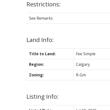
Restrictions:
See Remarks
Land Info:
Title to Land:
Fee Simple
Region:
Calgary
Zoning:
R-Gm
Listing Info: