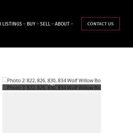
 LISTINGS
BUY
SELL
ABOUT
CONTACT US