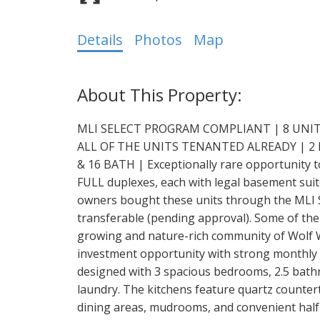
Details
Photos
Map
MLI SELECT PROGRAM COMPLIANT | 8 UNIT
ALL OF THE UNITS TENANTED ALREADY | 2
& 16 BATH | Exceptionally rare opportunity t
FULL duplexes, each with legal basement suite
owners bought these units through the MLI 
transferable (pending approval). Some of the 
growing and nature-rich community of Wolf Wi
investment opportunity with strong monthly c
designed with 3 spacious bedrooms, 2.5 bathr
laundry. The kitchens feature quartz counter
dining areas, mudrooms, and convenient half 