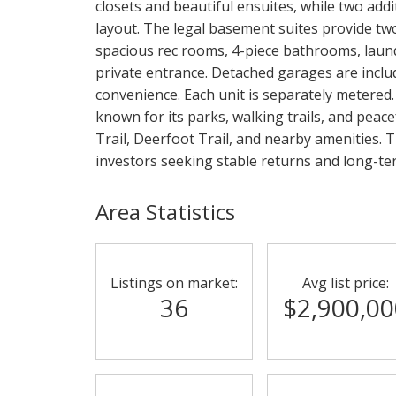
closets and beautiful ensuites, while two add
layout. The legal basement suites provide two
spacious rec rooms, 4-piece bathrooms, laund
private entrance. Detached garages are inclu
convenience. Each unit is separately metered.
known for its parks, walking trails, and peac
Trail, Deerfoot Trail, and nearby amenities. T
investors seeking stable returns and long-te
Area Statistics
Listings on market:
Avg list price:
36
$2,900,00