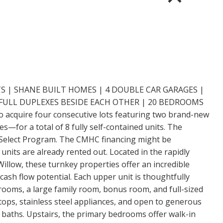
S | SHANE BUILT HOMES | 4 DOUBLE CAR GARAGES |
 FULL DUPLEXES BESIDE EACH OTHER | 20 BEDROOMS
o acquire four consecutive lots featuring two brand-new
s—for a total of 8 fully self-contained units. The
Select Program. The CMHC financing might be
units are already rented out. Located in the rapidly
llow, these turnkey properties offer an incredible
ash flow potential. Each upper unit is thoughtfully
ooms, a large family room, bonus room, and full-sized
tops, stainless steel appliances, and open to generous
baths. Upstairs, the primary bedrooms offer walk-in