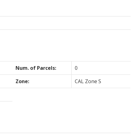
Num. of Parcels:
0
Zone:
CAL Zone S