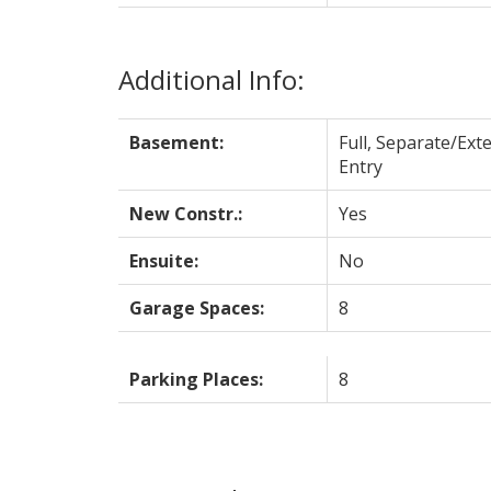
Additional Info:
Basement:
Full, Separate/Exte
Entry
New Constr.:
Yes
Ensuite:
No
Garage Spaces:
8
Parking Places:
8