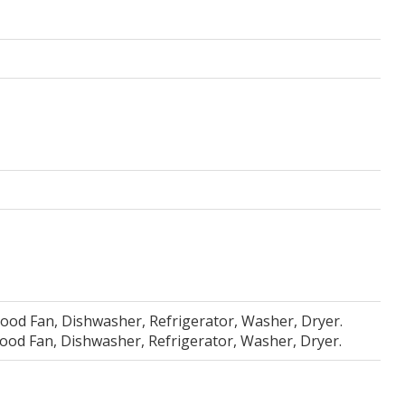
Hood Fan, Dishwasher, Refrigerator, Washer, Dryer.
Hood Fan, Dishwasher, Refrigerator, Washer, Dryer.