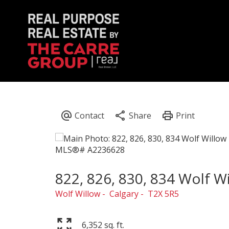
822, 826, 830, 834 Wolf W
Wolf Willow
Calgary
T2X 5R5
6,352 sq. ft.