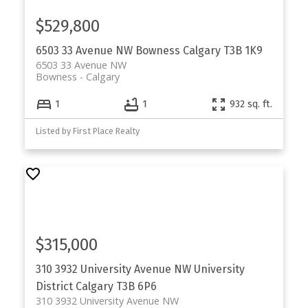
$529,800
6503 33 Avenue NW
Bowness
Calgary
T3B 1K9
6503 33 Avenue NW
Bowness
Calgary
1
1
932 sq. ft.
Listed by First Place Realty
$315,000
310 3932 University Avenue NW
University
District
Calgary
T3B 6P6
310 3932 University Avenue NW