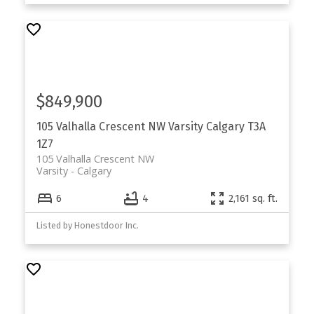
$849,900
105 Valhalla Crescent NW
Varsity
Calgary
T3A
1Z7
105 Valhalla Crescent NW
Varsity
Calgary
6
4
2,161 sq. ft.
Listed by Honestdoor Inc.