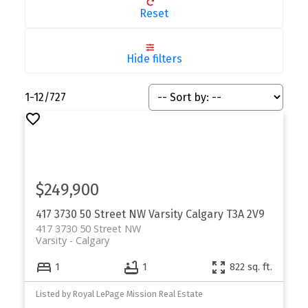
Reset
Hide filters
1-12
/
727
$249,900
417 3730 50 Street NW
Varsity
Calgary
T3A 2V9
417 3730 50 Street NW
Varsity
Calgary
1
1
822 sq. ft.
Listed by Royal LePage Mission Real Estate