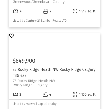
Greenwood/Greenbriar
Calgary
4
4
1,519 sq. ft.
Listed by Century 21 Bamber Realty LTD.
$649,900
73 Rocky Ridge Heath NW
Rocky Ridge
Calgary
T3G 4Z7
73 Rocky Ridge Heath NW
Rocky Ridge
Calgary
2
4
1,150 sq. ft.
Listed by MaxWell Capital Realty