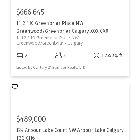
$666,645
1112 110 Greenbriar Place NW
Greenwood/Greenbriar
Calgary
X0X 0X0
1112 110 Greenbriar Place NW
Greenwood/Greenbriar
Calgary
2
2
1,255 sq. ft.
Listed by Century 21 Bamber Realty LTD.
$489,000
124 Arbour Lake Court NW
Arbour Lake
Calgary
T3G 0H6