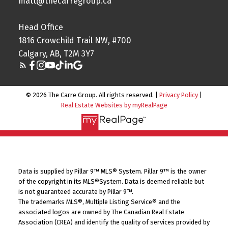
matt@thecarregroup.ca
Head Office
1816 Crowchild Trail NW, #700
Calgary, AB, T2M 3Y7
© 2026 The Carre Group. All rights reserved. |
Privacy Policy
|
Real Estate Websites by myRealPage
Data is supplied by Pillar 9™ MLS® System. Pillar 9™ is the owner
of the copyright in its MLS®System. Data is deemed reliable but
is not guaranteed accurate by Pillar 9™.
The trademarks MLS®, Multiple Listing Service® and the
associated logos are owned by The Canadian Real Estate
Association (CREA) and identify the quality of services provided by