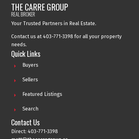
THE CARRE GROUP
REAL BROKER
Your Trusted Partners in Real Estate.
Contact us at 403-771-3398 for all your property
needs.
Quick Links
Buyers
Sellers
Featured Listings
Search
Contact Us
Direct: 403-771-3398