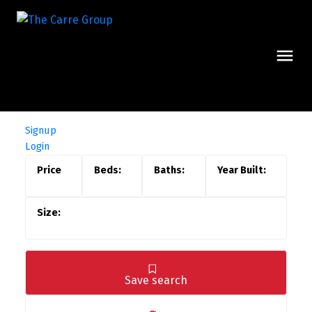
Signup
Login
Save search