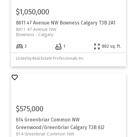
$1,050,000
8611 47 Avenue NW
Bowness
Calgary
T3B 2A1
8611 47 Avenue NW
Bowness
Calgary
3
1
882 sq. ft.
Listed by Real Estate Professionals Inc.
$575,000
614 Greenbriar Common NW
Greenwood/Greenbriar
Calgary
T3B 6J2
614 Greenbriar Common NW