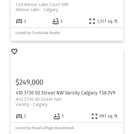
124 Arbour Lake Court NW
Arbour Lake
Calgary
3
3
1,317 sq. ft.
Listed by Creekside Realty
$249,000
410 3730 50 Street NW
Varsity
Calgary
T3A 2V9
410 3730 50 Street NW
Varsity
Calgary
2
1
997 sq. ft.
Listed by Royal LePage Benchmark