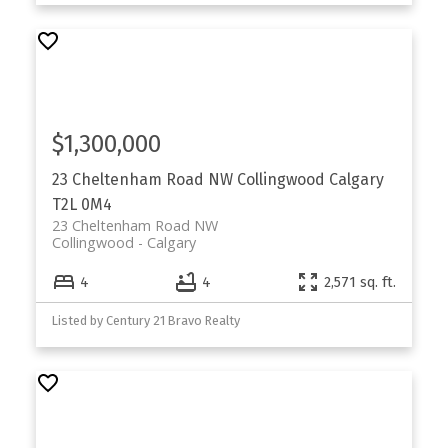
$1,300,000
23 Cheltenham Road NW
Collingwood
Calgary
T2L 0M4
23 Cheltenham Road NW
Collingwood
Calgary
4
4
2,571 sq. ft.
Listed by Century 21 Bravo Realty