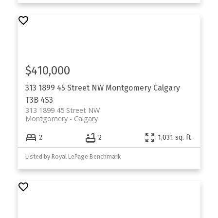
$410,000
313 1899 45 Street NW
Montgomery
Calgary
T3B 4S3
313 1899 45 Street NW
Montgomery
Calgary
2
2
1,031 sq. ft.
Listed by Royal LePage Benchmark