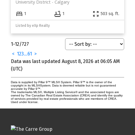
University District
Calgary
1
1
503 sq. ft.
Listed by eXp Realty
1-12
/
727
<
1
2
3
...
61
>
Data was last updated August 8, 2026 at 06:05 AM
(UTC)
Data is supplied by Pillar 9™ MLS® System. Pillar 9™ is the owner of the
copyright in its MLS®System. Data is deemed reliable but is not guaranteed
accurate by Pillar 9™.
The trademarks MLS®, Multiple Listing Service® and the associated logos are
owned by The Canadian Real Estate Association (CREA) and identify the quality
of services provided by real estate professionals who are members of CREA.
Used under license.