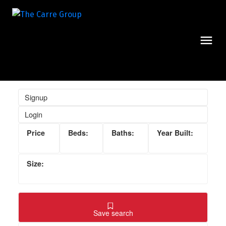
Signup
Login
Save search