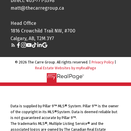
Direct: 403-771-3398
matt@thecarregroup.ca
Head Office
1816 Crowchild Trail NW, #700
Calgary, AB, T2M 3Y7
© 2026 The Carre Group. All rights reserved. |
Privacy Policy
|
Real Estate Websites by myRealPage
Data is supplied by Pillar 9™ MLS® System. Pillar 9™ is the owner
of the copyright in its MLS®System. Data is deemed reliable but
is not guaranteed accurate by Pillar 9™.
The trademarks MLS®, Multiple Listing Service® and the
associated logos are owned by The Canadian Real Estate