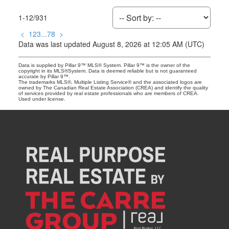
1-12
/
931
<
1
2
3
...
78
>
Data was last updated August 8, 2026 at 12:05 AM (UTC)
Data is supplied by Pillar 9™ MLS® System. Pillar 9™ is the owner of the
copyright in its MLS®System. Data is deemed reliable but is not guaranteed
accurate by Pillar 9™.
The trademarks MLS®, Multiple Listing Service® and the associated logos are
owned by The Canadian Real Estate Association (CREA) and identify the quality
of services provided by real estate professionals who are members of CREA.
Used under license.