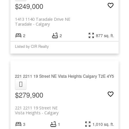
$249,000
1413 1140 Taradale Drive NE
Taradale
Calgary
2
2
877 sq. ft.
Listed by CIR Realty
221 2211 19 Street NE
Vista Heights
Calgary
T2E 4Y5
$279,900
221 2211 19 Street NE
Vista Heights
Calgary
3
1
1,010 sq. ft.