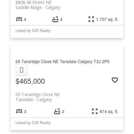
8808 48 Street NE
Saddle Ridge
Calgary
4
4
1,707 sq. ft.
Listed by CIR Realty
65 Tararidge Close NE
Taradale
Calgary
T3J 2P5
$465,000
65 Tararidge Close NE
Taradale
Calgary
3
2
874 sq. ft.
Listed by CIR Realty