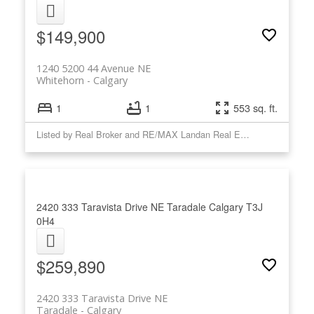
$149,900
1240 5200 44 Avenue NE
Whitehorn
Calgary
1
1
553 sq. ft.
Listed by Real Broker and RE/MAX Landan Real Estate
2420 333 Taravista Drive NE
Taradale
Calgary
T3J
0H4
$259,890
2420 333 Taravista Drive NE
Taradale
Calgary