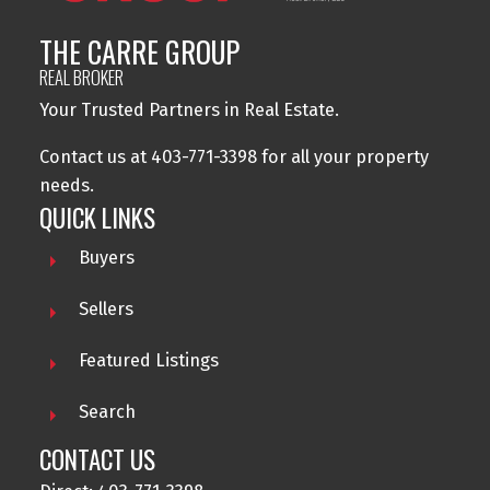
THE CARRE GROUP
REAL BROKER
Your Trusted Partners in Real Estate.
Contact us at 403-771-3398 for all your property
needs.
QUICK LINKS
Buyers
Sellers
Featured Listings
Search
CONTACT US