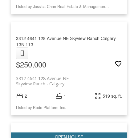
Listed by Jessica Chan Real Estate & Management Inc.
3312 4641 128 Avenue NE
Skyview Ranch
Calgary
T3N 1T3
$250,000
3312 4641 128 Avenue NE
Skyview Ranch
Calgary
2
1
519 sq. ft.
Listed by Bode Platform Inc.