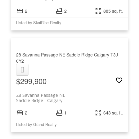
2
2
885 sq. ft.
Listed by SkaiRise Realty
28 Savanna Passage NE
Saddle Ridge
Calgary
T3J
0Y2
$299,900
28 Savanna Passage NE
Saddle Ridge
Calgary
2
1
643 sq. ft.
Listed by Grand Realty