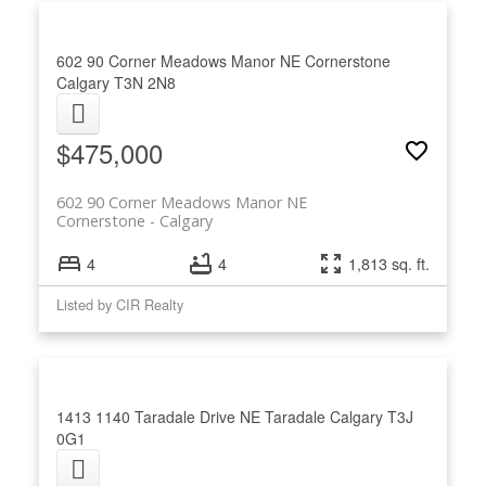
602 90 Corner Meadows Manor NE
Cornerstone
Calgary
T3N 2N8
$475,000
602 90 Corner Meadows Manor NE
Cornerstone
Calgary
4
4
1,813 sq. ft.
Listed by CIR Realty
1413 1140 Taradale Drive NE
Taradale
Calgary
T3J
0G1