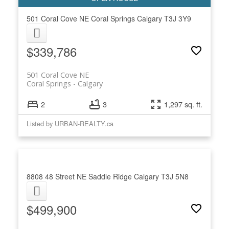
501 Coral Cove NE
Coral Springs
Calgary
T3J 3Y9
$339,786
501 Coral Cove NE
Coral Springs
Calgary
2
3
1,297 sq. ft.
Listed by URBAN-REALTY.ca
8808 48 Street NE
Saddle Ridge
Calgary
T3J 5N8
$499,900