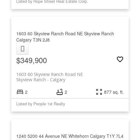
Listed by Hope Street Real Estate Corp.
1603 60 Skyview Ranch Road NE
Skyview Ranch
Calgary
T3N 2J8
$349,900
1603 60 Skyview Ranch Road NE
Skyview Ranch
Calgary
2
2
877 sq. ft.
Listed by People 1st Realty
1240 5200 44 Avenue NE
Whitehorn
Calgary
T1Y 7L4