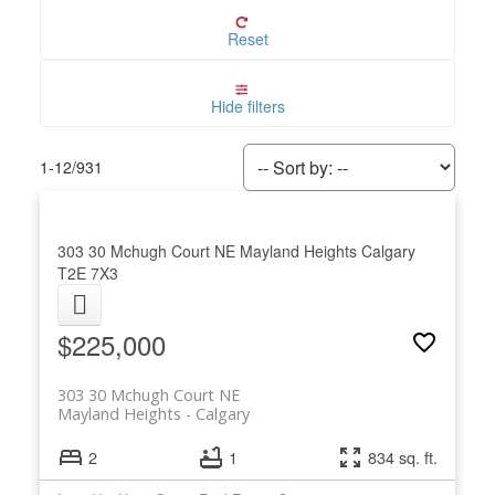
Reset
Hide filters
1-12
/
931
303 30 Mchugh Court NE
Mayland Heights
Calgary
T2E 7X3
$225,000
303 30 Mchugh Court NE
Mayland Heights
Calgary
2
1
834 sq. ft.