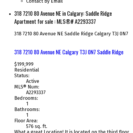
Contact by Email
318 7210 80 Avenue NE in Calgary: Saddle Ridge
Apartment for sale : MLS®# A2293337
318 7210 80 Avenue NE
Saddle Ridge
Calgary
T3J 0N7
318 7210 80 Avenue NE
Calgary
T3J 0N7
Saddle Ridge
$199,999
Residential
Status:
Active
MLS® Num:
A2293337
Bedrooms:
1
Bathrooms:
1
Floor Area:
576 sq. ft.
What a great Location! It is located on the third floor,