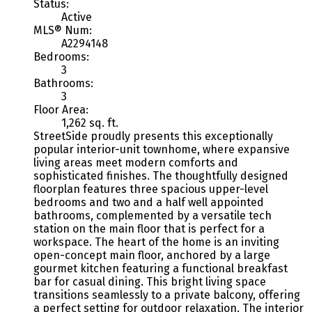
Status:
Active
MLS® Num:
A2294148
Bedrooms:
3
Bathrooms:
3
Floor Area:
1,262 sq. ft.
StreetSide proudly presents this exceptionally
popular interior-unit townhome, where expansive
living areas meet modern comforts and
sophisticated finishes. The thoughtfully designed
floorplan features three spacious upper-level
bedrooms and two and a half well appointed
bathrooms, complemented by a versatile tech
station on the main floor that is perfect for a
workspace. The heart of the home is an inviting
open-concept main floor, anchored by a large
gourmet kitchen featuring a functional breakfast
bar for casual dining. This bright living space
transitions seamlessly to a private balcony, offering
a perfect setting for outdoor relaxation. The interior