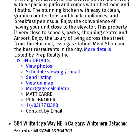
with a spacious patio and comes with 1 bedroom and
1 baths. The stunning kitchen with easy to clean,
granite counter-tops and black appliances, and
breakfast peninsula. Enjoy the convenience of
having your unit close to the elevator. This property
is very close to schools, parks, shopping centre and
Airport. Enjoy the luxury of living across the street
from Tim Hortons, Esso gas station, Meat Shop and
the best restaurants in the city.
More details
Listed by Prep Realty Inc.
LISTING DETAILS
View photos
Schedule viewing / Email
Send listing
View on map
Mortgage calculator
MATT CARRE
REAL BROKER
1 (403) 7713398
Contact by Email
584 Whiteridge Way NE in Calgary: Whitehorn Detached
for sale : MLS®# A2294267