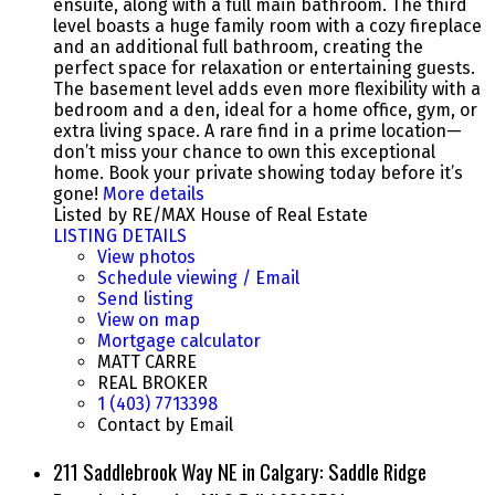
ensuite, along with a full main bathroom. The third
level boasts a huge family room with a cozy fireplace
and an additional full bathroom, creating the
perfect space for relaxation or entertaining guests.
The basement level adds even more flexibility with a
bedroom and a den, ideal for a home office, gym, or
extra living space. A rare find in a prime location—
don’t miss your chance to own this exceptional
home. Book your private showing today before it’s
gone!
More details
Listed by RE/MAX House of Real Estate
LISTING DETAILS
View photos
Schedule viewing / Email
Send listing
View on map
Mortgage calculator
MATT CARRE
REAL BROKER
1 (403) 7713398
Contact by Email
211 Saddlebrook Way NE in Calgary: Saddle Ridge