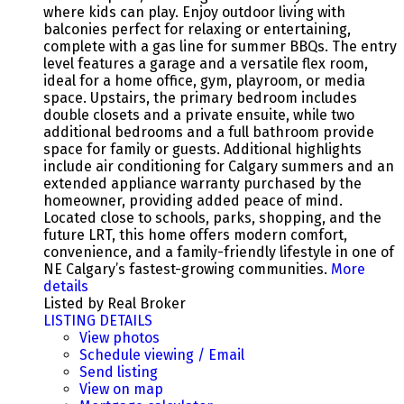
where kids can play. Enjoy outdoor living with
balconies perfect for relaxing or entertaining,
complete with a gas line for summer BBQs. The entry
level features a garage and a versatile flex room,
ideal for a home office, gym, playroom, or media
space. Upstairs, the primary bedroom includes
double closets and a private ensuite, while two
additional bedrooms and a full bathroom provide
space for family or guests. Additional highlights
include air conditioning for Calgary summers and an
extended appliance warranty purchased by the
homeowner, providing added peace of mind.
Located close to schools, parks, shopping, and the
future LRT, this home offers modern comfort,
convenience, and a family-friendly lifestyle in one of
NE Calgary’s fastest-growing communities.
More
details
Listed by Real Broker
LISTING DETAILS
View photos
Schedule viewing / Email
Send listing
View on map