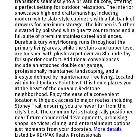
transitions seamlessly to a private balcony, offering
a perfect setting for outdoor relaxation. The interior
showcases high end craftsmanship, including
modern white slab-style cabinetry with a full bank of
drawers for maximum storage. The kitchen is further
elevated by polished white quartz countertops and a
full suite of premium stainless steel appliances.
Durable luxury vinyl flooring runs throughout the
primary living areas, while the stairs and upper level
are finished with plush carpet over an 8lb underlay
for superior comfort. Additional conveniences
include an attached double car garage,
professionally maintained landscaping, and a
lifestyle defined by maintenance free living. Located
within Red Embers Point East, this home places you
at the heart of the dynamic Redstone
neighborhood. Enjoy the ease of a convenient
location with quick access to major routes, including
Stoney Trail, ensuring you are never far from the
city's best. The community is strategically positioned
near future commercial developments, promising
shops, services, dining, and entertainment options
just moments from your doorstep.
More details
Listed by RE/MAX Realty Professionals