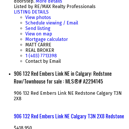
doorstep.
More details
Listed by RE/MAX Realty Professionals
LISTING DETAILS
View photos
Schedule viewing / Email
Send listing
View on map
Mortgage calculator
MATT CARRE
REAL BROKER
1 (403) 7713398
Contact by Email
906 132 Red Embers Link NE in Calgary: Redstone
Row/Townhouse for sale : MLS®# A2294145
906 132 Red Embers Link NE
Redstone
Calgary
T3N
2X8
906 132 Red Embers Link NE
Calgary
T3N 2X8
Redstone
$418,950