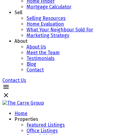
Home Finder
Mortgage Calculator
Sell
Selling Resources
Home Evaluation
What Your Neighbour Sold For
Marketing Strategy
About
About Us
Meet the Team
Testimonials
Blog
Contact
Contact Us
Home
Properties
Featured Listings
Office Listings