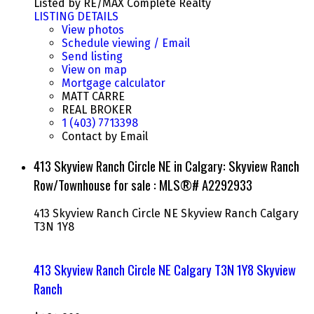
Listed by RE/MAX Complete Realty
LISTING DETAILS
View photos
Schedule viewing / Email
Send listing
View on map
Mortgage calculator
MATT CARRE
REAL BROKER
1 (403) 7713398
Contact by Email
413 Skyview Ranch Circle NE in Calgary: Skyview Ranch
Row/Townhouse for sale : MLS®# A2292933
413 Skyview Ranch Circle NE
Skyview Ranch
Calgary
T3N 1Y8
413 Skyview Ranch Circle NE
Calgary
T3N 1Y8
Skyview
Ranch