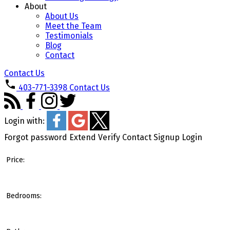
About
About Us
Meet the Team
Testimonials
Blog
Contact
Contact Us
403-771-3398
Contact Us
Login with:
Forgot password
Extend
Verify
Contact
Signup
Login
Price:
Bedrooms: