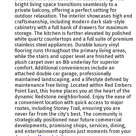
bright living space transitions seamlessly to a
private balcony, offering a perfect setting for
outdoor relaxation. The interior showcases high end
craftsmanship, including modern dark slab-style
cabinetry with a full bank of drawers for maximum
storage. The kitchen is further elevated by polished
white quartz countertops and a full suite of premium
stainless steel appliances. Durable luxury vinyl
flooring runs throughout the primary living areas,
while the stairs and upper level are finished with
plush carpet over an 8lb underlay for superior
comfort. Additional conveniences include an
attached double car garage, professionally
maintained landscaping, and a lifestyle defined by
maintenance free living. Located within Red Embers
Point East, this home places you at the heart of the
dynamic Redstone neighborhood. Enjoy the ease of
a convenient location with quick access to major
routes, including Stoney Trail, ensuring you are
never far from the city's best. The community is
strategically positioned near future commercial
developments, promising shops, services, dining,
and entertainment options just moments from your