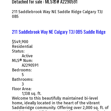
Detached for sale : MLS®# A2290591
211 Saddlebrook Way NE
Saddle Ridge
Calgary
T3J
0B5
211 Saddlebrook Way NE
Calgary
T3J 0B5
Saddle Ridge
$549,900
Residential
Status:
Active
MLS® Num:
A2290591
Bedrooms:
5
Bathrooms:
3
Floor Area:
1,138 sq. ft.
Welcome to this beautifully maintained bi-level
home, ideally located in the heart of the vibrant
Saddleridge community. Offering over 2,000 sq. ft. of