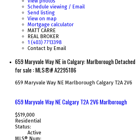
View photos
Schedule viewing / Email
Send listing
View on map
Mortgage calculator
MATT CARRE
REAL BROKER
1 (403) 7713398
Contact by Email
659 Maryvale Way NE in Calgary: Marlborough Detached
for sale : MLS®# A2295186
659 Maryvale Way NE
Marlborough
Calgary
T2A 2V6
659 Maryvale Way NE
Calgary
T2A 2V6
Marlborough
$519,000
Residential
Status:
Active
MLS® Num: