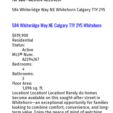
584 Whiteridge Way NE
Whitehorn
Calgary
T1Y 2Y5
584 Whiteridge Way NE
Calgary
T1Y 2Y5
Whitehorn
$619,900
Residential
Status:
Active
MLS® Num:
A2294267
Bedrooms:
4
Bathrooms:
3
Floor Area:
1,096 sq. ft.
Location! Location! Location! Rarely do homes
become available on this sought-after street in
Whitehorn—an exceptional opportunity for families
looking to combine comfort, convenience, and long-
term value. Enjoy the peace of mind of watching