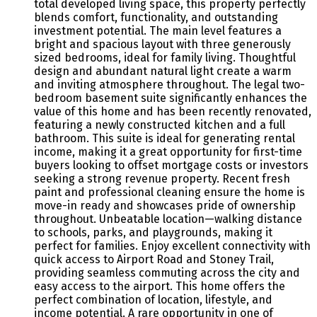
total developed living space, this property perfectly
blends comfort, functionality, and outstanding
investment potential. The main level features a
bright and spacious layout with three generously
sized bedrooms, ideal for family living. Thoughtful
design and abundant natural light create a warm
and inviting atmosphere throughout. The legal two-
bedroom basement suite significantly enhances the
value of this home and has been recently renovated,
featuring a newly constructed kitchen and a full
bathroom. This suite is ideal for generating rental
income, making it a great opportunity for first-time
buyers looking to offset mortgage costs or investors
seeking a strong revenue property. Recent fresh
paint and professional cleaning ensure the home is
move-in ready and showcases pride of ownership
throughout. Unbeatable location—walking distance
to schools, parks, and playgrounds, making it
perfect for families. Enjoy excellent connectivity with
quick access to Airport Road and Stoney Trail,
providing seamless commuting across the city and
easy access to the airport. This home offers the
perfect combination of location, lifestyle, and
income potential. A rare opportunity in one of