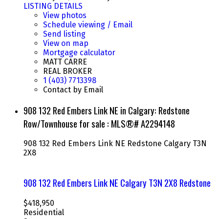
LISTING DETAILS
View photos
Schedule viewing / Email
Send listing
View on map
Mortgage calculator
MATT CARRE
REAL BROKER
1 (403) 7713398
Contact by Email
908 132 Red Embers Link NE in Calgary: Redstone
Row/Townhouse for sale : MLS®# A2294148
908 132 Red Embers Link NE
Redstone
Calgary
T3N
2X8
908 132 Red Embers Link NE
Calgary
T3N 2X8
Redstone
$418,950
Residential