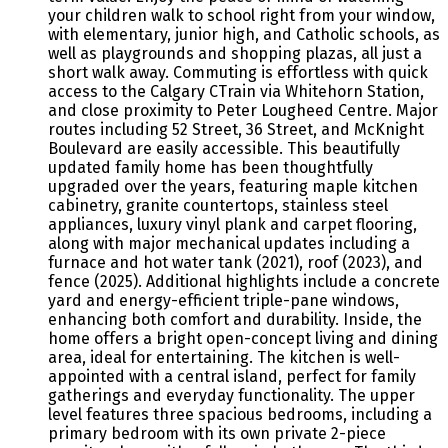
your children walk to school right from your window,
with elementary, junior high, and Catholic schools, as
well as playgrounds and shopping plazas, all just a
short walk away. Commuting is effortless with quick
access to the Calgary CTrain via Whitehorn Station,
and close proximity to Peter Lougheed Centre. Major
routes including 52 Street, 36 Street, and McKnight
Boulevard are easily accessible. This beautifully
updated family home has been thoughtfully
upgraded over the years, featuring maple kitchen
cabinetry, granite countertops, stainless steel
appliances, luxury vinyl plank and carpet flooring,
along with major mechanical updates including a
furnace and hot water tank (2021), roof (2023), and
fence (2025). Additional highlights include a concrete
yard and energy-efficient triple-pane windows,
enhancing both comfort and durability. Inside, the
home offers a bright open-concept living and dining
area, ideal for entertaining. The kitchen is well-
appointed with a central island, perfect for family
gatherings and everyday functionality. The upper
level features three spacious bedrooms, including a
primary bedroom with its own private 2-piece