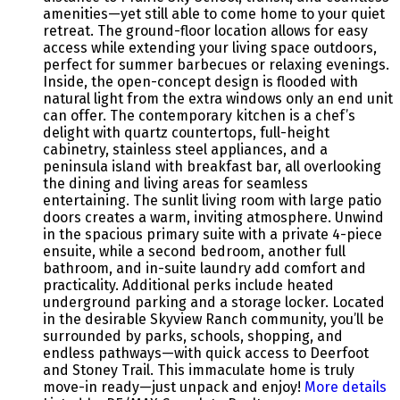
amenities—yet still able to come home to your quiet
retreat. The ground-floor location allows for easy
access while extending your living space outdoors,
perfect for summer barbecues or relaxing evenings.
Inside, the open-concept design is flooded with
natural light from the extra windows only an end unit
can offer. The contemporary kitchen is a chef’s
delight with quartz countertops, full-height
cabinetry, stainless steel appliances, and a
peninsula island with breakfast bar, all overlooking
the dining and living areas for seamless
entertaining. The sunlit living room with large patio
doors creates a warm, inviting atmosphere. Unwind
in the spacious primary suite with a private 4-piece
ensuite, while a second bedroom, another full
bathroom, and in-suite laundry add comfort and
practicality. Additional perks include heated
underground parking and a storage locker. Located
in the desirable Skyview Ranch community, you’ll be
surrounded by parks, schools, shopping, and
endless pathways—with quick access to Deerfoot
and Stoney Trail. This immaculate home is truly
move-in ready—just unpack and enjoy!
More details