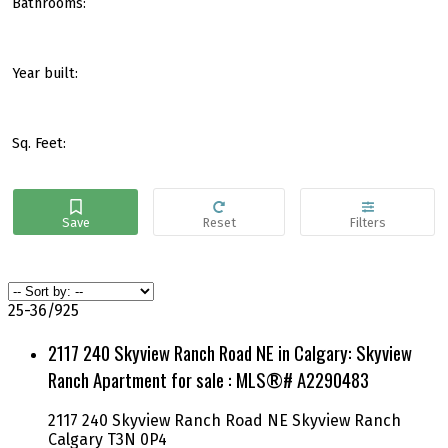
Bathrooms:
Year built:
Sq. Feet:
25-36
/
925
2117 240 Skyview Ranch Road NE in Calgary: Skyview
Ranch Apartment for sale : MLS®# A2290483
2117 240 Skyview Ranch Road NE
Skyview Ranch
Calgary
T3N 0P4