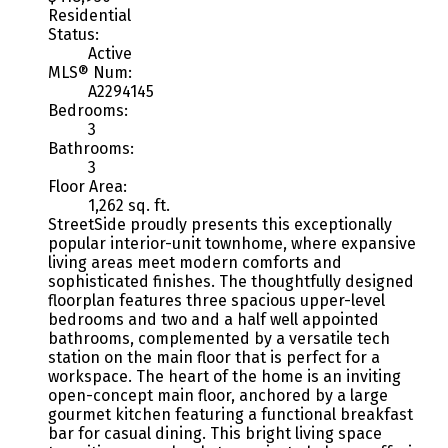
Residential
Status:
Active
MLS® Num:
A2294145
Bedrooms:
3
Bathrooms:
3
Floor Area:
1,262 sq. ft.
StreetSide proudly presents this exceptionally
popular interior-unit townhome, where expansive
living areas meet modern comforts and
sophisticated finishes. The thoughtfully designed
floorplan features three spacious upper-level
bedrooms and two and a half well appointed
bathrooms, complemented by a versatile tech
station on the main floor that is perfect for a
workspace. The heart of the home is an inviting
open-concept main floor, anchored by a large
gourmet kitchen featuring a functional breakfast
bar for casual dining. This bright living space