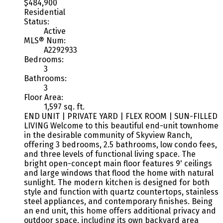
$484,900
Residential
Status:
Active
MLS® Num:
A2292933
Bedrooms:
3
Bathrooms:
3
Floor Area:
1,597 sq. ft.
END UNIT | PRIVATE YARD | FLEX ROOM | SUN-FILLED
LIVING Welcome to this beautiful end-unit townhome
in the desirable community of Skyview Ranch,
offering 3 bedrooms, 2.5 bathrooms, low condo fees,
and three levels of functional living space. The
bright open-concept main floor features 9' ceilings
and large windows that flood the home with natural
sunlight. The modern kitchen is designed for both
style and function with quartz countertops, stainless
steel appliances, and contemporary finishes. Being
an end unit, this home offers additional privacy and
outdoor space, including its own backyard area