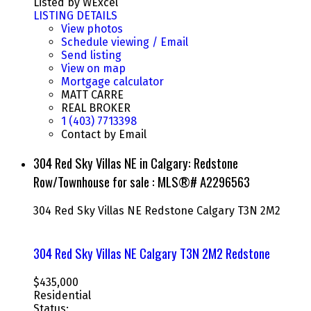
Listed by WExcel
LISTING DETAILS
View photos
Schedule viewing / Email
Send listing
View on map
Mortgage calculator
MATT CARRE
REAL BROKER
1 (403) 7713398
Contact by Email
304 Red Sky Villas NE in Calgary: Redstone
Row/Townhouse for sale : MLS®# A2296563
304 Red Sky Villas NE
Redstone
Calgary
T3N 2M2
304 Red Sky Villas NE
Calgary
T3N 2M2
Redstone
$435,000
Residential
Status: