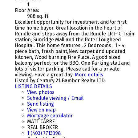
1
Floor Area:
988 sq. ft.
Excellent opportunity for investment and/or first
time home buyer. Great location in the heart of
Rundle and steps away from the Rundle LRT- C Train
station, Sunridge Mall and the Peter Lougheed
Hospital. This home features : 2 Bedrooms , 1 - 4
piece bath, fresh paint,New carpet and updated
kitchen, Wood burning Fire Place. A good sized
balcony perfect for the BBQ. One Parking stall and
lots of visitor parking. Please call for a private
viewing. Have a great day.
More details
Listed by Century 21 Bamber Realty LTD.
LISTING DETAILS
View photos
Schedule viewing / Email
Send listing
View on map
Mortgage calculator
MATT CARRE
REAL BROKER
1 (403) 7713398