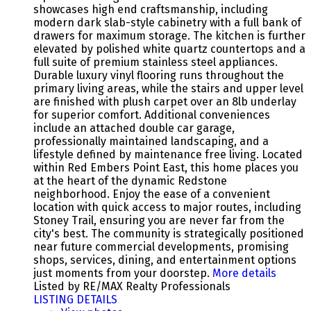
showcases high end craftsmanship, including
modern dark slab-style cabinetry with a full bank of
drawers for maximum storage. The kitchen is further
elevated by polished white quartz countertops and a
full suite of premium stainless steel appliances.
Durable luxury vinyl flooring runs throughout the
primary living areas, while the stairs and upper level
are finished with plush carpet over an 8lb underlay
for superior comfort. Additional conveniences
include an attached double car garage,
professionally maintained landscaping, and a
lifestyle defined by maintenance free living. Located
within Red Embers Point East, this home places you
at the heart of the dynamic Redstone
neighborhood. Enjoy the ease of a convenient
location with quick access to major routes, including
Stoney Trail, ensuring you are never far from the
city's best. The community is strategically positioned
near future commercial developments, promising
shops, services, dining, and entertainment options
just moments from your doorstep.
More details
Listed by RE/MAX Realty Professionals
LISTING DETAILS