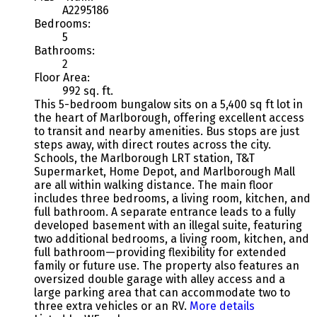
A2295186
Bedrooms:
5
Bathrooms:
2
Floor Area:
992 sq. ft.
This 5-bedroom bungalow sits on a 5,400 sq ft lot in
the heart of Marlborough, offering excellent access
to transit and nearby amenities. Bus stops are just
steps away, with direct routes across the city.
Schools, the Marlborough LRT station, T&T
Supermarket, Home Depot, and Marlborough Mall
are all within walking distance. The main floor
includes three bedrooms, a living room, kitchen, and
full bathroom. A separate entrance leads to a fully
developed basement with an illegal suite, featuring
two additional bedrooms, a living room, kitchen, and
full bathroom—providing flexibility for extended
family or future use. The property also features an
oversized double garage with alley access and a
large parking area that can accommodate two to
three extra vehicles or an RV.
More details