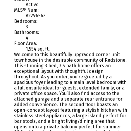
Active
MLS® Num:
A2296563
Bedrooms:
3
Bathrooms:
4
Floor Area:
1,554 sq. ft.
Welcome to this beautifully upgraded corner unit
townhouse in the desirable community of Redstone!
This stunning 3 bed, 3.5 bath home offers an
exceptional layout with thoughtful design
throughout. As you enter, you’re greeted by a
spacious foyer leading to a main level bedroom with
a full ensuite ideal for guests, extended family, or a
private office space. You’ll also find access to the
attached garage and a separate rear entrance for
added convenience. The second floor boasts an
open-concept layout featuring a stylish kitchen with
stainless steel appliances, a large island perfect for
bar stools, and a bright living/dining area that
opens onto a private balcony perfect for summer