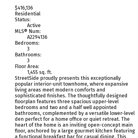
$416,136
Residential
Status:
Active
MLS® Num:
A2294136
Bedrooms:
3
Bathrooms:
3
Floor Area:
1,455 sq. ft.
StreetSide proudly presents this exceptionally
popular interior-unit townhome, where expansive
living areas meet modern comforts and
sophisticated finishes. The thoughtfully designed
floorplan features three spacious upper-level
bedrooms and two and a half well appointed
bathrooms, complemented by a versatile lower-level
den perfect for a home office or quiet retreat. The
heart of the home is an inviting open-concept main
floor, anchored by a large gourmet kitchen featuring
a functional breakfast bar for casual dining. This