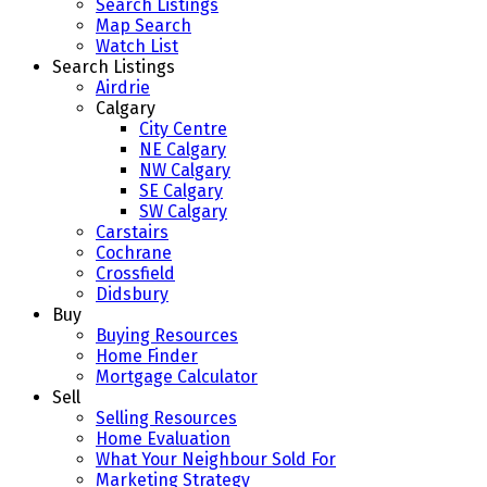
Search Listings
Map Search
Watch List
Search Listings
Airdrie
Calgary
City Centre
NE Calgary
NW Calgary
SE Calgary
SW Calgary
Carstairs
Cochrane
Crossfield
Didsbury
Buy
Buying Resources
Home Finder
Mortgage Calculator
Sell
Selling Resources
Home Evaluation
What Your Neighbour Sold For
Marketing Strategy