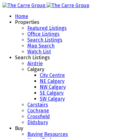
Home
Properties
Featured Listings
Office Listings
Search Listings
Map Search
Watch List
Search Listings
Airdrie
Calgary
City Centre
NE Calgary
NW Calgary
SE Calgary
SW Calgary
Carstairs
Cochrane
Crossfield
Didsbury
Buy
Buying Resources