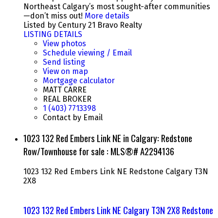
Northeast Calgary’s most sought-after communities
—don’t miss out!
More details
Listed by Century 21 Bravo Realty
LISTING DETAILS
View photos
Schedule viewing / Email
Send listing
View on map
Mortgage calculator
MATT CARRE
REAL BROKER
1 (403) 7713398
Contact by Email
1023 132 Red Embers Link NE in Calgary: Redstone
Row/Townhouse for sale : MLS®# A2294136
1023 132 Red Embers Link NE
Redstone
Calgary
T3N
2X8
1023 132 Red Embers Link NE
Calgary
T3N 2X8
Redstone