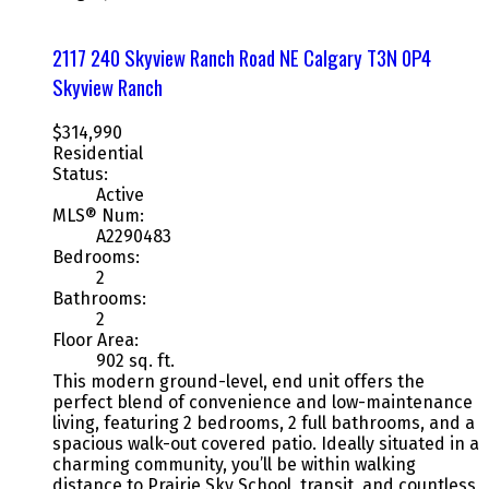
2117 240 Skyview Ranch Road NE
Calgary
T3N 0P4
Skyview Ranch
$314,990
Residential
Status:
Active
MLS® Num:
A2290483
Bedrooms:
2
Bathrooms:
2
Floor Area:
902 sq. ft.
This modern ground-level, end unit offers the
perfect blend of convenience and low-maintenance
living, featuring 2 bedrooms, 2 full bathrooms, and a
spacious walk-out covered patio. Ideally situated in a
charming community, you’ll be within walking
distance to Prairie Sky School, transit, and countless