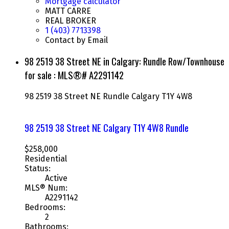
Mortgage calculator
MATT CARRE
REAL BROKER
1 (403) 7713398
Contact by Email
98 2519 38 Street NE in Calgary: Rundle Row/Townhouse
for sale : MLS®# A2291142
98 2519 38 Street NE
Rundle
Calgary
T1Y 4W8
98 2519 38 Street NE
Calgary
T1Y 4W8
Rundle
$258,000
Residential
Status:
Active
MLS® Num:
A2291142
Bedrooms:
2
Bathrooms: