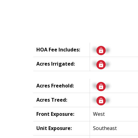
HOA Fee Includes:
Signup
Acres Irrigated:
Signup
Acres Freehold:
Signup
Acres Treed:
Signup
Front Exposure:
West
Unit Exposure:
Southeast