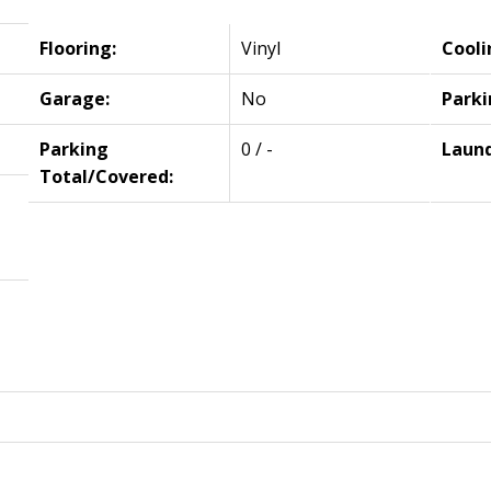
Flooring:
Vinyl
Cooli
Garage:
No
Parki
Parking
0 / -
Laund
Total/Covered: