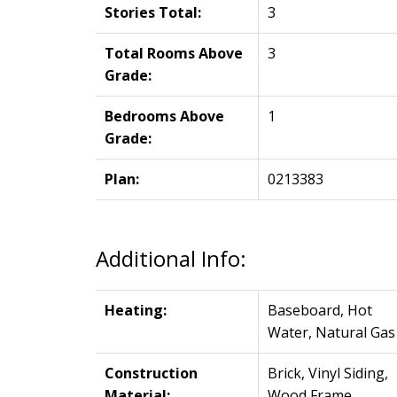
Stories Total:
3
Total Rooms Above
3
Grade:
Bedrooms Above
1
Grade:
Plan:
0213383
Additional Info:
Heating:
Baseboard, Hot
Water, Natural Gas
Construction
Brick, Vinyl Siding,
Material:
Wood Frame