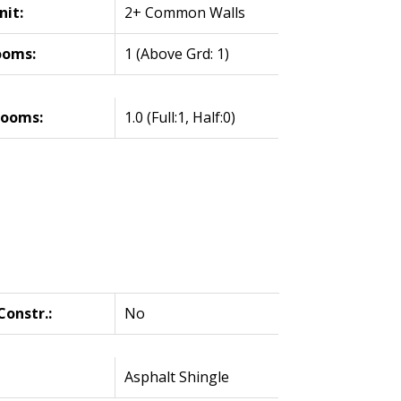
nit:
2+ Common Walls
ooms:
1
(Above Grd: 1)
rooms:
1.0
(Full:1, Half:0)
onstr.:
No
Asphalt Shingle