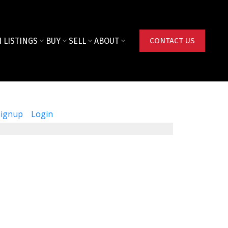
 LISTINGS
BUY
SELL
ABOUT
CONTACT US
Signup
Login