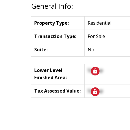
General Info:
Property Type:
Residential
Transaction Type:
For Sale
Suite:
No
Lower Level
Signup
Finished Area:
Tax Assessed Value:
Signup