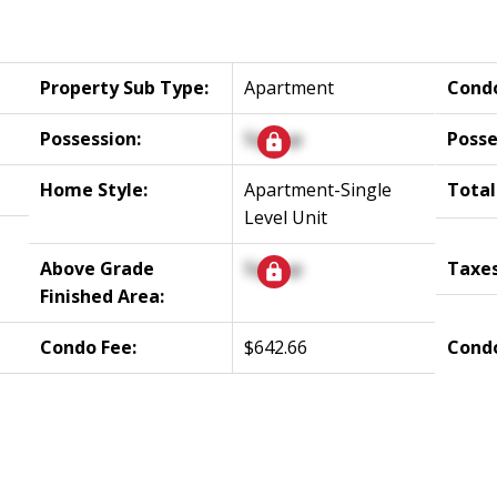
Property Sub Type:
Apartment
Cond
Possession:
Signup
Posse
Home Style:
Apartment-Single
Total
Level Unit
Above Grade
Signup
Taxes
Finished Area:
Condo Fee:
$642.66
Condo