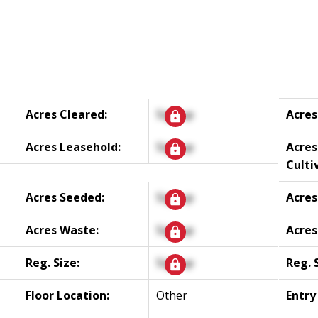
Acres Cleared:
Signup
Acres
Acres Leasehold:
Signup
Acres
Culti
Acres Seeded:
Signup
Acres
Acres Waste:
Signup
Acres
Reg. Size:
Signup
Reg. 
Floor Location:
Other
Entry