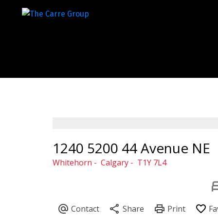
1240 5200 44 Avenue NE
Whitehorn
Calgary
T1Y 7L4