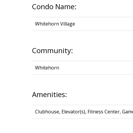
Condo Name:
Whitehorn Village
Community:
Whitehorn
Amenities:
Clubhouse, Elevator(s), Fitness Center, Gam