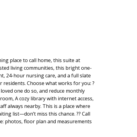
g place to call home, this suite at
sted living communities, this bright one-
 24-hour nursing care, and a full slate
for residents. Choose what works for you: ?
a loved one do so, and reduce monthly
oom, A cozy library with internet access,
taff always nearby. This is a place where
ting list—don’t miss this chance. ?? Call
ote: photos, floor plan and measurements