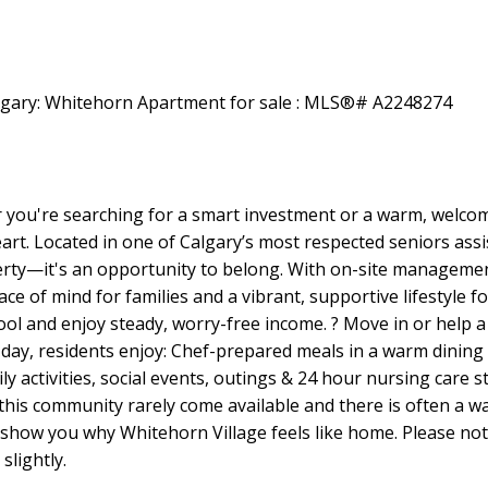
ou're searching for a smart investment or a warm, welcomin
art. Located in one of Calgary’s most respected seniors assi
rty—it's an opportunity to belong. With on-site management,
eace of mind for families and a vibrant, supportive lifestyle 
pool and enjoy steady, worry-free income. ? Move in or help 
day, residents enjoy: Chef-prepared meals in a warm dining r
y activities, social events, outings & 24 hour nursing care s
 this community rarely come available and there is often a wai
o show you why Whitehorn Village feels like home. Please n
slightly.