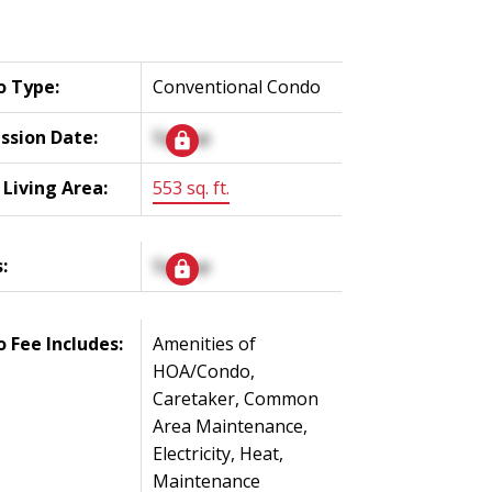
o Type:
Conventional Condo
ssion Date:
Signup
 Living Area:
553 sq. ft.
:
Signup
 Fee Includes:
Amenities of
HOA/Condo,
Caretaker, Common
Area Maintenance,
Electricity, Heat,
Maintenance