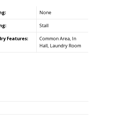
ng:
None
ng:
Stall
ry Features:
Common Area, In
Hall, Laundry Room