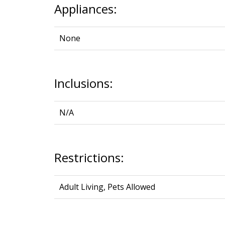
Appliances:
None
Inclusions:
N/A
Restrictions:
Adult Living, Pets Allowed