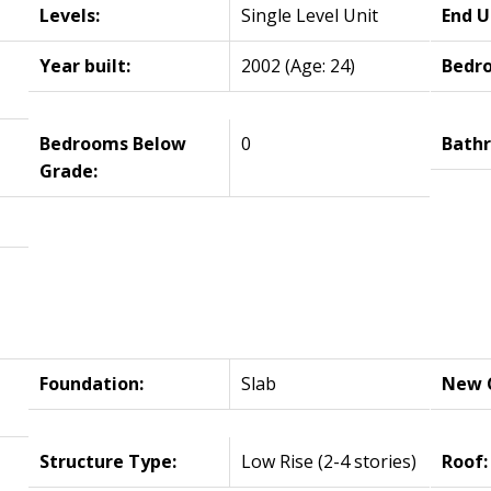
Levels:
Single Level Unit
End U
Year built:
2002
(Age: 24)
Bedr
Bedrooms Below
0
Bath
Grade:
Foundation:
Slab
New C
Structure Type:
Low Rise (2-4 stories)
Roof: