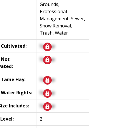
Grounds,
Professional
Management, Sewer,
Snow Removal,
Trash, Water
 Cultivated:
Signup
 Not
Signup
vated:
 Tame Hay:
Signup
 Water Rights:
Signup
Size Includes:
Signup
 Level:
2