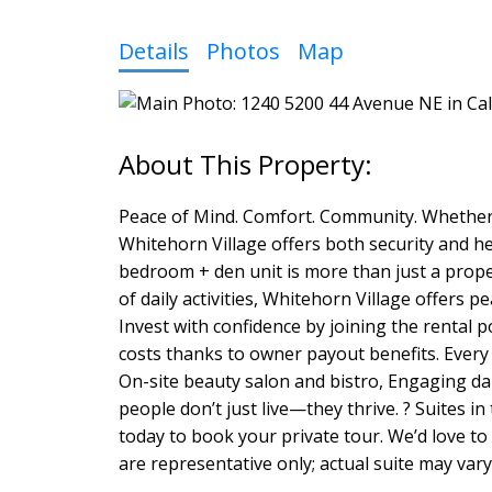
Details
Photos
Map
Peace of Mind. Comfort. Community. Whether y
Whitehorn Village offers both security and he
bedroom + den unit is more than just a prope
of daily activities, Whitehorn Village offers p
Invest with confidence by joining the rental 
costs thanks to owner payout benefits. Every 
On-site beauty salon and bistro, Engaging dail
people don’t just live—they thrive. ? Suites in
today to book your private tour. We’d love t
are representative only; actual suite may vary 