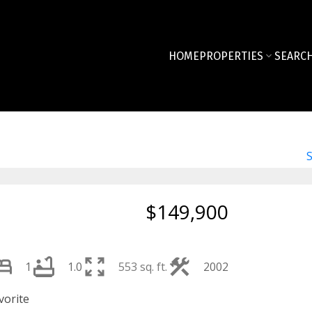
HOME
PROPERTIES
SEARCH
$149,900
1
1.0
553 sq. ft.
2002