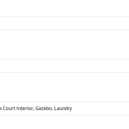
e Court Interior, Gazebo, Laundry