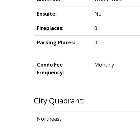
Ensuite:
No
Fireplaces:
0
Parking Places:
0
Condo Fee
Monthly
Frequency:
City Quadrant:
Northeast