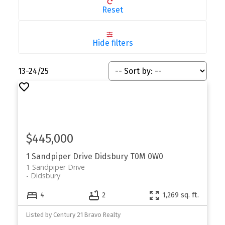
Reset
Hide filters
13-24
/
25
$445,000
1 Sandpiper Drive
Didsbury
T0M 0W0
1 Sandpiper Drive
Didsbury
4
2
1,269 sq. ft.
Listed by Century 21 Bravo Realty