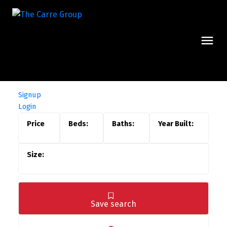
Signup
Login
Save search