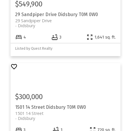
$549,900
29 Sandpiper Drive
Didsbury
T0M 0W0
29 Sandpiper Drive
Didsbury
4
3
1,641 sq. ft.
Listed by Quest Realty
$300,000
1501 14 Street
Didsbury
T0M 0W0
1501 14 Street
Didsbury
3
1
720 sq. ft.