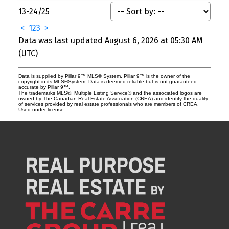
13-24
/
25
<
1
2
3
>
Data was last updated August 6, 2026 at 05:30 AM
(UTC)
Data is supplied by Pillar 9™ MLS® System. Pillar 9™ is the owner of the
copyright in its MLS®System. Data is deemed reliable but is not guaranteed
accurate by Pillar 9™.
The trademarks MLS®, Multiple Listing Service® and the associated logos are
owned by The Canadian Real Estate Association (CREA) and identify the quality
of services provided by real estate professionals who are members of CREA.
Used under license.