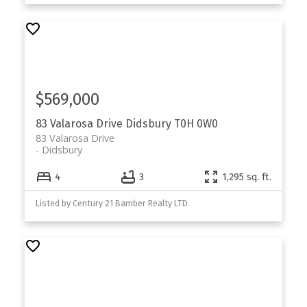
$569,000
83 Valarosa Drive
Didsbury
T0H 0W0
83 Valarosa Drive
Didsbury
4
3
1,295 sq. ft.
Listed by Century 21 Bamber Realty LTD.