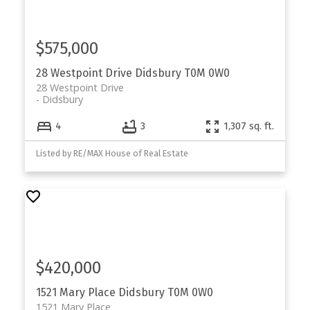
$575,000
28 Westpoint Drive
Didsbury
T0M 0W0
28 Westpoint Drive
Didsbury
4
3
1,307 sq. ft.
Listed by RE/MAX House of Real Estate
$420,000
1521 Mary Place
Didsbury
T0M 0W0
1521 Mary Place