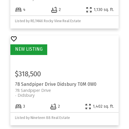
4
2
1,130 sq. ft.
Listed by RE/MAX Rocky View Real Estate
$318,500
78 Sandpiper Drive
Didsbury
T0M 0W0
78 Sandpiper Drive
Didsbury
3
2
1,402 sq. ft.
Listed by Nineteen 88 Real Estate