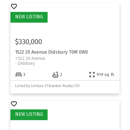
$330,000
1522 20 Avenue
Didsbury
T0M 0W0
1522 20 Avenue
Didsbury
3
2
919 sq. ft.
Listed by Century 21 Bamber Realty LTD.