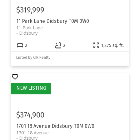
$319,999
11 Park Lane
Didsbury
T0M 0W0
11 Park Lane
Didsbury
2
2
1,275 sq. ft.
Listed by CIR Realty
$374,900
1701 18 Avenue
Didsbury
T0M 0W0
1701 18 Avenue
Didsbury