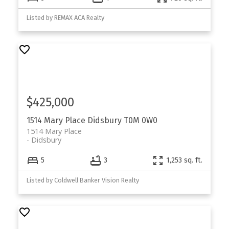
Listed by REMAX ACA Realty
$425,000
1514 Mary Place
Didsbury
T0M 0W0
1514 Mary Place
Didsbury
5
3
1,253 sq. ft.
Listed by Coldwell Banker Vision Realty