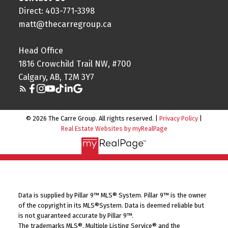
Direct: 403-771-3398
matt@thecarregroup.ca
Head Office
1816 Crowchild Trail NW, #700
Calgary, AB, T2M 3Y7
© 2026 The Carre Group. All rights reserved. |
Privacy Policy
|
Real Estate Websites by myRealPage
Data is supplied by Pillar 9™ MLS® System. Pillar 9™ is the owner
of the copyright in its MLS®System. Data is deemed reliable but
is not guaranteed accurate by Pillar 9™.
The trademarks MLS®, Multiple Listing Service® and the