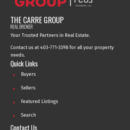
THE CARRE GROUP
REAL BROKER
Your Trusted Partners in Real Estate.
Contact us at 403-771-3398 for all your property
needs.
Quick Links
Buyers
Sellers
Featured Listings
Search
Contact Us