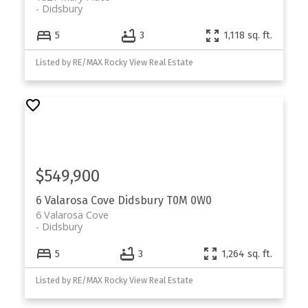
Didsbury
5
3
1,118 sq. ft.
Listed by RE/MAX Rocky View Real Estate
$549,900
6 Valarosa Cove
Didsbury
T0M 0W0
6 Valarosa Cove
Didsbury
5
3
1,264 sq. ft.
Listed by RE/MAX Rocky View Real Estate