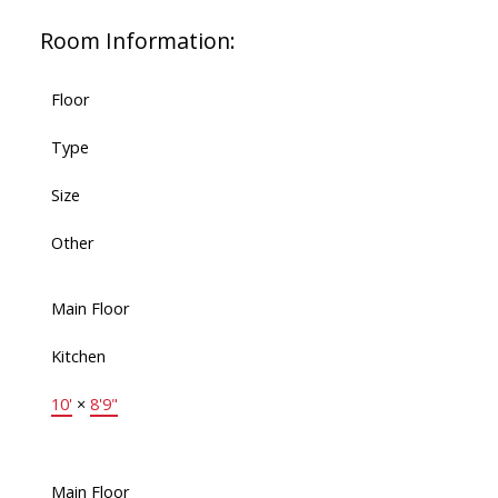
Room Information:
Floor
Type
Size
Other
Main Floor
Kitchen
10'
×
8'9"
Main Floor