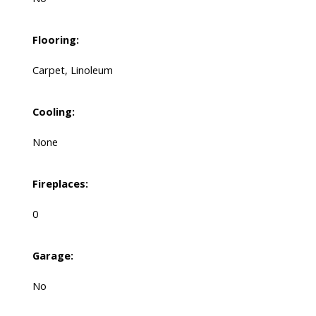
Flooring:
Carpet, Linoleum
Cooling:
None
Fireplaces:
0
Garage:
No