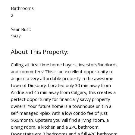
Bathrooms:
2
Year Built:
1977
Calling all first time home buyers, investors/landlords
and commuters! This is an excellent opportunity to
acquire a very affordable property in the awesome
town of Didsbury. Located only 30 min away from
Airdrie and 45 min away from Calgary, this creates a
perfect opportunity for financially savvy property
owners! Your future home is a townhouse unit in a
self-managed 4plex with a low condo fee of just
$60/month. Upstairs you will find a living room, a
dining room, a kitchen and a 2PC bathroom.
Downstairs are 3 bedrooms and a full 4PC bathroom.