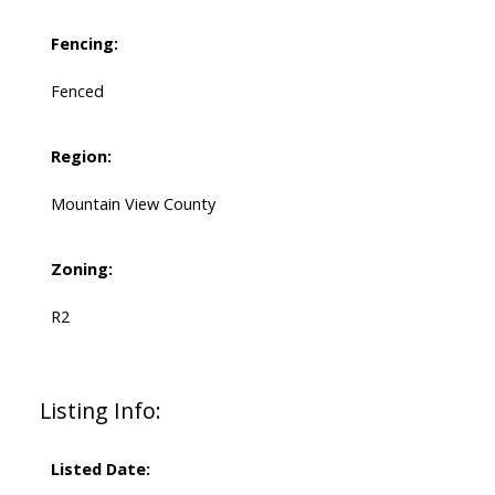
Fencing:
Fenced
Region:
Mountain View County
Zoning:
R2
Listing Info:
Listed Date: