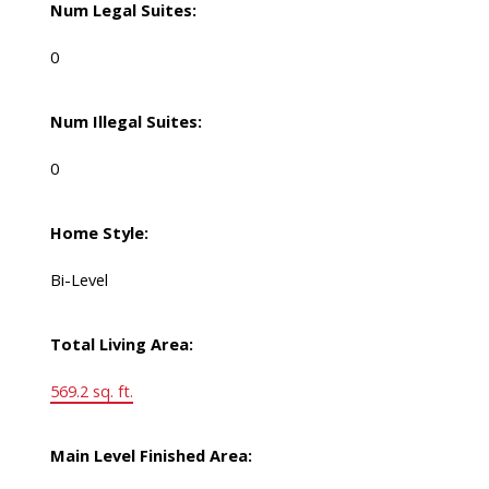
Num Legal Suites:
0
Num Illegal Suites:
0
Home Style:
Bi-Level
Total Living Area:
569.2 sq. ft.
Main Level Finished Area: