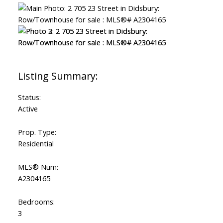
Status:
Active
Prop. Type:
Residential
MLS® Num:
A2304165
Bedrooms:
3