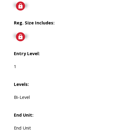
Signup
Reg. Size Includes:
Signup
Entry Level:
1
Levels:
Bi-Level
End Unit:
End Unit