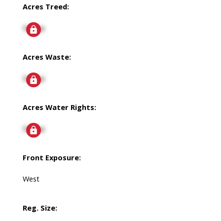
Acres Treed:
Signup
Acres Waste:
Signup
Acres Water Rights:
Signup
Front Exposure:
West
Reg. Size: