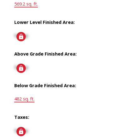
569.2 sq. ft.
Lower Level Finished Area:
Signup
Above Grade Finished Area:
Signup
Below Grade Finished Area:
482 sq. ft.
Taxes:
Signup