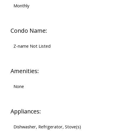
Monthly
Condo Name:
Z-name Not Listed
Amenities:
None
Appliances:
Dishwasher, Refrigerator, Stove(s)