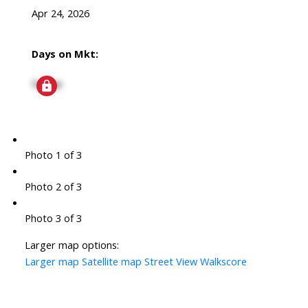
Apr 24, 2026
Days on Mkt:
Signup
Photo 1 of 3
Photo 2 of 3
Photo 3 of 3
Larger map options:
Larger map
Satellite map
Street View
Walkscore