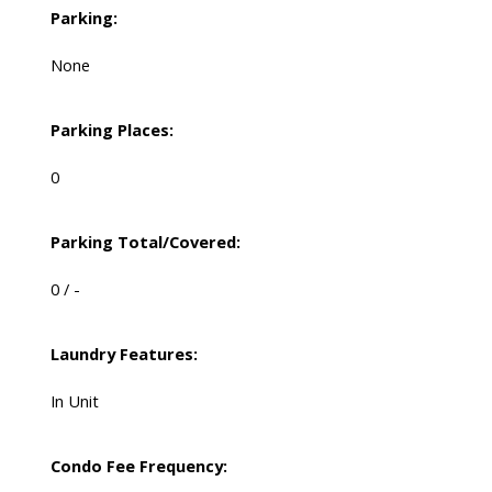
Parking:
None
Parking Places:
0
Parking Total/Covered:
0 / -
Laundry Features:
In Unit
Condo Fee Frequency: