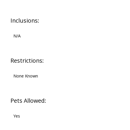
Inclusions:
N/A
Restrictions:
None Known
Pets Allowed:
Yes