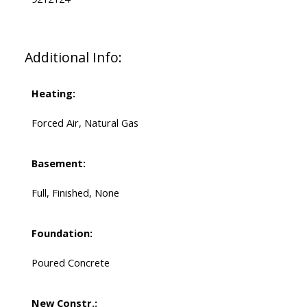
Additional Info:
Heating:
Forced Air, Natural Gas
Basement:
Full, Finished, None
Foundation:
Poured Concrete
New Constr.: