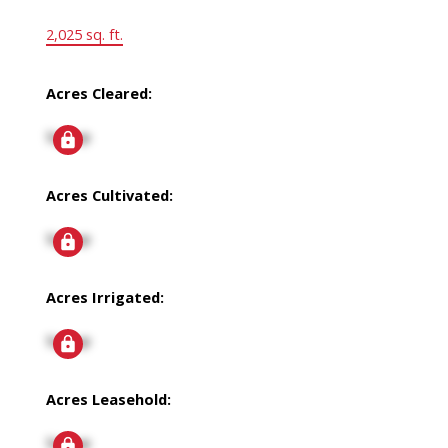
2,025 sq. ft.
Acres Cleared:
Signup
Acres Cultivated:
Signup
Acres Irrigated:
Signup
Acres Leasehold:
Signup