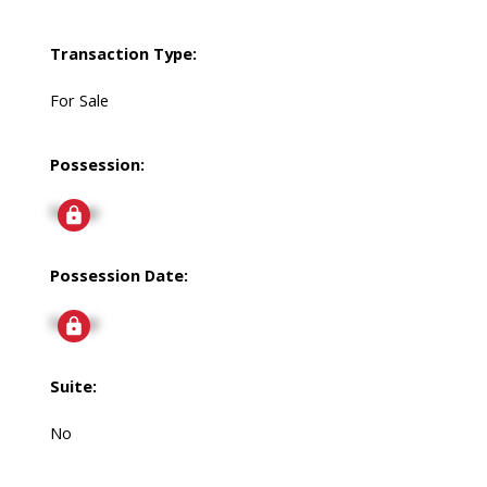
Transaction Type:
For Sale
Possession:
Signup
Possession Date:
Signup
Suite:
No