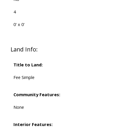
4
0' x 0'
Land Info:
Title to Land:
Fee Simple
Community Features:
None
Interior Features: