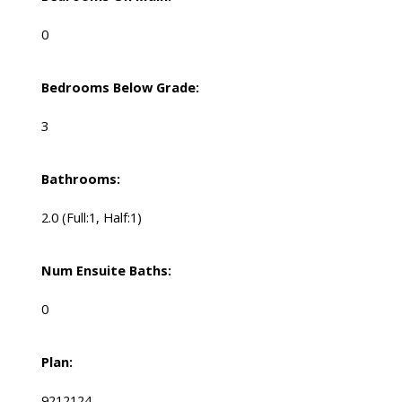
0
Bedrooms Below Grade:
3
Bathrooms:
2.0
(Full:1, Half:1)
Num Ensuite Baths:
0
Plan:
9212124