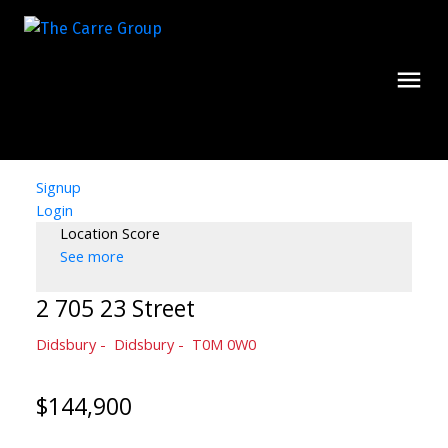
Signup
Login
Location Score
See more
2 705 23 Street
Didsbury
Didsbury
T0M 0W0
$144,900