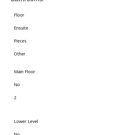
Floor
Ensuite
Pieces
Other
Main Floor
No
2
Lower Level
No