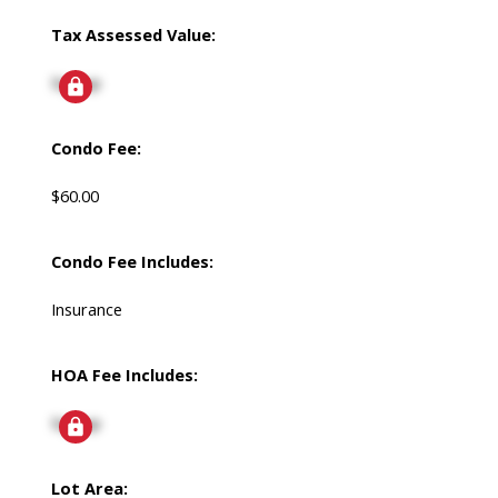
Tax Assessed Value:
Signup
Condo Fee:
$60.00
Condo Fee Includes:
Insurance
HOA Fee Includes:
Signup
Lot Area: