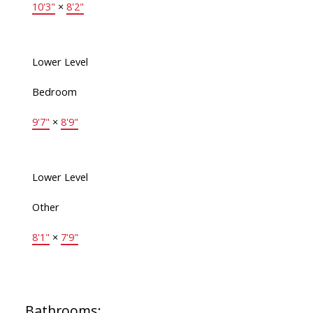
10'3"
×
8'2"
Lower Level
Bedroom
9'7"
×
8'9"
Lower Level
Other
8'1"
×
7'9"
Bathrooms: