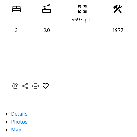
569 sq. ft.
3
2.0
1977
Details
Photos
Map