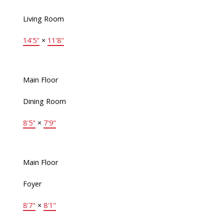
Living Room
14'5"
×
11'8"
Main Floor
Dining Room
8'5"
×
7'9"
Main Floor
Foyer
8'7"
×
8'1"