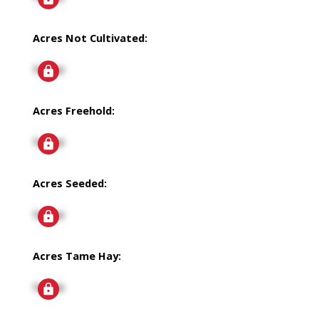
Acres Not Cultivated:
Signup
Acres Freehold:
Signup
Acres Seeded:
Signup
Acres Tame Hay:
Signup