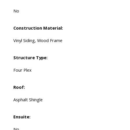
No
Construction Material:
Vinyl Siding, Wood Frame
Structure Type:
Four Plex
Roof:
Asphalt Shingle
Ensuite:
No