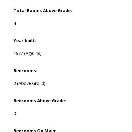
Total Rooms Above Grade:
4
Year built:
1977
(Age: 49)
Bedrooms:
3
(Above Grd: 0)
Bedrooms Above Grade:
0
Bedrooms On Main: