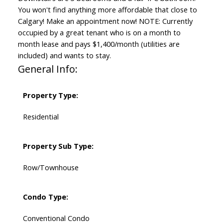
You won't find anything more affordable that close to
Calgary! Make an appointment now! NOTE: Currently
occupied by a great tenant who is on a month to
month lease and pays $1,400/month (utilities are
included) and wants to stay.
General Info:
Property Type:
Residential
Property Sub Type:
Row/Townhouse
Condo Type:
Conventional Condo