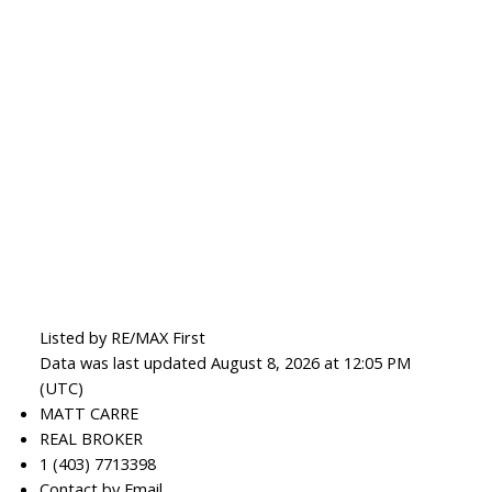
Listed by RE/MAX First
Data was last updated August 8, 2026 at 12:05 PM
(UTC)
MATT CARRE
REAL BROKER
1 (403) 7713398
Contact by Email