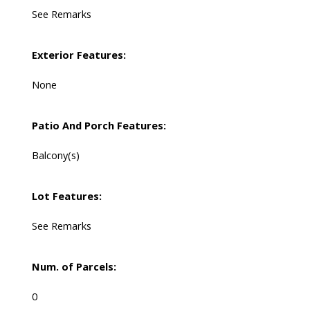
See Remarks
Exterior Features:
None
Patio And Porch Features:
Balcony(s)
Lot Features:
See Remarks
Num. of Parcels:
0