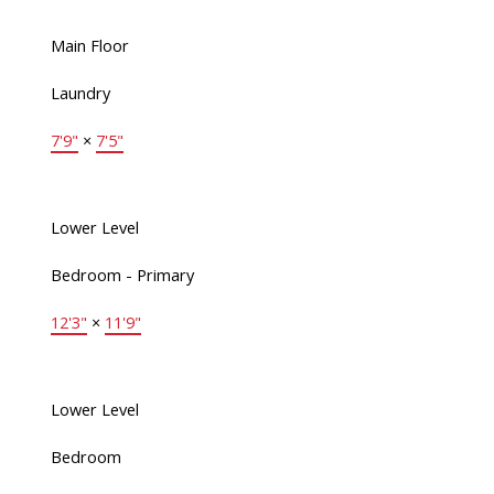
Main Floor
Laundry
7'9"
×
7'5"
Lower Level
Bedroom - Primary
12'3"
×
11'9"
Lower Level
Bedroom