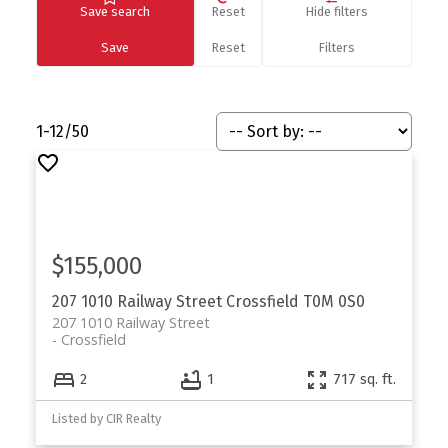
Save search
Reset
Hide filters
1-12
/
50
$155,000
207 1010 Railway Street
Crossfield
T0M 0S0
207 1010 Railway Street
Crossfield
2
1
717 sq. ft.
Listed by CIR Realty