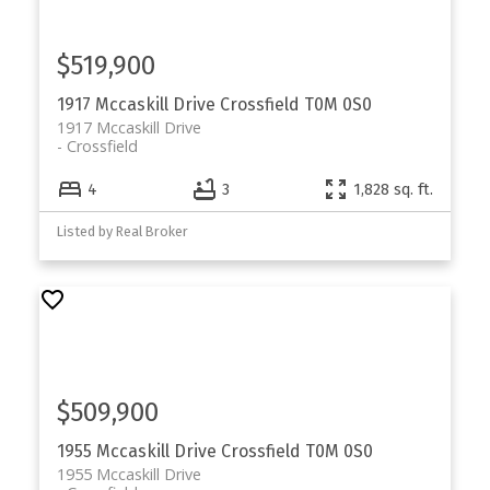
$519,900
1917 Mccaskill Drive
Crossfield
T0M 0S0
1917 Mccaskill Drive
Crossfield
4
3
1,828 sq. ft.
Listed by Real Broker
$509,900
1955 Mccaskill Drive
Crossfield
T0M 0S0
1955 Mccaskill Drive