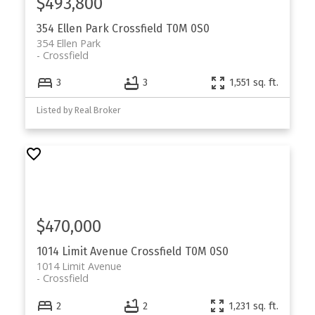
$493,800
354 Ellen Park
Crossfield
T0M 0S0
354 Ellen Park
Crossfield
3
3
1,551 sq. ft.
Listed by Real Broker
$470,000
1014 Limit Avenue
Crossfield
T0M 0S0
1014 Limit Avenue
Crossfield
2
2
1,231 sq. ft.