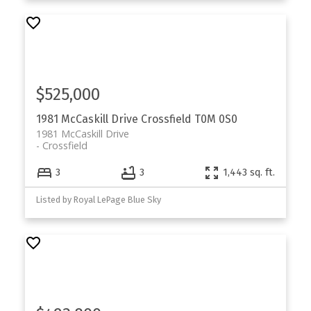
$525,000
1981 McCaskill Drive
Crossfield
T0M 0S0
1981 McCaskill Drive
Crossfield
3
3
1,443 sq. ft.
Listed by Royal LePage Blue Sky