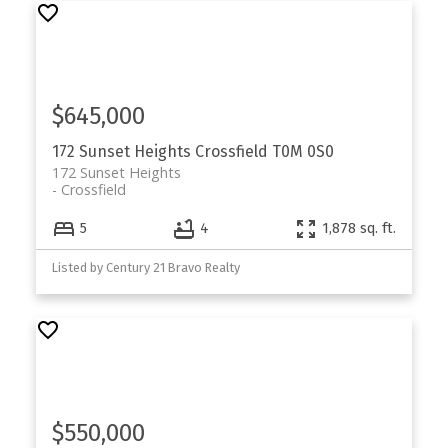
$645,000
172 Sunset Heights
Crossfield
T0M 0S0
172 Sunset Heights
Crossfield
5
4
1,878 sq. ft.
Listed by Century 21 Bravo Realty
$550,000