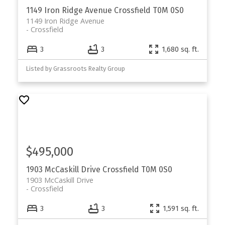
1149 Iron Ridge Avenue
Crossfield
T0M 0S0
1149 Iron Ridge Avenue
Crossfield
3
3
1,680 sq. ft.
Listed by Grassroots Realty Group
$495,000
1903 McCaskill Drive
Crossfield
T0M 0S0
1903 McCaskill Drive
Crossfield
3
3
1,591 sq. ft.