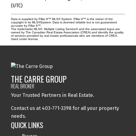
(UTC)
Data is supplied by Pillar 9™ MLS® System. Pillar 9™ is the owner of the
copyright in its MLS®System. Data is deemed reliable but is not guaranteed
accurate by Pillar 9™.
The trademarks MLS®, Multiple Listing Service® and the associated logos are
owned by The Canadian Real Estate Association (CREA) and identify the quality
of services provided by real estate professionals who are members of CREA.
Used under license.
THE CARRE GROUP
REAL BROKER
Your Trusted Partners in Real Estate.
Contact us at 403-771-3398 for all your property
needs.
QUICK LINKS