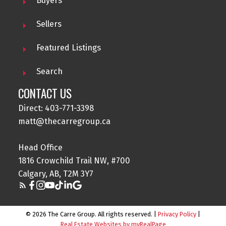
Buyers
Sellers
Featured Listings
Search
CONTACT US
Direct: 403-771-3398
matt@thecarregroup.ca
Head Office
1816 Crowchild Trail NW, #700
Calgary, AB, T2M 3Y7
© 2026 The Carre Group. All rights reserved. |
Privacy Policy
|
Real Estate Websites by myRealPage