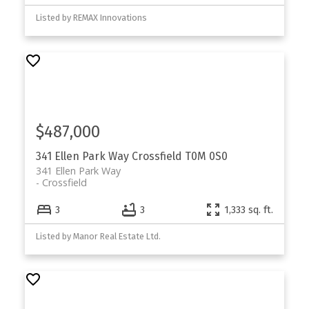
Listed by REMAX Innovations
$487,000
341 Ellen Park Way
Crossfield
T0M 0S0
341 Ellen Park Way
Crossfield
3
3
1,333 sq. ft.
Listed by Manor Real Estate Ltd.