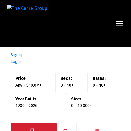
Signup
Login
Any - $10.0M+
0 - 10+
0 - 10+
1900 - 2026
0 - 10,000+