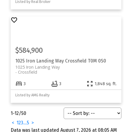
Listed by Real Broker
$584,900
1025 Iron Landing Way
Crossfield
T0M 0S0
1025 Iron Landing Way
Crossfield
3
3
1,848 sq. ft.
Listed by AMG Realty
1-12
/
50
<
1
2
3
...
5
>
Data was last updated August 7, 2026 at 08:05 AM