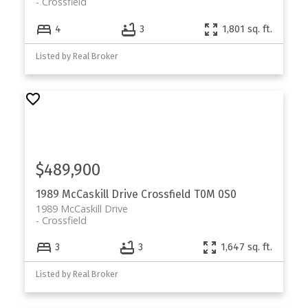
Crossfield
4
3
1,801 sq. ft.
Listed by Real Broker
$489,900
1989 McCaskill Drive
Crossfield
T0M 0S0
1989 McCaskill Drive
Crossfield
3
3
1,647 sq. ft.
Listed by Real Broker