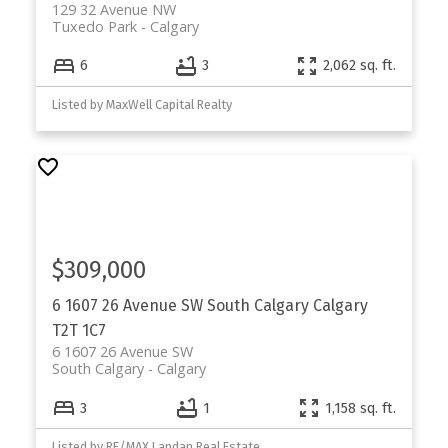
129 32 Avenue NW
Tuxedo Park
Calgary
6
3
2,062 sq. ft.
Listed by MaxWell Capital Realty
$309,000
6 1607 26 Avenue SW
South Calgary
Calgary
T2T 1C7
6 1607 26 Avenue SW
South Calgary
Calgary
3
1
1,158 sq. ft.
Listed by RE/MAX Landan Real Estate