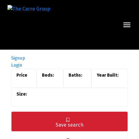
Signup
Login
Save search