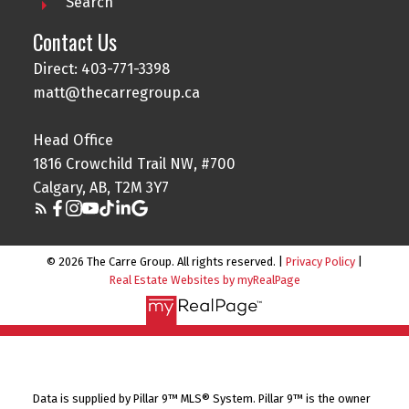
Search
Contact Us
Direct: 403-771-3398
matt@thecarregroup.ca
Head Office
1816 Crowchild Trail NW, #700
Calgary, AB, T2M 3Y7
© 2026 The Carre Group. All rights reserved. |
Privacy Policy
|
Real Estate Websites by myRealPage
Data is supplied by Pillar 9™ MLS® System. Pillar 9™ is the owner