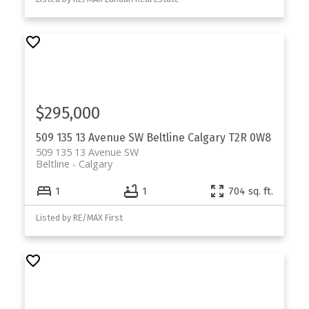
$295,000
509 135 13 Avenue SW
Beltline
Calgary
T2R 0W8
509 135 13 Avenue SW
Beltline
Calgary
1
1
704 sq. ft.
Listed by RE/MAX First