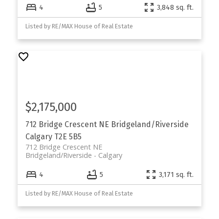
4
5
3,848 sq. ft.
Listed by RE/MAX House of Real Estate
$2,175,000
712 Bridge Crescent NE
Bridgeland/Riverside
Calgary
T2E 5B5
712 Bridge Crescent NE
Bridgeland/Riverside
Calgary
4
5
3,171 sq. ft.
Listed by RE/MAX House of Real Estate