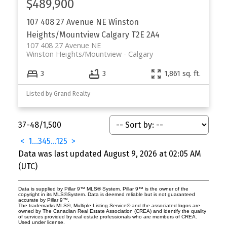
$489,900
107 408 27 Avenue NE
Winston
Heights/Mountview
Calgary
T2E 2A4
107 408 27 Avenue NE
Winston Heights/Mountview
Calgary
3
3
1,861 sq. ft.
Listed by Grand Realty
37-48
/
1,500
<
1
...
3
4
5
...
125
>
Data was last updated August 9, 2026 at 02:05 AM
(UTC)
Data is supplied by Pillar 9™ MLS® System. Pillar 9™ is the owner of the
copyright in its MLS®System. Data is deemed reliable but is not guaranteed
accurate by Pillar 9™.
The trademarks MLS®, Multiple Listing Service® and the associated logos are
owned by The Canadian Real Estate Association (CREA) and identify the quality
of services provided by real estate professionals who are members of CREA.
Used under license.