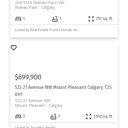
204 3316 Rideau Place SW
Rideau Park
Calgary
1
1
751 sq. ft.
Listed by Real Estate Professionals Inc.
$699,900
522 21 Avenue NW
Mount Pleasant
Calgary
T2S
0H1
522 21 Avenue NW
Mount Pleasant
Calgary
7
7
1,512 sq. ft.
Listed by TrustPro Realty