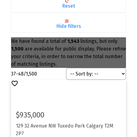
Reset
Hide filters
We have found a total of
1,543
listings, but only
1,500
are available for public display. Please refine
your criteria, in order to narrow the total number
of matching listings.
37-48
/
1,500
$935,000
129 32 Avenue NW
Tuxedo Park
Calgary
T2M
2P7