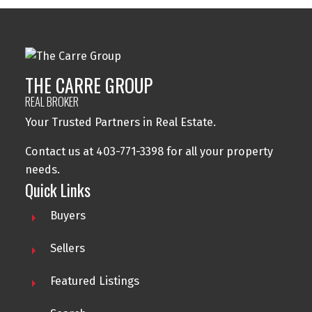
THE CARRE GROUP
REAL BROKER
Your Trusted Partners in Real Estate.
Contact us at 403-771-3398 for all your property
needs.
Quick Links
Buyers
Sellers
Featured Listings