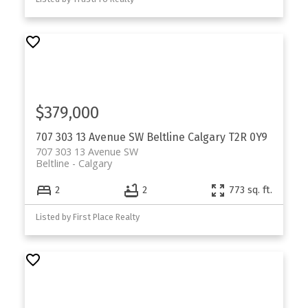
$379,000
707 303 13 Avenue SW
Beltline
Calgary
T2R 0Y9
707 303 13 Avenue SW
Beltline
Calgary
2
2
773 sq. ft.
Listed by First Place Realty