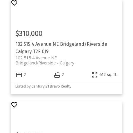
$310,000
102 515 4 Avenue NE
Bridgeland/Riverside
Calgary
T2E 0J9
102 515 4 Avenue NE
Bridgeland/Riverside
Calgary
2
2
612 sq. ft.
Listed by Century 21 Bravo Realty