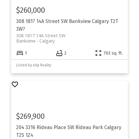
$260,000
308 1817 14A Street SW
Bankview
Calgary
T2T
3W7
308 1817 14A Street SW
Bankview
Calgary
1
2
703 sq. ft.
Listed by eXp Realty
$269,900
204 3316 Rideau Place SW
Rideau Park
Calgary
T2S 1Z4