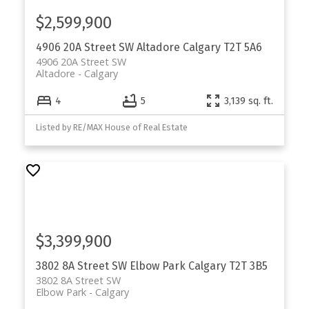
$2,599,900
4906 20A Street SW
Altadore
Calgary
T2T 5A6
4906 20A Street SW
Altadore
Calgary
4
5
3,139 sq. ft.
Listed by RE/MAX House of Real Estate
$3,399,900
3802 8A Street SW
Elbow Park
Calgary
T2T 3B5
3802 8A Street SW
Elbow Park
Calgary