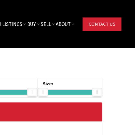
 LISTINGS
BUY
SELL
ABOUT
CONTACT US