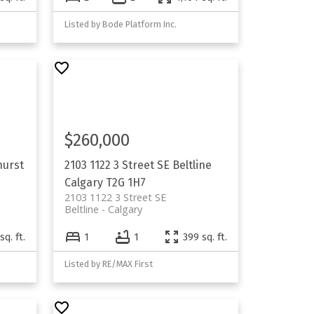
Listed by Bode Platform Inc.
$260,000
hurst
2103 1122 3 Street SE
Beltline
Calgary
T2G 1H7
2103 1122 3 Street SE
Beltline
Calgary
sq. ft.
1
1
399 sq. ft.
Listed by RE/MAX First