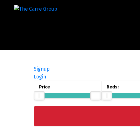
Signup
Login