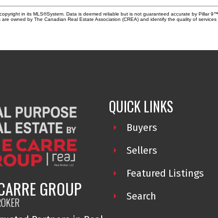
copyright in its MLS®System. Data is deemed reliable but is not guaranteed accurate by Pillar 9™
 are owned by The Canadian Real Estate Association (CREA) and identify the quality of service
QUICK LINKS
Buyers
Sellers
Featured Listings
 CARRE GROUP
Search
ROKER