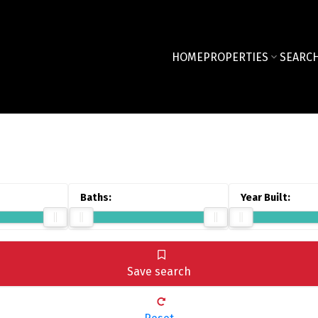
HOME
PROPERTIES
SEARCH
Save search