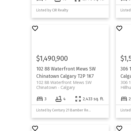
Listed by CIR Realty
Listed
$1,490,900
$1,
102 88 Waterfront Mews SW
306 
Chinatown
Calgary
T2P 1K7
Calg
102 88 Waterfront Mews SW
306 
Chinatown
Calgary
Hillhu
3
4
2,433 sq. ft.
2
Listed by Century 21 Bamber Realty LTD.
Listed