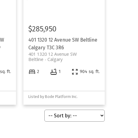
$285,950
SW
401 1320 12 Avenue SW
Beltline
9
Calgary
T3C 3R6
401 1320 12 Avenue SW
Beltline
Calgary
sq. ft.
2
1
904 sq. ft.
Listed by Bode Platform Inc.