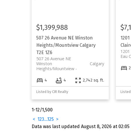
$1,399,988
$7,
507 26 Avenue NE
Winston
1201
Heights/Mountview
Calgary
Clair
1201
T2E 1Z6
Eau C
507 26 Avenue NE
Winston
Calgary
2
Heights/Mountview
4
4
2,742 sq. ft.
Listed by CIR Realty
1-12
/
1,500
<
1
2
3
...
125
>
Data was last updated August 8, 2026 at 02:05