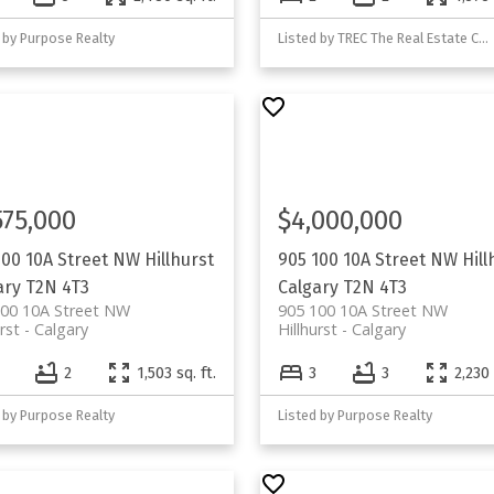
 by Purpose Realty
Listed by TREC The Real Estate Company
575,000
$4,000,000
100 10A Street NW
Hillhurst
905 100 10A Street NW
Hill
ary
T2N 4T3
Calgary
T2N 4T3
100 10A Street NW
905 100 10A Street NW
rst
Calgary
Hillhurst
Calgary
2
1,503 sq. ft.
3
3
2,230 
 by Purpose Realty
Listed by Purpose Realty