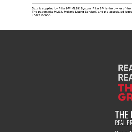
Data is supplied by Pillar 9™ MLS® System. Pillar 9™ is the owner of the 
The trademarks MLS®, Multiple Listing Service® and the associated logos
under license.
THE
REAL B