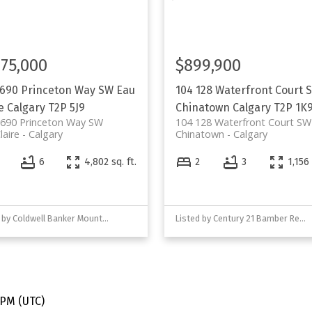
175,000
$899,900
 690 Princeton Way SW
Eau
104 128 Waterfront Court 
e
Calgary
T2P 5J9
Chinatown
Calgary
T2P 1K
 690 Princeton Way SW
104 128 Waterfront Court SW
laire
Calgary
Chinatown
Calgary
6
4,802 sq. ft.
2
3
1,156 
Listed by Coldwell Banker Mountain Central
Listed by Century 21 Bamber Realty LTD.
 PM (UTC)