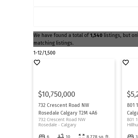
We have found a total of
1,540
listings, but on
matching listings.
1-12
/
1,500
$10,750,000
$5,
732 Crescent Road NW
801 
Rosedale
Calgary
T2M 4A6
Calg
732 Crescent Road NW
801 
Rosedale
Calgary
Hillhu
6
10
8,778 sq. ft.
3