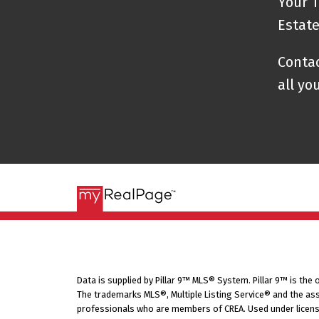
Your T
Estat
Contac
all yo
Data is supplied by Pillar 9™ MLS® System. Pillar 9™ is the
The trademarks MLS®, Multiple Listing Service® and the ass
professionals who are members of CREA. Used under licens