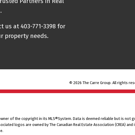
rusted Partners in Real
e.
t us at 403-771-3398 for
ur property needs.
© 2026 The Carre Group. All rights res
 owner of the copyright in its MLS®System. Data is deemed reliable but is not g
ociated logos are owned by The Canadian Real Estate Association (CREA) and ide
e.