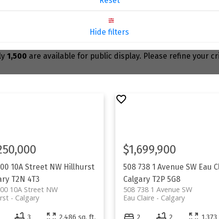
Reset
Hide filters
ly
1,500
are available for public display. Please refine your c
250,000
$1,699,900
100 10A Street NW
Hillhurst
508 738 1 Avenue SW
Eau C
ary
T2N 4T3
Calgary
T2P 5G8
100 10A Street NW
508 738 1 Avenue SW
rst
Calgary
Eau Claire
Calgary
3
2,486 sq. ft.
2
2
1,373 