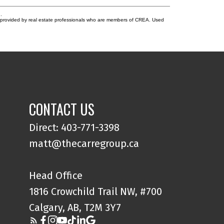
.
s provided by real estate professionals who are members of CREA. Used
CONTACT US
Direct: 403-771-3398
matt@thecarregroup.ca
Head Office
1816 Crowchild Trail NW, #700
Calgary, AB, T2M 3Y7