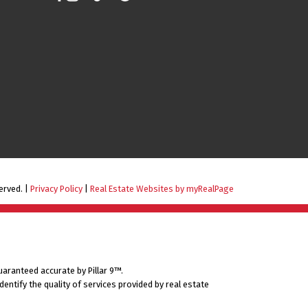
erved. |
Privacy Policy
|
Real Estate Websites by myRealPage
uaranteed accurate by Pillar 9™.
ntify the quality of services provided by real estate