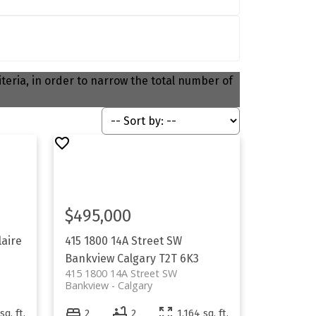
riteria, in order to narrow the total number of
$495,000
laire
415 1800 14A Street SW
Bankview
Calgary
T2T 6K3
415 1800 14A Street SW
Bankview
Calgary
sq. ft.
2
2
1,164 sq. ft.