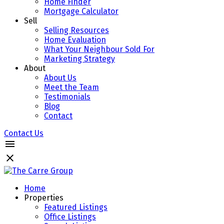
Home Finder
Mortgage Calculator
Sell
Selling Resources
Home Evaluation
What Your Neighbour Sold For
Marketing Strategy
About
About Us
Meet the Team
Testimonials
Blog
Contact
Contact Us
Home
Properties
Featured Listings
Office Listings