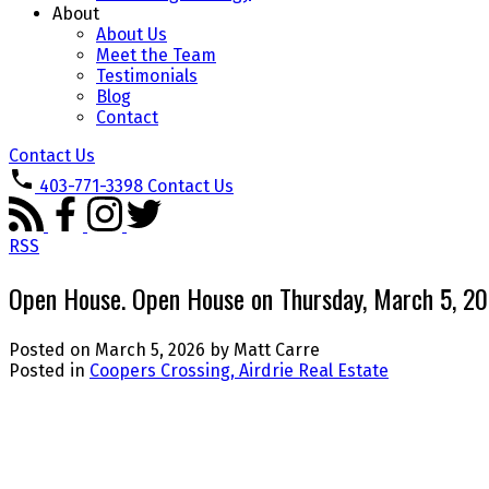
About
About Us
Meet the Team
Testimonials
Blog
Contact
Contact Us
403-771-3398
Contact Us
RSS
Open House. Open House on Thursday, March 5, 
Posted on
March 5, 2026
by
Matt Carre
Posted in
Coopers Crossing, Airdrie Real Estate