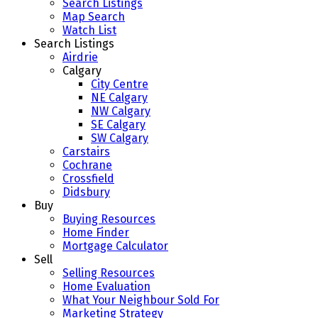
Search Listings
Map Search
Watch List
Search Listings
Airdrie
Calgary
City Centre
NE Calgary
NW Calgary
SE Calgary
SW Calgary
Carstairs
Cochrane
Crossfield
Didsbury
Buy
Buying Resources
Home Finder
Mortgage Calculator
Sell
Selling Resources
Home Evaluation
What Your Neighbour Sold For
Marketing Strategy