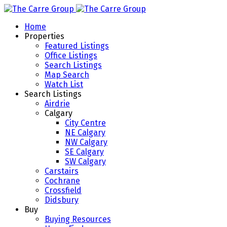
Home
Properties
Featured Listings
Office Listings
Search Listings
Map Search
Watch List
Search Listings
Airdrie
Calgary
City Centre
NE Calgary
NW Calgary
SE Calgary
SW Calgary
Carstairs
Cochrane
Crossfield
Didsbury
Buy
Buying Resources