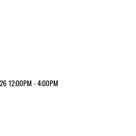
2026 12:00PM - 4:00PM