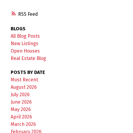
RSS
BLOGS
All Blog Posts
New Listings
Open Houses
Real Estate Blog
POSTS BY DATE
Most Recent
August 2026
July 2026
June 2026
May 2026
April 2026
March 2026
February 2026