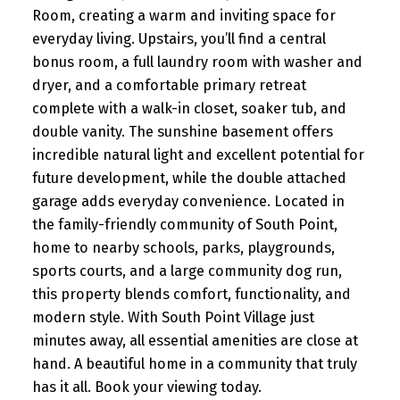
Room, creating a warm and inviting space for
everyday living. Upstairs, you’ll find a central
bonus room, a full laundry room with washer and
dryer, and a comfortable primary retreat
complete with a walk-in closet, soaker tub, and
double vanity. The sunshine basement offers
incredible natural light and excellent potential for
future development, while the double attached
garage adds everyday convenience. Located in
the family-friendly community of South Point,
home to nearby schools, parks, playgrounds,
sports courts, and a large community dog run,
this property blends comfort, functionality, and
modern style. With South Point Village just
minutes away, all essential amenities are close at
hand. A beautiful home in a community that truly
has it all. Book your viewing today.