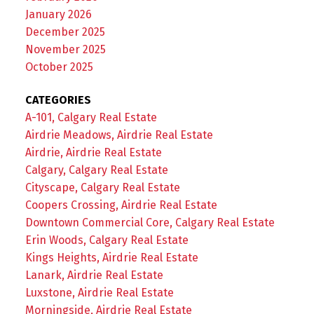
January 2026
December 2025
November 2025
October 2025
CATEGORIES
A-101, Calgary Real Estate
Airdrie Meadows, Airdrie Real Estate
Airdrie, Airdrie Real Estate
Calgary, Calgary Real Estate
Cityscape, Calgary Real Estate
Coopers Crossing, Airdrie Real Estate
Downtown Commercial Core, Calgary Real Estate
Erin Woods, Calgary Real Estate
Kings Heights, Airdrie Real Estate
Lanark, Airdrie Real Estate
Luxstone, Airdrie Real Estate
Morningside, Airdrie Real Estate