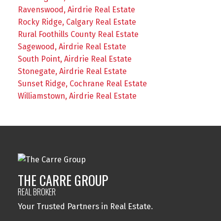
Ravenswood, Airdrie Real Estate
Rocky Ridge, Calgary Real Estate
Rural Foothills County Real Estate
Sagewood, Airdrie Real Estate
South Point, Airdrie Real Estate
Stonegate, Airdrie Real Estate
Sunset Ridge, Cochrane Real Estate
Williamstown, Airdrie Real Estate
THE CARRE GROUP
REAL BROKER
Your Trusted Partners in Real Estate.