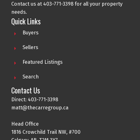
Contact us at 403-771-3398 for all your property
needs.
Quick Links
Buyers
Sellers
Featured Listings
Search
Contact Us
Direct: 403-771-3398
matt@thecarregroup.ca
Head Office
1816 Crowchild Trail NW, #700