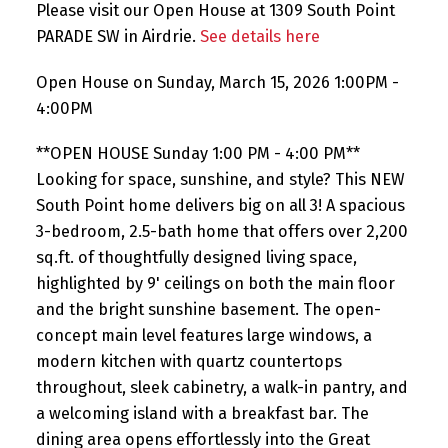
Please visit our Open House at 1309 South Point
PARADE SW in Airdrie.
See details here
Open House on Sunday, March 15, 2026 1:00PM -
4:00PM
**OPEN HOUSE Sunday 1:00 PM - 4:00 PM**
Looking for space, sunshine, and style? This NEW
South Point home delivers big on all 3! A spacious
3-bedroom, 2.5-bath home that offers over 2,200
sq.ft. of thoughtfully designed living space,
highlighted by 9' ceilings on both the main floor
and the bright sunshine basement. The open-
concept main level features large windows, a
modern kitchen with quartz countertops
throughout, sleek cabinetry, a walk-in pantry, and
a welcoming island with a breakfast bar. The
dining area opens effortlessly into the Great