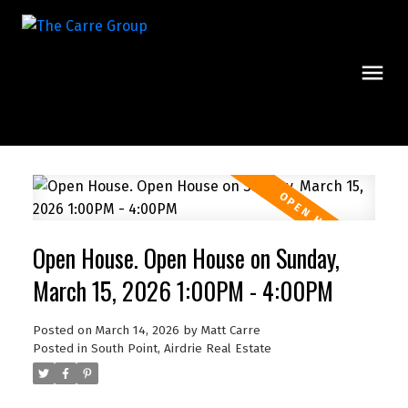
Open House. Open House on Sunday,
March 15, 2026 1:00PM - 4:00PM
Posted on
March 14, 2026
by
Matt Carre
Posted in
South Point, Airdrie Real Estate