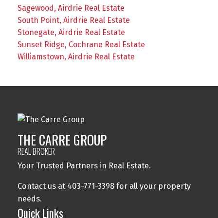
Sagewood, Airdrie Real Estate
South Point, Airdrie Real Estate
Stonegate, Airdrie Real Estate
Sunset Ridge, Cochrane Real Estate
Williamstown, Airdrie Real Estate
THE CARRE GROUP
REAL BROKER
Your Trusted Partners in Real Estate.
Contact us at 403-771-3398 for all your property
needs.
Quick Links