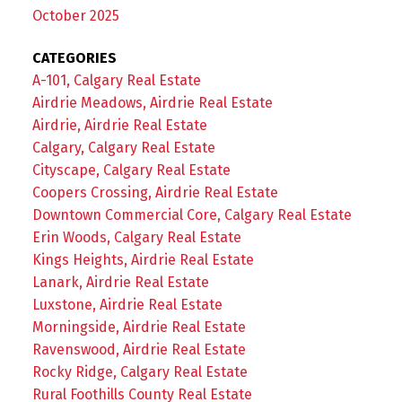
October 2025
CATEGORIES
A-101, Calgary Real Estate
Airdrie Meadows, Airdrie Real Estate
Airdrie, Airdrie Real Estate
Calgary, Calgary Real Estate
Cityscape, Calgary Real Estate
Coopers Crossing, Airdrie Real Estate
Downtown Commercial Core, Calgary Real Estate
Erin Woods, Calgary Real Estate
Kings Heights, Airdrie Real Estate
Lanark, Airdrie Real Estate
Luxstone, Airdrie Real Estate
Morningside, Airdrie Real Estate
Ravenswood, Airdrie Real Estate
Rocky Ridge, Calgary Real Estate
Rural Foothills County Real Estate