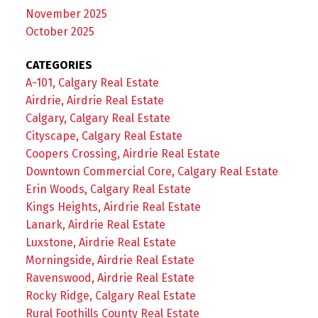
November 2025
October 2025
CATEGORIES
A-101, Calgary Real Estate
Airdrie, Airdrie Real Estate
Calgary, Calgary Real Estate
Cityscape, Calgary Real Estate
Coopers Crossing, Airdrie Real Estate
Downtown Commercial Core, Calgary Real Estate
Erin Woods, Calgary Real Estate
Kings Heights, Airdrie Real Estate
Lanark, Airdrie Real Estate
Luxstone, Airdrie Real Estate
Morningside, Airdrie Real Estate
Ravenswood, Airdrie Real Estate
Rocky Ridge, Calgary Real Estate
Rural Foothills County Real Estate