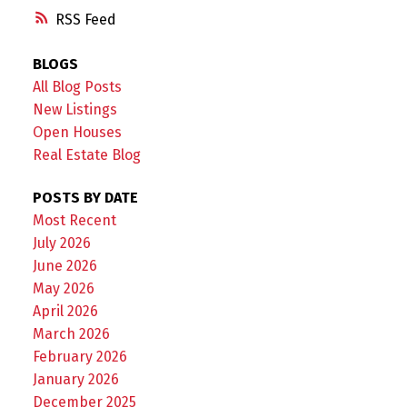
RSS
BLOGS
All Blog Posts
New Listings
Open Houses
Real Estate Blog
POSTS BY DATE
Most Recent
July 2026
June 2026
May 2026
April 2026
March 2026
February 2026
January 2026
December 2025