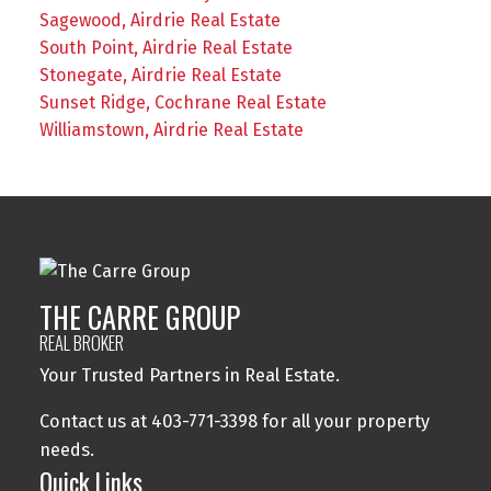
Sagewood, Airdrie Real Estate
South Point, Airdrie Real Estate
Stonegate, Airdrie Real Estate
Sunset Ridge, Cochrane Real Estate
Williamstown, Airdrie Real Estate
THE CARRE GROUP
REAL BROKER
Your Trusted Partners in Real Estate.
Contact us at 403-771-3398 for all your property
needs.
Quick Links