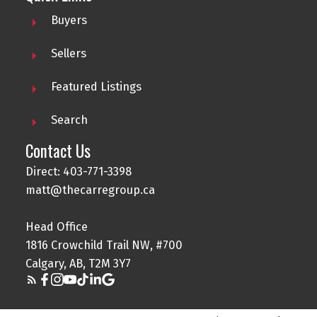
Buyers
Sellers
Featured Listings
Search
Contact Us
Direct: 403-771-3398
matt@thecarregroup.ca
Head Office
1816 Crowchild Trail NW, #700
Calgary, AB, T2M 3Y7