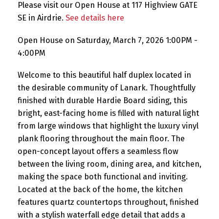
Please visit our Open House at 117 Highview GATE
SE in Airdrie.
See details here
Open House on Saturday, March 7, 2026 1:00PM -
4:00PM
Welcome to this beautiful half duplex located in
the desirable community of Lanark. Thoughtfully
finished with durable Hardie Board siding, this
bright, east-facing home is filled with natural light
from large windows that highlight the luxury vinyl
plank flooring throughout the main floor. The
open-concept layout offers a seamless flow
between the living room, dining area, and kitchen,
making the space both functional and inviting.
Located at the back of the home, the kitchen
features quartz countertops throughout, finished
with a stylish waterfall edge detail that adds a