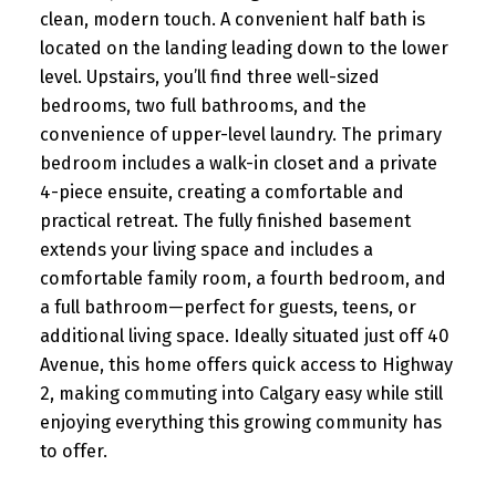
clean, modern touch. A convenient half bath is
located on the landing leading down to the lower
level. Upstairs, you’ll find three well-sized
bedrooms, two full bathrooms, and the
convenience of upper-level laundry. The primary
bedroom includes a walk-in closet and a private
4-piece ensuite, creating a comfortable and
practical retreat. The fully finished basement
extends your living space and includes a
comfortable family room, a fourth bedroom, and
a full bathroom—perfect for guests, teens, or
additional living space. Ideally situated just off 40
Avenue, this home offers quick access to Highway
2, making commuting into Calgary easy while still
enjoying everything this growing community has
to offer.