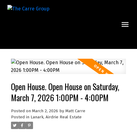
Open House. Open House on Saturday,
March 7, 2026 1:00PM - 4:00PM
Posted on
March 2, 2026
by
Matt Carre
Posted in
Lanark, Airdrie Real Estate