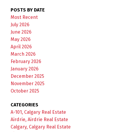
POSTS BY DATE
Most Recent
July 2026
June 2026
May 2026
April 2026
March 2026
February 2026
January 2026
December 2025
November 2025
October 2025
CATEGORIES
A-101, Calgary Real Estate
Airdrie, Airdrie Real Estate
Calgary, Calgary Real Estate