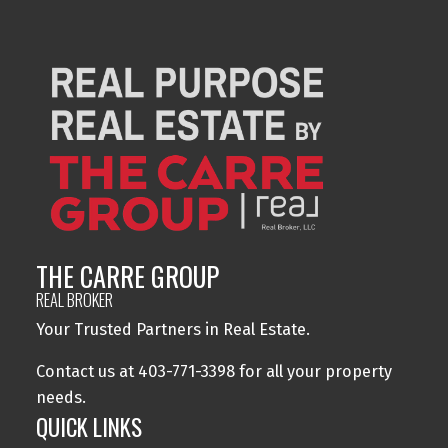
THE CARRE GROUP
REAL BROKER
Your Trusted Partners in Real Estate.
Contact us at 403-771-3398 for all your property
needs.
QUICK LINKS