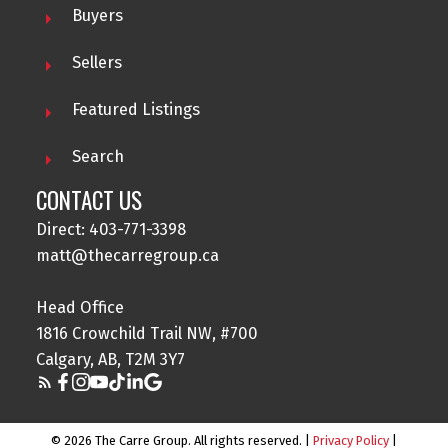
Buyers
Sellers
Featured Listings
Search
CONTACT US
Direct: 403-771-3398
matt@thecarregroup.ca
Head Office
1816 Crowchild Trail NW, #700
Calgary, AB, T2M 3Y7
© 2026 The Carre Group. All rights reserved. |
Privacy Policy
|