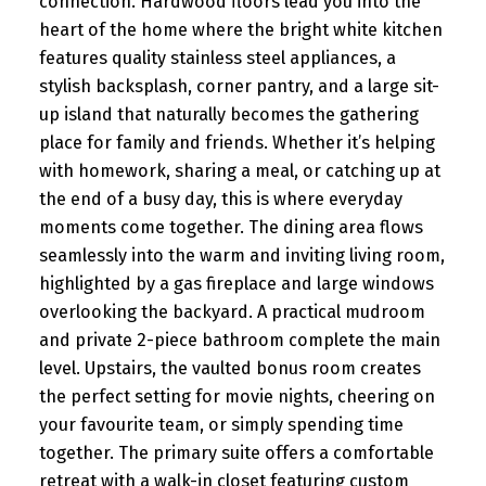
connection. Hardwood floors lead you into the
heart of the home where the bright white kitchen
features quality stainless steel appliances, a
stylish backsplash, corner pantry, and a large sit-
up island that naturally becomes the gathering
place for family and friends. Whether it’s helping
with homework, sharing a meal, or catching up at
the end of a busy day, this is where everyday
moments come together. The dining area flows
seamlessly into the warm and inviting living room,
highlighted by a gas fireplace and large windows
overlooking the backyard. A practical mudroom
and private 2-piece bathroom complete the main
level. Upstairs, the vaulted bonus room creates
the perfect setting for movie nights, cheering on
your favourite team, or simply spending time
together. The primary suite offers a comfortable
retreat with a walk-in closet featuring custom