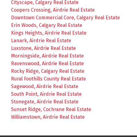
Cityscape, Calgary Real Estate
Coopers Crossing, Airdrie Real Estate
Downtown Commercial Core, Calgary Real Estate
Erin Woods, Calgary Real Estate
Kings Heights, Airdrie Real Estate
Lanark, Airdrie Real Estate
Luxstone, Airdrie Real Estate
Morningside, Airdrie Real Estate
Ravenswood, Airdrie Real Estate
Rocky Ridge, Calgary Real Estate
Rural Foothills County Real Estate
Sagewood, Airdrie Real Estate
South Point, Airdrie Real Estate
Stonegate, Airdrie Real Estate
Sunset Ridge, Cochrane Real Estate
Williamstown, Airdrie Real Estate