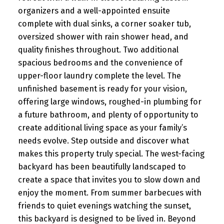
organizers and a well-appointed ensuite
complete with dual sinks, a corner soaker tub,
oversized shower with rain shower head, and
quality finishes throughout. Two additional
spacious bedrooms and the convenience of
upper-floor laundry complete the level. The
unfinished basement is ready for your vision,
offering large windows, roughed-in plumbing for
a future bathroom, and plenty of opportunity to
create additional living space as your family’s
needs evolve. Step outside and discover what
makes this property truly special. The west-facing
backyard has been beautifully landscaped to
create a space that invites you to slow down and
enjoy the moment. From summer barbecues with
friends to quiet evenings watching the sunset,
this backyard is designed to be lived in. Beyond