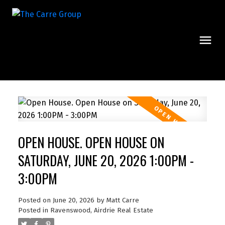
OPEN HOUSE. OPEN HOUSE ON
SATURDAY, JUNE 20, 2026 1:00PM -
3:00PM
Posted on
June 20, 2026
by
Matt Carre
Posted in
Ravenswood, Airdrie Real Estate