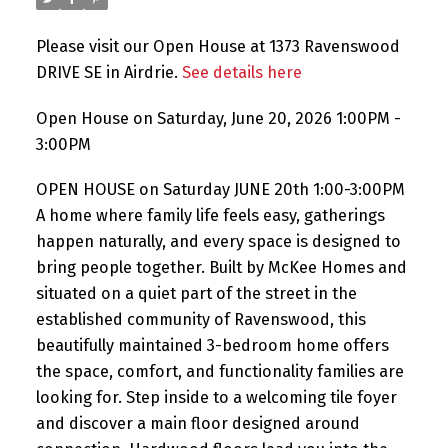
Please visit our Open House at 1373 Ravenswood
DRIVE SE in Airdrie.
See details here
Open House on Saturday, June 20, 2026 1:00PM -
3:00PM
OPEN HOUSE on Saturday JUNE 20th 1:00-3:00PM
A home where family life feels easy, gatherings
happen naturally, and every space is designed to
bring people together. Built by McKee Homes and
situated on a quiet part of the street in the
established community of Ravenswood, this
beautifully maintained 3-bedroom home offers
the space, comfort, and functionality families are
looking for. Step inside to a welcoming tile foyer
and discover a main floor designed around