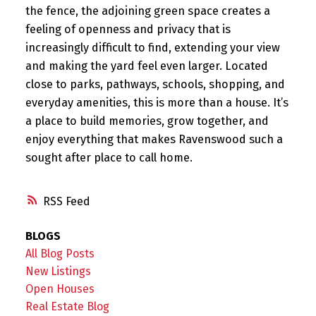
the fence, the adjoining green space creates a
feeling of openness and privacy that is
increasingly difficult to find, extending your view
and making the yard feel even larger. Located
close to parks, pathways, schools, shopping, and
everyday amenities, this is more than a house. It’s
a place to build memories, grow together, and
enjoy everything that makes Ravenswood such a
sought after place to call home.
RSS
BLOGS
All Blog Posts
New Listings
Open Houses
Real Estate Blog