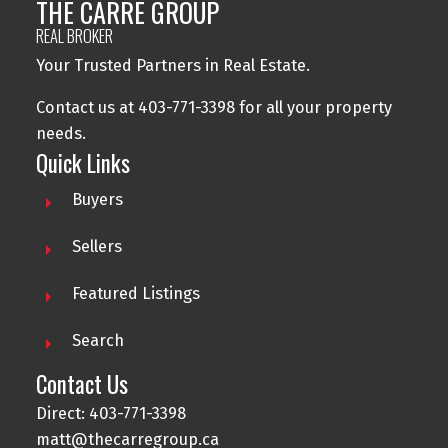
THE CARRE GROUP
REAL BROKER
Your Trusted Partners in Real Estate.
Contact us at 403-771-3398 for all your property
needs.
Quick Links
Buyers
Sellers
Featured Listings
Search
Contact Us
Direct: 403-771-3398
matt@thecarregroup.ca