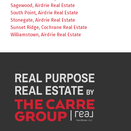
Sagewood, Airdrie Real Estate
South Point, Airdrie Real Estate
Stonegate, Airdrie Real Estate
Sunset Ridge, Cochrane Real Estate
Williamstown, Airdrie Real Estate