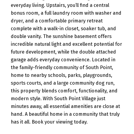
everyday living. Upstairs, you’ll find a central
bonus room, a full laundry room with washer and
dryer, and a comfortable primary retreat
complete with a walk-in closet, soaker tub, and
double vanity. The sunshine basement offers
incredible natural light and excellent potential for
future development, while the double attached
garage adds everyday convenience. Located in
the family-friendly community of South Point,
home to nearby schools, parks, playgrounds,
sports courts, and a large community dog run,
this property blends comfort, functionality, and
modern style. With South Point Village just
minutes away, all essential amenities are close at
hand. A beautiful home in a community that truly
has it all. Book your viewing today.