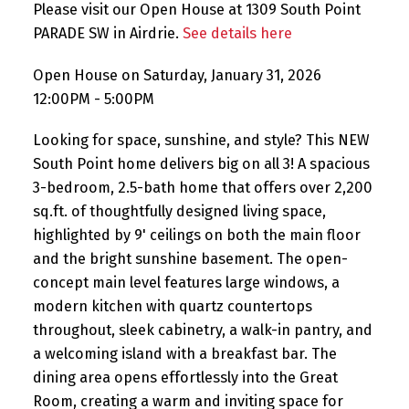
Please visit our Open House at 1309 South Point
PARADE SW in Airdrie.
See details here
Open House on Saturday, January 31, 2026
12:00PM - 5:00PM
Looking for space, sunshine, and style? This NEW
South Point home delivers big on all 3! A spacious
3-bedroom, 2.5-bath home that offers over 2,200
sq.ft. of thoughtfully designed living space,
highlighted by 9' ceilings on both the main floor
and the bright sunshine basement. The open-
concept main level features large windows, a
modern kitchen with quartz countertops
throughout, sleek cabinetry, a walk-in pantry, and
a welcoming island with a breakfast bar. The
dining area opens effortlessly into the Great
Room, creating a warm and inviting space for