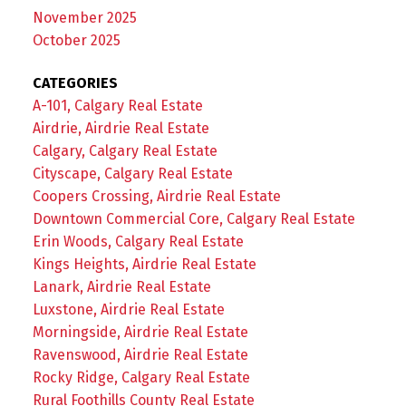
November 2025
October 2025
CATEGORIES
A-101, Calgary Real Estate
Airdrie, Airdrie Real Estate
Calgary, Calgary Real Estate
Cityscape, Calgary Real Estate
Coopers Crossing, Airdrie Real Estate
Downtown Commercial Core, Calgary Real Estate
Erin Woods, Calgary Real Estate
Kings Heights, Airdrie Real Estate
Lanark, Airdrie Real Estate
Luxstone, Airdrie Real Estate
Morningside, Airdrie Real Estate
Ravenswood, Airdrie Real Estate
Rocky Ridge, Calgary Real Estate
Rural Foothills County Real Estate