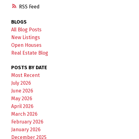
RSS
BLOGS
All Blog Posts
New Listings
Open Houses
Real Estate Blog
POSTS BY DATE
Most Recent
July 2026
June 2026
May 2026
April 2026
March 2026
February 2026
January 2026
December 2025