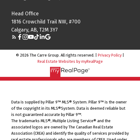
Head Office
1816 Crowchild Trail NW, #700
Calgary, AB, T2M 3Y7
© 2026 The Carre Group. All rights reserved. |
Privacy Policy
|
Real Estate Websites by myRealPage
Data is supplied by Pillar 9™ MLS® System. Pillar 9™ is the owner
of the copyright in its MLS®System. Data is deemed reliable but
is not guaranteed accurate by Pillar 9™.
The trademarks MLS®, Multiple Listing Service® and the
associated logos are owned by The Canadian Real Estate
Association (CREA) and identify the quality of services provided by
real estate professionals who are members of CREA. Used under