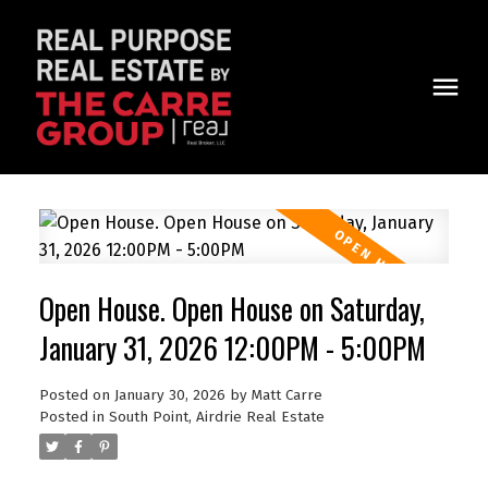
Open House. Open House on Saturday,
January 31, 2026 12:00PM - 5:00PM
Posted on
January 30, 2026
by
Matt Carre
Posted in
South Point, Airdrie Real Estate