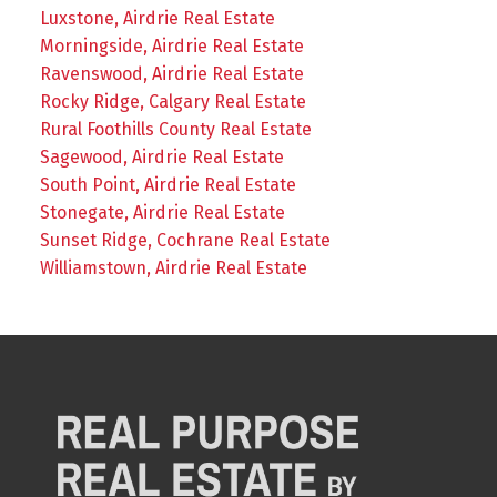
Luxstone, Airdrie Real Estate
Morningside, Airdrie Real Estate
Ravenswood, Airdrie Real Estate
Rocky Ridge, Calgary Real Estate
Rural Foothills County Real Estate
Sagewood, Airdrie Real Estate
South Point, Airdrie Real Estate
Stonegate, Airdrie Real Estate
Sunset Ridge, Cochrane Real Estate
Williamstown, Airdrie Real Estate