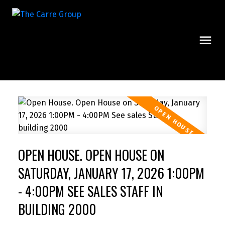
OPEN HOUSE. OPEN HOUSE ON
SATURDAY, JANUARY 17, 2026 1:00PM
- 4:00PM SEE SALES STAFF IN
BUILDING 2000