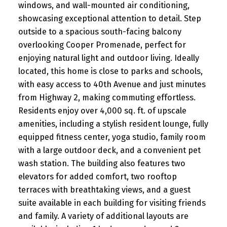
windows, and wall-mounted air conditioning,
showcasing exceptional attention to detail. Step
outside to a spacious south-facing balcony
overlooking Cooper Promenade, perfect for
enjoying natural light and outdoor living. Ideally
located, this home is close to parks and schools,
with easy access to 40th Avenue and just minutes
from Highway 2, making commuting effortless.
Residents enjoy over 4,000 sq. ft. of upscale
amenities, including a stylish resident lounge, fully
equipped fitness center, yoga studio, family room
with a large outdoor deck, and a convenient pet
wash station. The building also features two
elevators for added comfort, two rooftop
terraces with breathtaking views, and a guest
suite available in each building for visiting friends
and family. A variety of additional layouts are