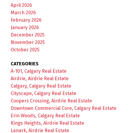
April 2026
March 2026
February 2026
January 2026
December 2025
November 2025
October 2025
CATEGORIES
A-101, Calgary Real Estate
Airdrie, Airdrie Real Estate
Calgary, Calgary Real Estate
Cityscape, Calgary Real Estate
Coopers Crossing, Airdrie Real Estate
Downtown Commercial Core, Calgary Real Estate
Erin Woods, Calgary Real Estate
Kings Heights, Airdrie Real Estate
Lanark, Airdrie Real Estate