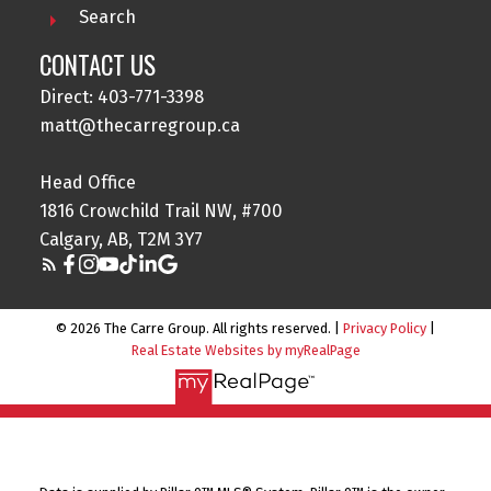
Search
CONTACT US
Direct: 403-771-3398
matt@thecarregroup.ca
Head Office
1816 Crowchild Trail NW, #700
Calgary, AB, T2M 3Y7
© 2026 The Carre Group. All rights reserved. |
Privacy Policy
|
Real Estate Websites by myRealPage