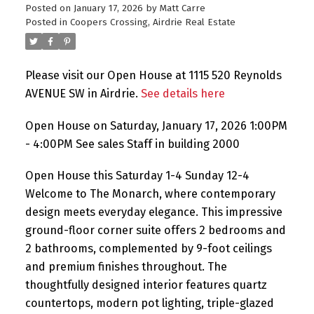
Posted on
January 17, 2026
by
Matt Carre
Posted in
Coopers Crossing, Airdrie Real Estate
Please visit our Open House at 1115 520 Reynolds
AVENUE SW in Airdrie.
See details here
Open House on Saturday, January 17, 2026 1:00PM
- 4:00PM See sales Staff in building 2000
Open House this Saturday 1-4 Sunday 12-4
Welcome to The Monarch, where contemporary
design meets everyday elegance. This impressive
ground-floor corner suite offers 2 bedrooms and
2 bathrooms, complemented by 9-foot ceilings
and premium finishes throughout. The
thoughtfully designed interior features quartz
countertops, modern pot lighting, triple-glazed