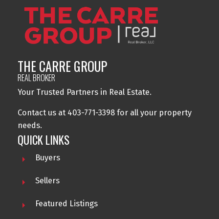
THE CARRE GROUP
REAL BROKER
Your Trusted Partners in Real Estate.
Contact us at 403-771-3398 for all your property
needs.
QUICK LINKS
Buyers
Sellers
Featured Listings