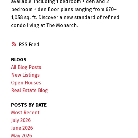
available, including 1 bedroom + den and 2
bedroom + den floor plans ranging from 670–
1,058 sq. ft. Discover a new standard of refined
condo living at The Monarch.
RSS
BLOGS
All Blog Posts
New Listings
Open Houses
Real Estate Blog
POSTS BY DATE
Most Recent
July 2026
June 2026
May 2026