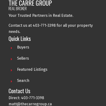
THE CARRE GROUP
REAL BROKER
Your Trusted Partners in Real Estate.
Contact us at 403-771-3398 for all your property
needs.
Quick Links
Buyers
Sellers
Featured Listings
Search
Contact Us
Direct: 403-771-3398
matt@thecarregroup.ca