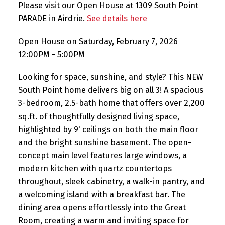
Please visit our Open House at 1309 South Point
PARADE in Airdrie.
See details here
Open House on Saturday, February 7, 2026
12:00PM - 5:00PM
Looking for space, sunshine, and style? This NEW
South Point home delivers big on all 3! A spacious
3-bedroom, 2.5-bath home that offers over 2,200
sq.ft. of thoughtfully designed living space,
highlighted by 9' ceilings on both the main floor
and the bright sunshine basement. The open-
concept main level features large windows, a
modern kitchen with quartz countertops
throughout, sleek cabinetry, a walk-in pantry, and
a welcoming island with a breakfast bar. The
dining area opens effortlessly into the Great
Room, creating a warm and inviting space for