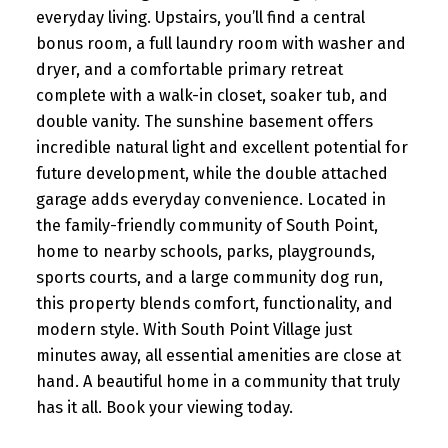
everyday living. Upstairs, you’ll find a central
bonus room, a full laundry room with washer and
dryer, and a comfortable primary retreat
complete with a walk-in closet, soaker tub, and
double vanity. The sunshine basement offers
incredible natural light and excellent potential for
future development, while the double attached
garage adds everyday convenience. Located in
the family-friendly community of South Point,
home to nearby schools, parks, playgrounds,
sports courts, and a large community dog run,
this property blends comfort, functionality, and
modern style. With South Point Village just
minutes away, all essential amenities are close at
hand. A beautiful home in a community that truly
has it all. Book your viewing today.