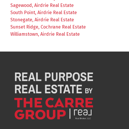
Sagewood, Airdrie Real Estate
South Point, Airdrie Real Estate
Stonegate, Airdrie Real Estate
Sunset Ridge, Cochrane Real Estate
Williamstown, Airdrie Real Estate