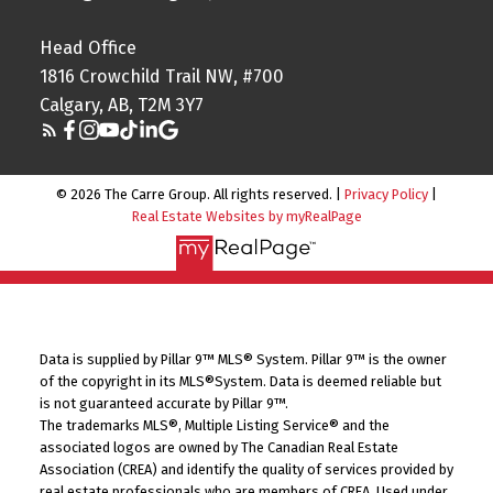
Head Office
1816 Crowchild Trail NW, #700
Calgary, AB, T2M 3Y7
© 2026 The Carre Group. All rights reserved. |
Privacy Policy
|
Real Estate Websites by myRealPage
Data is supplied by Pillar 9™ MLS® System. Pillar 9™ is the owner
of the copyright in its MLS®System. Data is deemed reliable but
is not guaranteed accurate by Pillar 9™.
The trademarks MLS®, Multiple Listing Service® and the
associated logos are owned by The Canadian Real Estate
Association (CREA) and identify the quality of services provided by
real estate professionals who are members of CREA. Used under