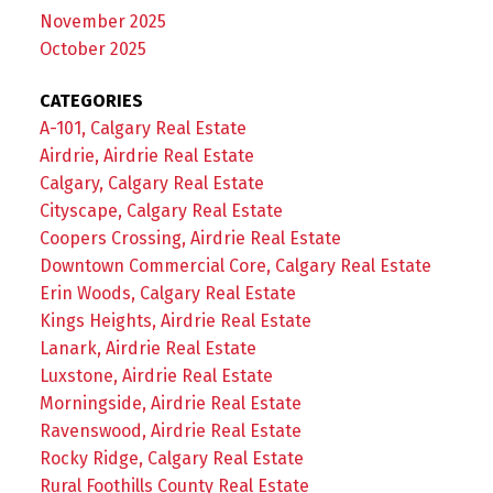
November 2025
October 2025
CATEGORIES
A-101, Calgary Real Estate
Airdrie, Airdrie Real Estate
Calgary, Calgary Real Estate
Cityscape, Calgary Real Estate
Coopers Crossing, Airdrie Real Estate
Downtown Commercial Core, Calgary Real Estate
Erin Woods, Calgary Real Estate
Kings Heights, Airdrie Real Estate
Lanark, Airdrie Real Estate
Luxstone, Airdrie Real Estate
Morningside, Airdrie Real Estate
Ravenswood, Airdrie Real Estate
Rocky Ridge, Calgary Real Estate
Rural Foothills County Real Estate