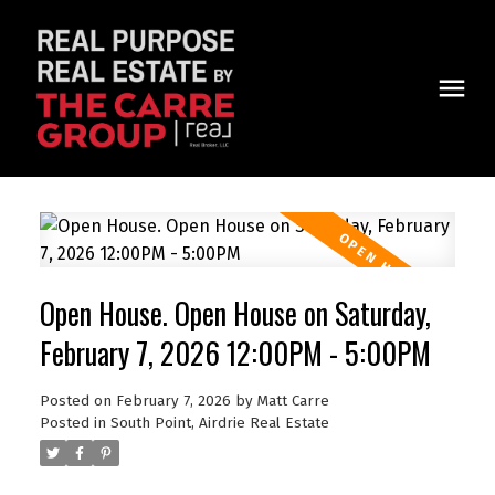
Open House. Open House on Saturday,
February 7, 2026 12:00PM - 5:00PM
Posted on
February 7, 2026
by
Matt Carre
Posted in
South Point, Airdrie Real Estate