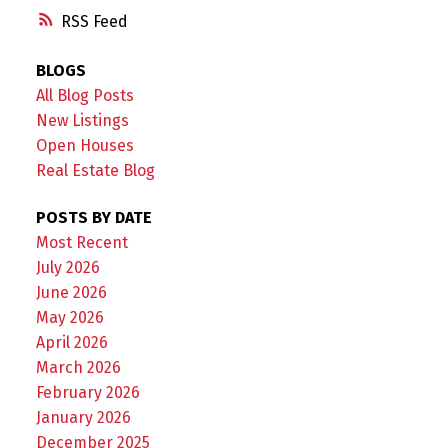
RSS
BLOGS
All Blog Posts
New Listings
Open Houses
Real Estate Blog
POSTS BY DATE
Most Recent
July 2026
June 2026
May 2026
April 2026
March 2026
February 2026
January 2026
December 2025