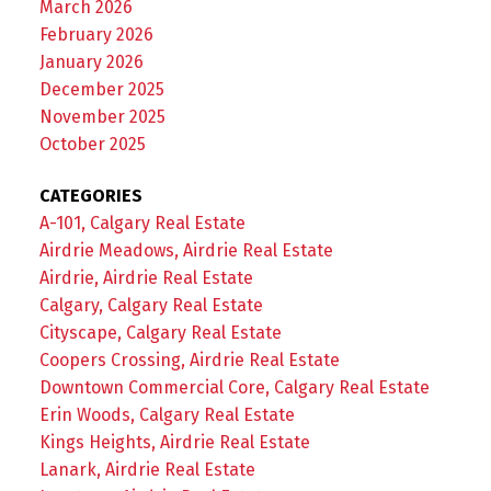
March 2026
February 2026
January 2026
December 2025
November 2025
October 2025
CATEGORIES
A-101, Calgary Real Estate
Airdrie Meadows, Airdrie Real Estate
Airdrie, Airdrie Real Estate
Calgary, Calgary Real Estate
Cityscape, Calgary Real Estate
Coopers Crossing, Airdrie Real Estate
Downtown Commercial Core, Calgary Real Estate
Erin Woods, Calgary Real Estate
Kings Heights, Airdrie Real Estate
Lanark, Airdrie Real Estate