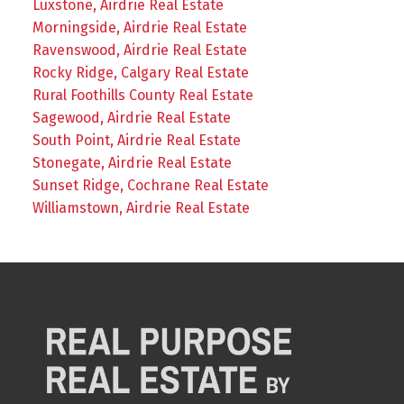
Luxstone, Airdrie Real Estate
Morningside, Airdrie Real Estate
Ravenswood, Airdrie Real Estate
Rocky Ridge, Calgary Real Estate
Rural Foothills County Real Estate
Sagewood, Airdrie Real Estate
South Point, Airdrie Real Estate
Stonegate, Airdrie Real Estate
Sunset Ridge, Cochrane Real Estate
Williamstown, Airdrie Real Estate