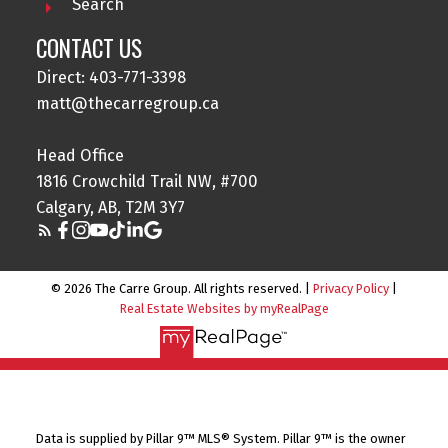
Search
CONTACT US
Direct: 403-771-3398
matt@thecarregroup.ca
Head Office
1816 Crowchild Trail NW, #700
Calgary, AB, T2M 3Y7
© 2026 The Carre Group. All rights reserved. |
Privacy Policy
|
Real Estate Websites by myRealPage
Data is supplied by Pillar 9™ MLS® System. Pillar 9™ is the owner