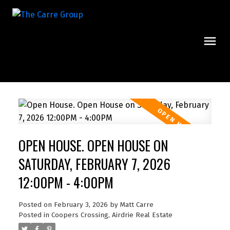
OPEN HOUSE. OPEN HOUSE ON
SATURDAY, FEBRUARY 7, 2026
12:00PM - 4:00PM
Posted on
February 3, 2026
by
Matt Carre
Posted in
Coopers Crossing, Airdrie Real Estate