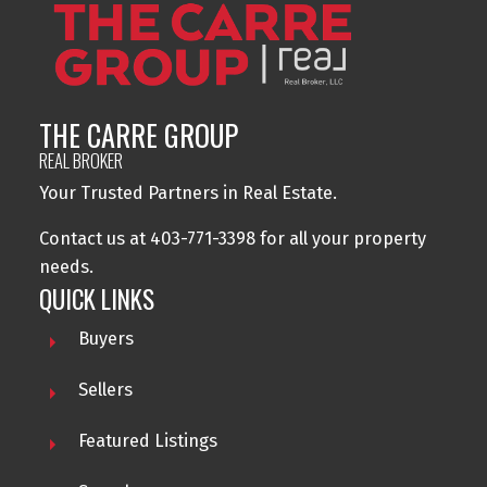
THE CARRE GROUP
REAL BROKER
Your Trusted Partners in Real Estate.
Contact us at 403-771-3398 for all your property
needs.
QUICK LINKS
Buyers
Sellers
Featured Listings