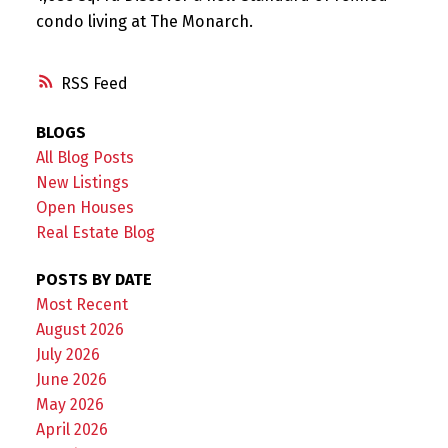
condo living at The Monarch.
RSS
BLOGS
All Blog Posts
New Listings
Open Houses
Real Estate Blog
POSTS BY DATE
Most Recent
August 2026
July 2026
June 2026
May 2026
April 2026