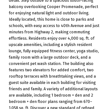
detail. Step outside to a spacious south-facing
balcony overlooking Cooper Promenade, perfect
for enjoying natural light and outdoor living.
Ideally located, this home is close to parks and
schools, with easy access to 40th Avenue and just
minutes from Highway 2, making commuting
effortless. Residents enjoy over 4,000 sq. ft. of
upscale amenities, including a stylish resident
lounge, fully equipped fitness center, yoga studio,
family room with a large outdoor deck, and a
convenient pet wash station. The building also
features two elevators for added comfort, two
rooftop terraces with breathtaking views, and a
guest suite available in each building for visiting
friends and family. A variety of additional layouts
are available, including 1 bedroom + den and 2
bedroom + den floor plans ranging from 670–
1,058 sq. ft. Discover a new standard of refined