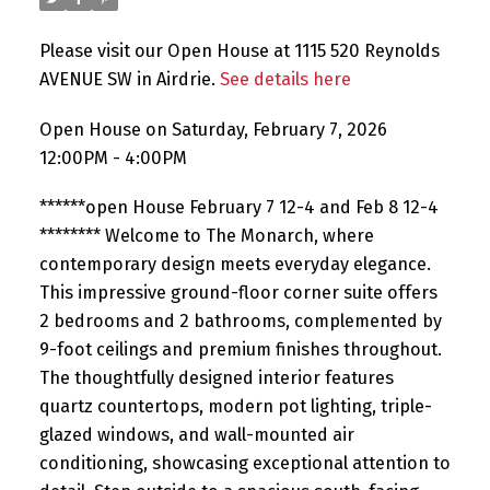
Please visit our Open House at 1115 520 Reynolds
AVENUE SW in Airdrie.
See details here
Open House on Saturday, February 7, 2026
12:00PM - 4:00PM
******open House February 7 12-4 and Feb 8 12-4
******** Welcome to The Monarch, where
contemporary design meets everyday elegance.
This impressive ground-floor corner suite offers
2 bedrooms and 2 bathrooms, complemented by
9-foot ceilings and premium finishes throughout.
The thoughtfully designed interior features
quartz countertops, modern pot lighting, triple-
glazed windows, and wall-mounted air
conditioning, showcasing exceptional attention to