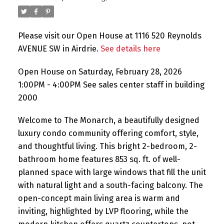
Please visit our Open House at 1116 520 Reynolds
AVENUE SW in Airdrie.
See details here
Open House on Saturday, February 28, 2026
1:00PM - 4:00PM See sales center staff in building
2000
Welcome to The Monarch, a beautifully designed
luxury condo community offering comfort, style,
and thoughtful living. This bright 2-bedroom, 2-
bathroom home features 853 sq. ft. of well-
planned space with large windows that fill the unit
with natural light and a south-facing balcony. The
open-concept main living area is warm and
inviting, highlighted by LVP flooring, while the