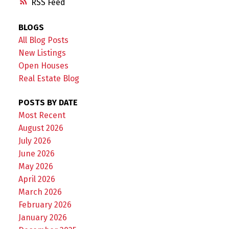
RSS
BLOGS
All Blog Posts
New Listings
Open Houses
Real Estate Blog
POSTS BY DATE
Most Recent
August 2026
July 2026
June 2026
May 2026
April 2026
March 2026
February 2026
January 2026