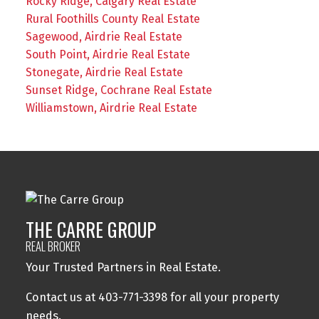
Rocky Ridge, Calgary Real Estate
Rural Foothills County Real Estate
Sagewood, Airdrie Real Estate
South Point, Airdrie Real Estate
Stonegate, Airdrie Real Estate
Sunset Ridge, Cochrane Real Estate
Williamstown, Airdrie Real Estate
THE CARRE GROUP
REAL BROKER
Your Trusted Partners in Real Estate.
Contact us at 403-771-3398 for all your property
needs.