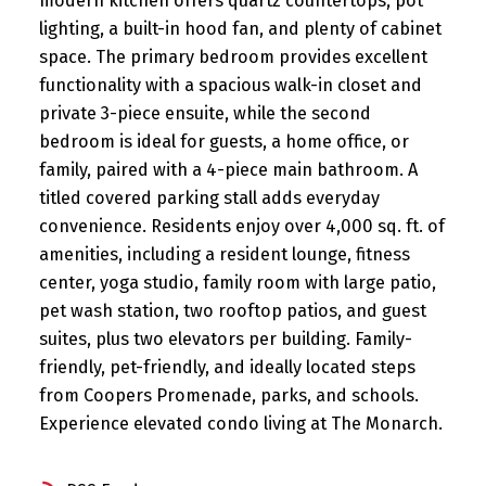
modern kitchen offers quartz countertops, pot
lighting, a built-in hood fan, and plenty of cabinet
space. The primary bedroom provides excellent
functionality with a spacious walk-in closet and
private 3-piece ensuite, while the second
bedroom is ideal for guests, a home office, or
family, paired with a 4-piece main bathroom. A
titled covered parking stall adds everyday
convenience. Residents enjoy over 4,000 sq. ft. of
amenities, including a resident lounge, fitness
center, yoga studio, family room with large patio,
pet wash station, two rooftop patios, and guest
suites, plus two elevators per building. Family-
friendly, pet-friendly, and ideally located steps
from Coopers Promenade, parks, and schools.
Experience elevated condo living at The Monarch.