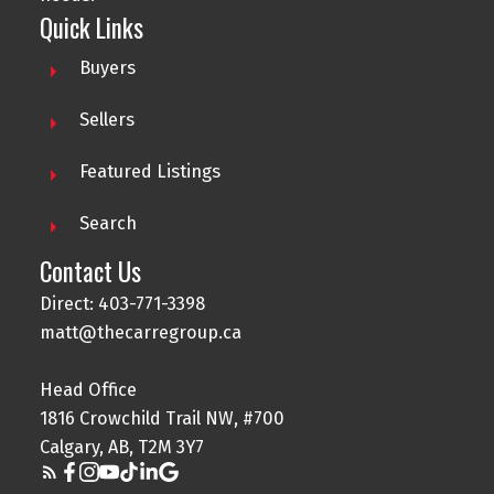
Quick Links
Buyers
Sellers
Featured Listings
Search
Contact Us
Direct: 403-771-3398
matt@thecarregroup.ca
Head Office
1816 Crowchild Trail NW, #700
Calgary, AB, T2M 3Y7