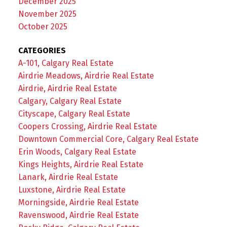
December 2025
November 2025
October 2025
CATEGORIES
A-101, Calgary Real Estate
Airdrie Meadows, Airdrie Real Estate
Airdrie, Airdrie Real Estate
Calgary, Calgary Real Estate
Cityscape, Calgary Real Estate
Coopers Crossing, Airdrie Real Estate
Downtown Commercial Core, Calgary Real Estate
Erin Woods, Calgary Real Estate
Kings Heights, Airdrie Real Estate
Lanark, Airdrie Real Estate
Luxstone, Airdrie Real Estate
Morningside, Airdrie Real Estate
Ravenswood, Airdrie Real Estate