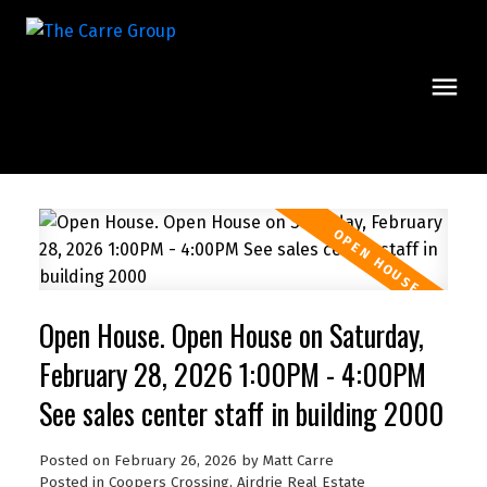
Open House. Open House on Saturday,
February 28, 2026 1:00PM - 4:00PM
See sales center staff in building 2000
Posted on
February 26, 2026
by
Matt Carre
Posted in
Coopers Crossing, Airdrie Real Estate