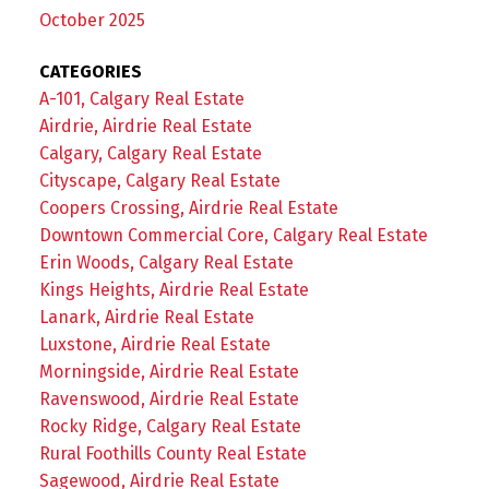
October 2025
CATEGORIES
A-101, Calgary Real Estate
Airdrie, Airdrie Real Estate
Calgary, Calgary Real Estate
Cityscape, Calgary Real Estate
Coopers Crossing, Airdrie Real Estate
Downtown Commercial Core, Calgary Real Estate
Erin Woods, Calgary Real Estate
Kings Heights, Airdrie Real Estate
Lanark, Airdrie Real Estate
Luxstone, Airdrie Real Estate
Morningside, Airdrie Real Estate
Ravenswood, Airdrie Real Estate
Rocky Ridge, Calgary Real Estate
Rural Foothills County Real Estate
Sagewood, Airdrie Real Estate