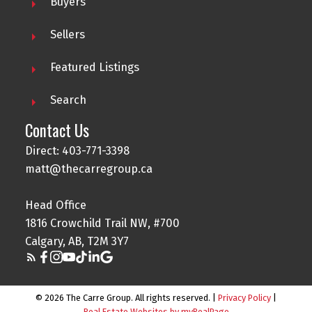
Buyers
Sellers
Featured Listings
Search
Contact Us
Direct: 403-771-3398
matt@thecarregroup.ca
Head Office
1816 Crowchild Trail NW, #700
Calgary, AB, T2M 3Y7
© 2026 The Carre Group. All rights reserved. |
Privacy Policy
|
Real Estate Websites by myRealPage