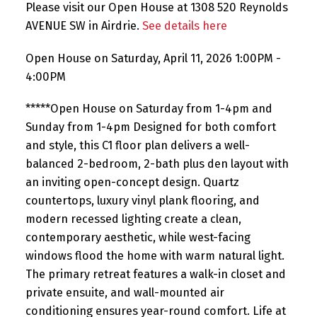
Please visit our Open House at 1308 520 Reynolds
AVENUE SW in Airdrie.
See details here
Open House on Saturday, April 11, 2026 1:00PM -
4:00PM
*****Open House on Saturday from 1-4pm and
Sunday from 1-4pm Designed for both comfort
and style, this C1 floor plan delivers a well-
balanced 2-bedroom, 2-bath plus den layout with
an inviting open-concept design. Quartz
countertops, luxury vinyl plank flooring, and
modern recessed lighting create a clean,
contemporary aesthetic, while west-facing
windows flood the home with warm natural light.
The primary retreat features a walk-in closet and
private ensuite, and wall-mounted air
conditioning ensures year-round comfort. Life at