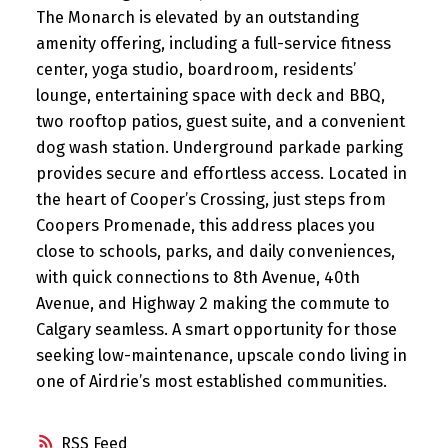
The Monarch is elevated by an outstanding
amenity offering, including a full-service fitness
center, yoga studio, boardroom, residents’
lounge, entertaining space with deck and BBQ,
two rooftop patios, guest suite, and a convenient
dog wash station. Underground parkade parking
provides secure and effortless access. Located in
the heart of Cooper’s Crossing, just steps from
Coopers Promenade, this address places you
close to schools, parks, and daily conveniences,
with quick connections to 8th Avenue, 40th
Avenue, and Highway 2 making the commute to
Calgary seamless. A smart opportunity for those
seeking low-maintenance, upscale condo living in
one of Airdrie’s most established communities.
RSS