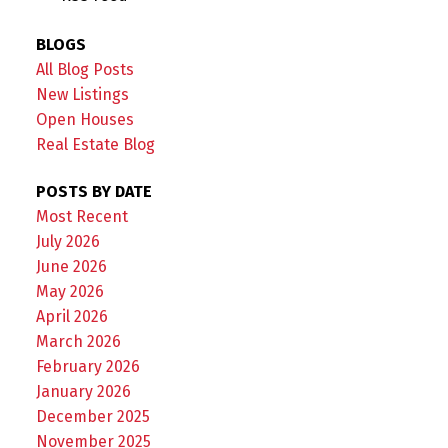
BLOGS
All Blog Posts
New Listings
Open Houses
Real Estate Blog
POSTS BY DATE
Most Recent
July 2026
June 2026
May 2026
April 2026
March 2026
February 2026
January 2026
December 2025
November 2025