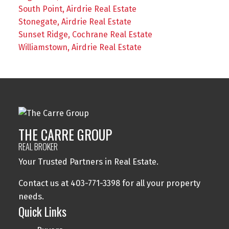
South Point, Airdrie Real Estate
Stonegate, Airdrie Real Estate
Sunset Ridge, Cochrane Real Estate
Williamstown, Airdrie Real Estate
THE CARRE GROUP
REAL BROKER
Your Trusted Partners in Real Estate.
Contact us at 403-771-3398 for all your property
needs.
Quick Links