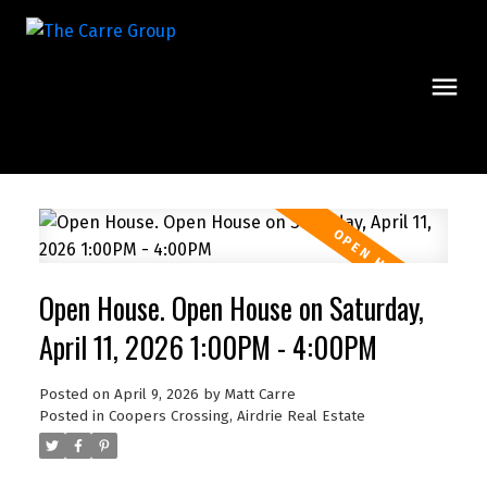
Open House. Open House on Saturday,
April 11, 2026 1:00PM - 4:00PM
Posted on
April 9, 2026
by
Matt Carre
Posted in
Coopers Crossing, Airdrie Real Estate