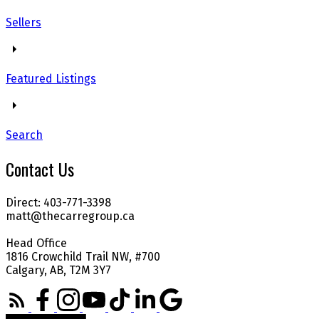
Sellers
Featured Listings
Search
Contact Us
Direct: 403-771-3398
matt@thecarregroup.ca
Head Office
1816 Crowchild Trail NW, #700
Calgary, AB, T2M 3Y7