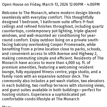
Open House on Friday, March 13, 2026 12:00PM - 4:00PM
Welcome to The Monarch, where modern design blends
seamlessly with everyday comfort. This thoughtfully
designed 1 bedroom, 1 bathroom suite offers 9-foot
ceilings and refined finishes throughout, including quartz
countertops, contemporary pot lighting, triple-glazed
windows, and wall-mounted air conditioning for year-
round comfort. Enjoy outdoor living on a private south-
facing balcony overlooking Cooper Promenade, while
benefiting from a prime location close to parks, schools,
and convenient access to 40th Avenue and Highway 2,
making commuting simple and efficient. Residents of The
Monarch have access to more than 4,000 sq. ft. of
premium amenities, featuring a welcoming resident
lounge, fully equipped fitness centre, yoga studio, and a
family room with an expansive outdoor deck. The
community also includes a pet wash station, two elevators
in each building, two rooftop terraces with stunning views,
and guest suites available in both buildings—perfect for
hosting visitors. Experience a sophisticated yet
comfortable condo lifestyle at The Monarch