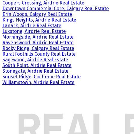
Coopers Crossing, Airdrie Real Estate
Downtown Commercial Core, Calgary Real Estate
Erin Woods, Calgary Real Estate
Kings Heights, Airdrie Real Estate
Lanark, Airdrie Real Estate
Luxstone, Airdrie Real Estate
Morningside, Airdrie Real Estate
Ravenswood, Airdrie Real Estate
Rocky Ridge, Calgary Real Estate
Rural Foothills County Real Estate
Sagewood, Airdrie Real Estate
South Point, Airdrie Real Estate
Stonegate, Airdrie Real Estate
Sunset Ridge, Cochrane Real Estate
Williamstown, Airdrie Real Estate