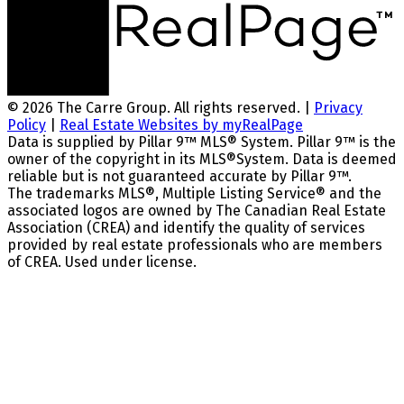
© 2026 The Carre Group. All rights reserved. |
Privacy
Policy
|
Real Estate Websites by myRealPage
Data is supplied by Pillar 9™ MLS® System. Pillar 9™ is the
owner of the copyright in its MLS®System. Data is deemed
reliable but is not guaranteed accurate by Pillar 9™.
The trademarks MLS®, Multiple Listing Service® and the
associated logos are owned by The Canadian Real Estate
Association (CREA) and identify the quality of services
provided by real estate professionals who are members
of CREA. Used under license.