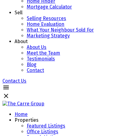
Home Finder
Mortgage Calculator
Sell
Selling Resources
Home Evaluation
What Your Neighbour Sold For
Marketing Strategy
About
About Us
Meet the Team
Testimonials
Blog
Contact
Contact Us
Home
Properties
Featured Listings
Office Listings