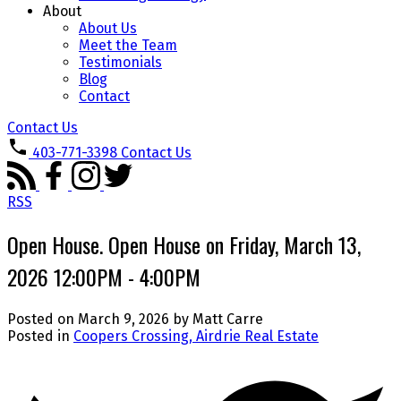
About
About Us
Meet the Team
Testimonials
Blog
Contact
Contact Us
403-771-3398
Contact Us
RSS
Open House. Open House on Friday, March 13,
2026 12:00PM - 4:00PM
Posted on
March 9, 2026
by
Matt Carre
Posted in
Coopers Crossing, Airdrie Real Estate