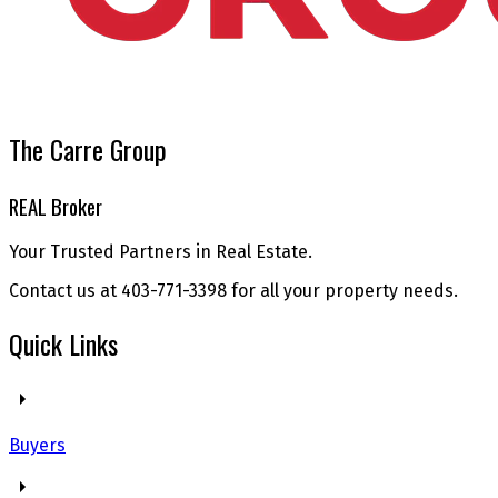
The Carre Group
REAL Broker
Your Trusted Partners in Real Estate.
Contact us at 403-771-3398 for all your property needs.
Quick Links
Buyers