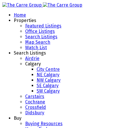
Home
Properties
Featured Listings
Office Listings
Search Listings
Map Search
Watch List
Search Listings
Airdrie
Calgary
City Centre
NE Calgary
NW Calgary
SE Calgary
SW Calgary
Carstairs
Cochrane
Crossfield
Didsbury
Buy
Buying Resources