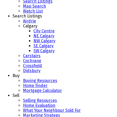
Search Listings
Map Search
Watch List
Search Listings
Airdrie
Calgary
City Centre
NE Calgary
NW Calgary
SE Calgary
SW Calgary
Carstairs
Cochrane
Crossfield
Didsbury
Buy
Buying Resources
Home Finder
Mortgage Calculator
Sell
Selling Resources
Home Evaluation
What Your Neighbour Sold For
Marketing Strategy