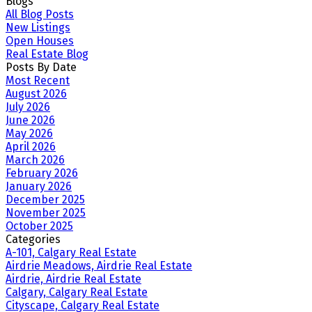
Blogs
All Blog Posts
New Listings
Open Houses
Real Estate Blog
Posts By Date
Most Recent
August 2026
July 2026
June 2026
May 2026
April 2026
March 2026
February 2026
January 2026
December 2025
November 2025
October 2025
Categories
A-101, Calgary Real Estate
Airdrie Meadows, Airdrie Real Estate
Airdrie, Airdrie Real Estate
Calgary, Calgary Real Estate
Cityscape, Calgary Real Estate