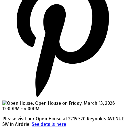
Please visit our Open House at 2215 520 Reynolds AVENUE
SW in Airdrie.
See details here