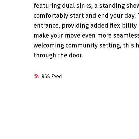
featuring dual sinks, a standing sho
comfortably start and end your day. 
entrance, providing added flexibility
make your move even more seamless.
welcoming community setting, this 
through the door.
RSS