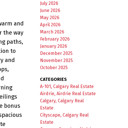
July 2026
e
June 2026
May 2026
 warm and
April 2026
March 2026
r the way
February 2026
ng paths,
January 2026
ion to
December 2025
ry and
November 2025
October 2025
ops,
nd
CATEGORIES
A-101, Calgary Real Estate
rning
Airdrie, Airdrie Real Estate
eilings
Calgary, Calgary Real
he bonus
Estate
 spacious
Cityscape, Calgary Real
Estate
te