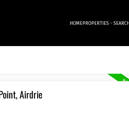
HOME
PROPERTIES
SEARCH
oint, Airdrie