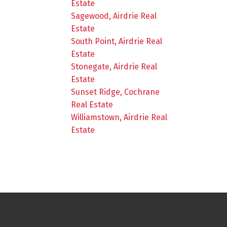
Estate
Sagewood, Airdrie Real
Estate
South Point, Airdrie Real
Estate
Stonegate, Airdrie Real
Estate
Sunset Ridge, Cochrane
Real Estate
Williamstown, Airdrie Real
Estate