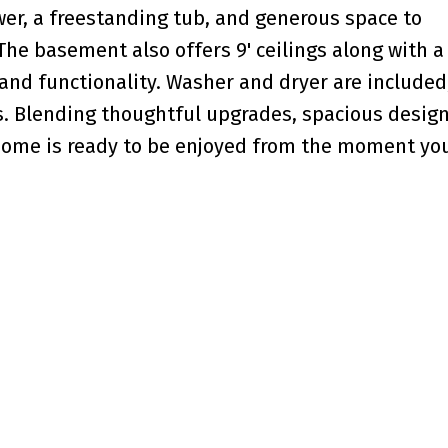
wer, a freestanding tub, and generous space to
The basement also offers 9' ceilings along with a
 and functionality. Washer and dryer are included
 Blending thoughtful upgrades, spacious design
home is ready to be enjoyed from the moment yo