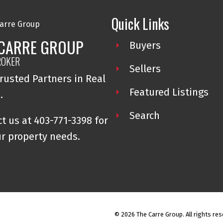
Quick Links
 CARRE GROUP
Buyers
ROKER
Sellers
rusted Partners in Real
Featured Listings
e.
Search
t us at 403-771-3398 for
ur property needs.
© 2026 The Carre Group. All rights res