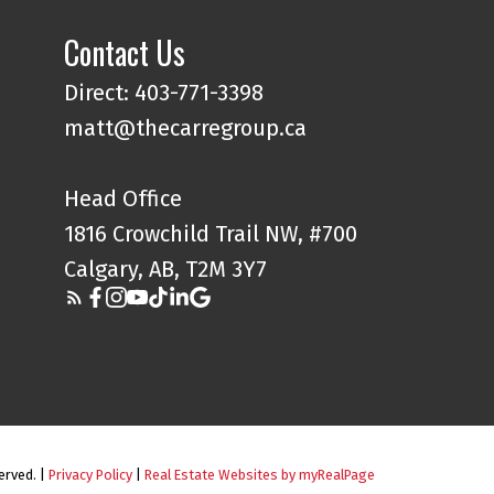
Contact Us
Direct: 403-771-3398
matt@thecarregroup.ca
Head Office
1816 Crowchild Trail NW, #700
Calgary, AB, T2M 3Y7
erved. |
Privacy Policy
|
Real Estate Websites by myRealPage