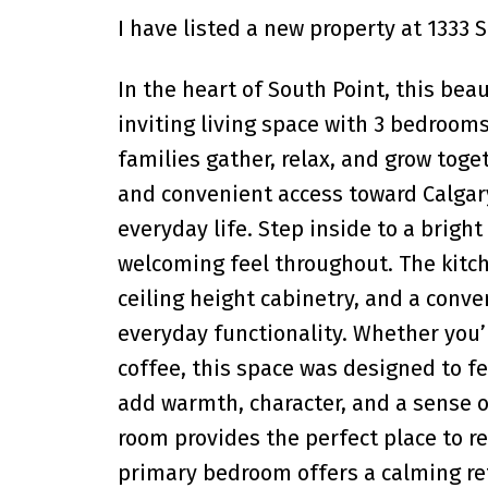
I have listed a new property at 1333 
In the heart of South Point, this bea
inviting living space with 3 bedroom
families gather, relax, and grow toge
and convenient access toward Calgary
everyday life. Step inside to a bright
welcoming feel throughout. The kitch
ceiling height cabinetry, and a conv
everyday functionality. Whether you’
coffee, this space was designed to fe
add warmth, character, and a sense o
room provides the perfect place to re
primary bedroom offers a calming re