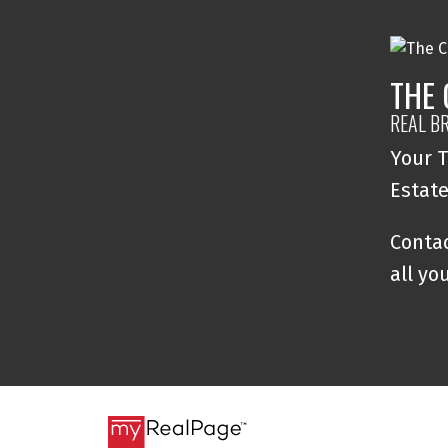
THE
REAL B
Your T
Estat
Contac
all yo