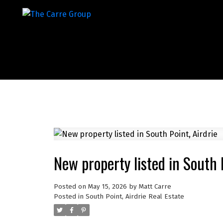
New property listed in South P
Posted on
May 15, 2026
by
Matt Carre
Posted in
South Point, Airdrie Real Estate