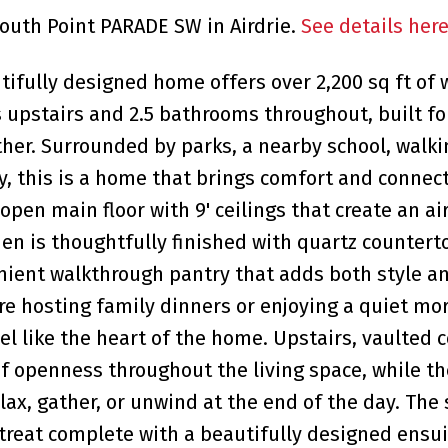
South Point PARADE SW in Airdrie.
See details her
utifully designed home offers over 2,200 sq ft of
s upstairs and 2.5 bathrooms throughout, built fo
ther. Surrounded by parks, a nearby school, walki
, this is a home that brings comfort and connect
 open main floor with 9' ceilings that create an ai
en is thoughtfully finished with quartz countert
enient walkthrough pantry that adds both style a
re hosting family dinners or enjoying a quiet mo
el like the heart of the home. Upstairs, vaulted c
f openness throughout the living space, while t
lax, gather, or unwind at the end of the day. The
treat complete with a beautifully designed ensui