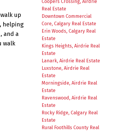
Coopers Crossing, Airdrie
Real Estate
 walk up
Downtown Commercial
Core, Calgary Real Estate
, helping
Erin Woods, Calgary Real
, and a
Estate
u walk
Kings Heights, Airdrie Real
Estate
Lanark, Airdrie Real Estate
Luxstone, Airdrie Real
Estate
Morningside, Airdrie Real
Estate
Ravenswood, Airdrie Real
Estate
Rocky Ridge, Calgary Real
Estate
Rural Foothills County Real