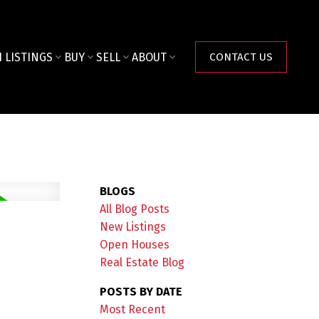
 LISTINGS
BUY
SELL
ABOUT
CONTACT US
BLOGS
All Blog Posts
New Listings
Open Houses
Real Estate Blog
POSTS BY DATE
Most Recent