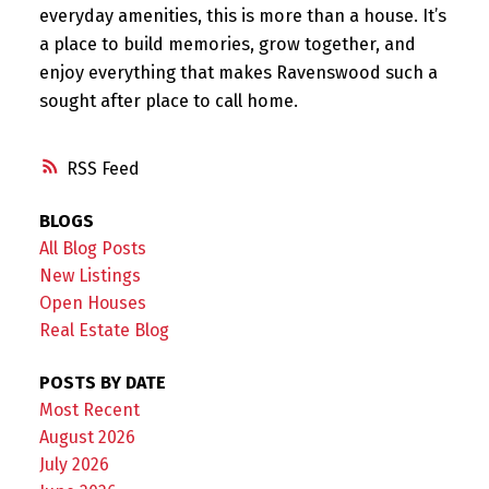
everyday amenities, this is more than a house. It’s
a place to build memories, grow together, and
enjoy everything that makes Ravenswood such a
sought after place to call home.
RSS
BLOGS
All Blog Posts
New Listings
Open Houses
Real Estate Blog
POSTS BY DATE
Most Recent
August 2026
July 2026