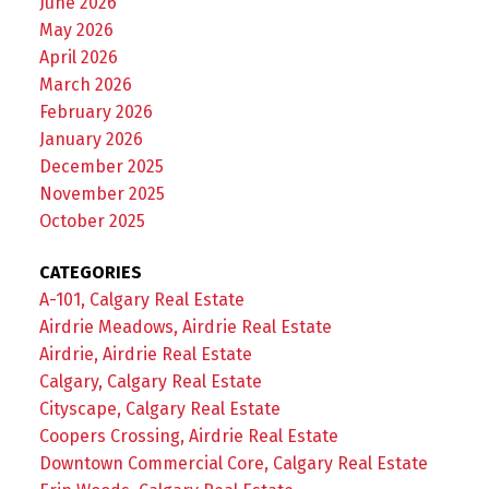
June 2026
May 2026
April 2026
March 2026
February 2026
January 2026
December 2025
November 2025
October 2025
CATEGORIES
A-101, Calgary Real Estate
Airdrie Meadows, Airdrie Real Estate
Airdrie, Airdrie Real Estate
Calgary, Calgary Real Estate
Cityscape, Calgary Real Estate
Coopers Crossing, Airdrie Real Estate
Downtown Commercial Core, Calgary Real Estate