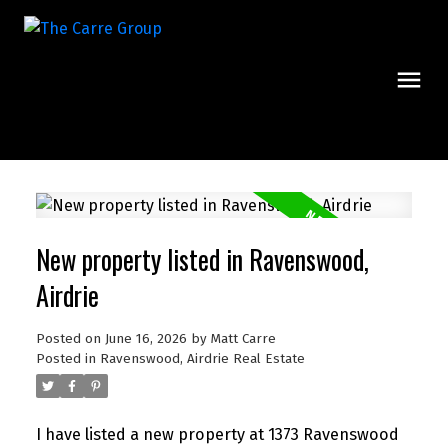
New property listed in Ravenswood,
Airdrie
Posted on
June 16, 2026
by
Matt Carre
Posted in
Ravenswood, Airdrie Real Estate
I have listed a new property at 1373 Ravenswood