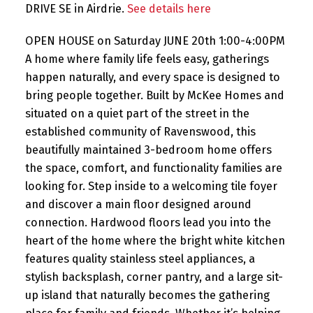
DRIVE SE in Airdrie.
See details here
OPEN HOUSE on Saturday JUNE 20th 1:00-4:00PM
A home where family life feels easy, gatherings
happen naturally, and every space is designed to
bring people together. Built by McKee Homes and
situated on a quiet part of the street in the
established community of Ravenswood, this
beautifully maintained 3-bedroom home offers
the space, comfort, and functionality families are
looking for. Step inside to a welcoming tile foyer
and discover a main floor designed around
connection. Hardwood floors lead you into the
heart of the home where the bright white kitchen
features quality stainless steel appliances, a
stylish backsplash, corner pantry, and a large sit-
up island that naturally becomes the gathering