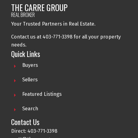
THE CARRE GROUP
REAL BROKER
Your Trusted Partners in Real Estate.
Contact us at 403-771-3398 for all your property
needs.
Quick Links
Buyers
Sellers
Featured Listings
Search
Contact Us
Direct: 403-771-3398