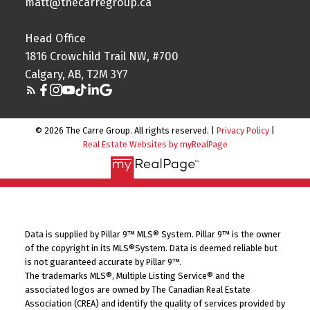
matt@thecarregroup.ca
Head Office
1816 Crowchild Trail NW, #700
Calgary, AB, T2M 3Y7
© 2026 The Carre Group. All rights reserved. |
Privacy Policy
|
Real Estate Websites by myRealPage
Data is supplied by Pillar 9™ MLS® System. Pillar 9™ is the owner
of the copyright in its MLS®System. Data is deemed reliable but
is not guaranteed accurate by Pillar 9™.
The trademarks MLS®, Multiple Listing Service® and the
associated logos are owned by The Canadian Real Estate
Association (CREA) and identify the quality of services provided by