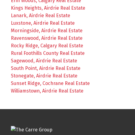
Erin Woods, Calgary Real Estate
Kings Heights, Airdrie Real Estate
Lanark, Airdrie Real Estate
Luxstone, Airdrie Real Estate
Morningside, Airdrie Real Estate
Ravenswood, Airdrie Real Estate
Rocky Ridge, Calgary Real Estate
Rural Foothills County Real Estate
Sagewood, Airdrie Real Estate
South Point, Airdrie Real Estate
Stonegate, Airdrie Real Estate
Sunset Ridge, Cochrane Real Estate
Williamstown, Airdrie Real Estate