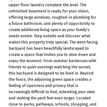
upper-floor laundry complete the level. The
unfinished basement is ready for your vision,
offering large windows, roughed-in plumbing for
a future bathroom, and plenty of opportunity to
create additional living space as your family’s
needs evolve. Step outside and discover what
makes this property truly special. The west-facing
backyard has been beautifully landscaped to
create a space that invites you to slow down and
enjoy the moment. From summer barbecues with
friends to quiet evenings watching the sunset,
this backyard is designed to be lived in. Beyond
the fence, the adjoining green space creates a
feeling of openness and privacy that is
increasingly difficult to find, extending your view
and making the yard feel even larger. Located
close to parks, pathways, schools, shopping, and