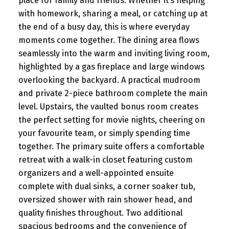
place for family and friends. Whether it’s helping
with homework, sharing a meal, or catching up at
the end of a busy day, this is where everyday
moments come together. The dining area flows
seamlessly into the warm and inviting living room,
highlighted by a gas fireplace and large windows
overlooking the backyard. A practical mudroom
and private 2-piece bathroom complete the main
level. Upstairs, the vaulted bonus room creates
the perfect setting for movie nights, cheering on
your favourite team, or simply spending time
together. The primary suite offers a comfortable
retreat with a walk-in closet featuring custom
organizers and a well-appointed ensuite
complete with dual sinks, a corner soaker tub,
oversized shower with rain shower head, and
quality finishes throughout. Two additional
spacious bedrooms and the convenience of