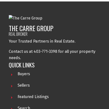
THE CARRE GROUP
REAL BROKER
Your Trusted Partners in Real Estate.
Contact us at 403-771-3398 for all your property
needs.
QUICK LINKS
Buyers
Sellers
Featured Listings
Search