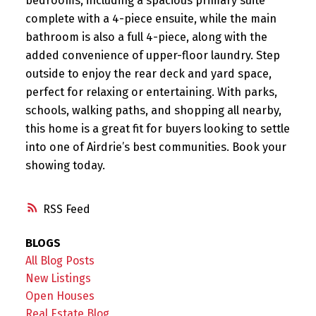
bedrooms, including a spacious primary suite
complete with a 4-piece ensuite, while the main
bathroom is also a full 4-piece, along with the
added convenience of upper-floor laundry. Step
outside to enjoy the rear deck and yard space,
perfect for relaxing or entertaining. With parks,
schools, walking paths, and shopping all nearby,
this home is a great fit for buyers looking to settle
into one of Airdrie’s best communities. Book your
showing today.
RSS
BLOGS
All Blog Posts
New Listings
Open Houses
Real Estate Blog