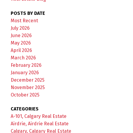
POSTS BY DATE
Most Recent
July 2026
June 2026
May 2026
April 2026
March 2026
February 2026
January 2026
December 2025
November 2025
October 2025
CATEGORIES
A-101, Calgary Real Estate
Airdrie, Airdrie Real Estate
Calgary, Calgary Real Estate