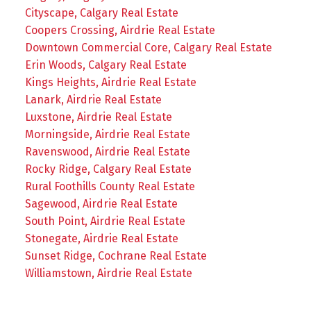
Cityscape, Calgary Real Estate
Coopers Crossing, Airdrie Real Estate
Downtown Commercial Core, Calgary Real Estate
Erin Woods, Calgary Real Estate
Kings Heights, Airdrie Real Estate
Lanark, Airdrie Real Estate
Luxstone, Airdrie Real Estate
Morningside, Airdrie Real Estate
Ravenswood, Airdrie Real Estate
Rocky Ridge, Calgary Real Estate
Rural Foothills County Real Estate
Sagewood, Airdrie Real Estate
South Point, Airdrie Real Estate
Stonegate, Airdrie Real Estate
Sunset Ridge, Cochrane Real Estate
Williamstown, Airdrie Real Estate