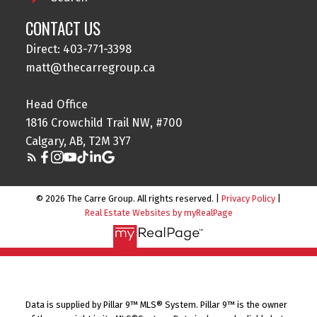
CONTACT US
Direct: 403-771-3398
matt@thecarregroup.ca
Head Office
1816 Crowchild Trail NW, #700
Calgary, AB, T2M 3Y7
© 2026 The Carre Group. All rights reserved. |
Privacy Policy
|
Real Estate Websites by myRealPage
Data is supplied by Pillar 9™ MLS® System. Pillar 9™ is the owner