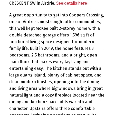
CRESCENT SW in Airdrie.
See details here
A great opportunity to get into Coopers Crossing,
one of Airdrie’s most sought after communities,
this well kept McKee built 2-storey home with a
double detached garage offers 1,596 sq ft of
functional living space designed for modern
family life. Built in 2019, the home features 3
bedrooms, 2.5 bathrooms, and a bright, open
main floor that makes everyday living and
entertaining easy. The kitchen stands out with a
large quartz island, plenty of cabinet space, and
clean modern finishes, opening into the dining
and living area where big windows bring in great
natural light and a cozy fireplace located near the
dining and kitchen space adds warmth and
character. Upstairs offers three comfortable