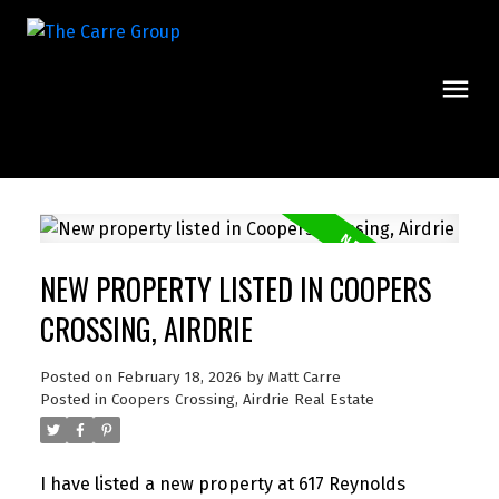
NEW PROPERTY LISTED IN COOPERS
CROSSING, AIRDRIE
Posted on
February 18, 2026
by
Matt Carre
Posted in
Coopers Crossing, Airdrie Real Estate
I have listed a new property at 617 Reynolds