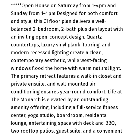
*****Open House on Saturday from 1-4pm and
Sunday from 1-4pm Designed for both comfort
and style, this C1 floor plan delivers a well-
balanced 2-bedroom, 2-bath plus den layout with
an inviting open-concept design. Quartz
countertops, luxury vinyl plank flooring, and
modern recessed lighting create a clean,
contemporary aesthetic, while west-facing
windows flood the home with warm natural light.
The primary retreat features a walk-in closet and
private ensuite, and wall-mounted air
conditioning ensures year-round comfort. Life at
The Monarch is elevated by an outstanding
amenity offering, including a full-service fitness
center, yoga studio, boardroom, residents’
lounge, entertaining space with deck and BBQ,
two rooftop patios, guest suite, and a convenient