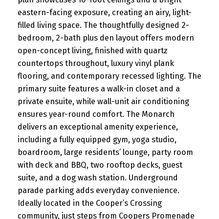
eastern-facing exposure, creating an airy, light-
filled living space. The thoughtfully designed 2-
bedroom, 2-bath plus den layout offers modern
open-concept living, finished with quartz
countertops throughout, luxury vinyl plank
flooring, and contemporary recessed lighting. The
primary suite features a walk-in closet and a
private ensuite, while wall-unit air conditioning
ensures year-round comfort. The Monarch
delivers an exceptional amenity experience,
including a fully equipped gym, yoga studio,
boardroom, large residents’ lounge, party room
with deck and BBQ, two rooftop decks, guest
suite, and a dog wash station. Underground
parade parking adds everyday convenience.
Ideally located in the Cooper’s Crossing
community, just steps from Coopers Promenade