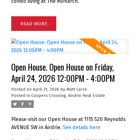
condo living at The Monarch.
READ
Open House. Open House on Friday,
April 24, 2026 12:00PM - 4:00PM
Posted on
April 21, 2026
by
Matt Carre
Posted in
Coopers Crossing, Airdrie Real Estate
Please visit our Open House at 1115 520 Reynolds
AVENUE SW in Airdrie.
See details here