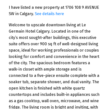
I have listed a new property at 1706 108 9 AVENUE
SW in Calgary.
See details here
Welcome to upscale downtown living at Le
Germain Hotel Calgary. Located in one of the
city’s most sought-after buildings, this executive
suite offers over 900 sq ft of well-designed living
space, ideal for working professionals or couples
looking for comfort and convenience in the heart
of the city. The spacious bedroom features a
walk-in closet with ample storage and is
connected to a five-piece ensuite complete with a
soaker tub, separate shower, and dual vanity. The
open kitchen is finished with white quartz
countertops and includes built-in appliances such
as a gas cooktop, wall oven, microwave, and wine
fridge. The living room is bright and inviting, with