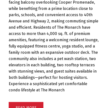
facing balcony overlooking Cooper Promenade,
while benefiting from a prime location close to
parks, schools, and convenient access to 40th
Avenue and Highway 2, making commuting simple
and efficient. Residents of The Monarch have
access to more than 4,000 sq. ft. of premium
amenities, featuring a welcoming resident lounge,
fully equipped fitness centre, yoga studio, and a
family room with an expansive outdoor deck. The
community also includes a pet wash station, two
elevators in each building, two rooftop terraces
with stunning views, and guest suites available in
both buildings—perfect for hosting visitors.
Experience a sophisticated yet comfortable
condo lifestyle at The Monarch
READ