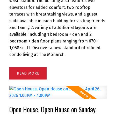
wash station. The building also features two
elevators for added comfort, two rooftop
terraces with breathtaking views, and a guest
suite available in each building for visiting friends
and family. A variety of additional layouts are
available, including 1 bedroom + den and 2
bedroom + den floor plans ranging from 670–
1,058 sq. ft. Discover a new standard of refined
condo living at The Monarch.
READ
Open House. Open House on Sunday,