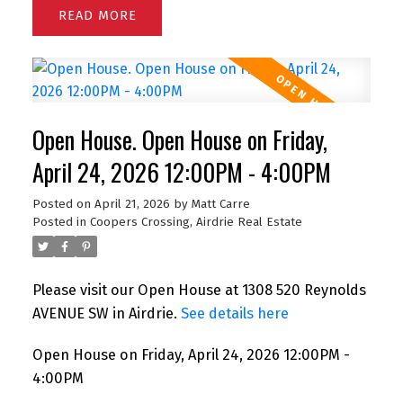
READ
Open House. Open House on Friday,
April 24, 2026 12:00PM - 4:00PM
Posted on
April 21, 2026
by
Matt Carre
Posted in
Coopers Crossing, Airdrie Real Estate
Please visit our Open House at 1308 520 Reynolds
AVENUE SW in Airdrie.
See details here
Open House on Friday, April 24, 2026 12:00PM -
4:00PM