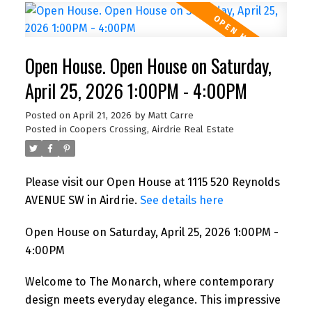
Open House. Open House on Saturday,
April 25, 2026 1:00PM - 4:00PM
Posted on
April 21, 2026
by
Matt Carre
Posted in
Coopers Crossing, Airdrie Real Estate
Please visit our Open House at 1115 520 Reynolds
AVENUE SW in Airdrie.
See details here
Open House on Saturday, April 25, 2026 1:00PM -
4:00PM
Welcome to The Monarch, where contemporary
design meets everyday elegance. This impressive