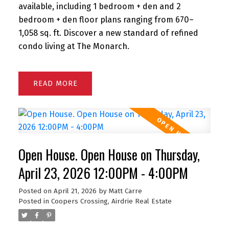
available, including 1 bedroom + den and 2
bedroom + den floor plans ranging from 670–
1,058 sq. ft. Discover a new standard of refined
condo living at The Monarch.
READ
Open House. Open House on Thursday,
April 23, 2026 12:00PM - 4:00PM
Posted on
April 21, 2026
by
Matt Carre
Posted in
Coopers Crossing, Airdrie Real Estate