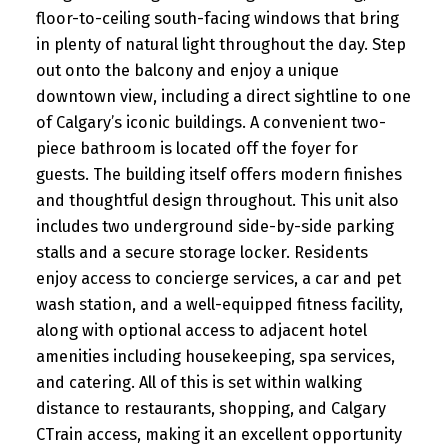
floor-to-ceiling south-facing windows that bring
in plenty of natural light throughout the day. Step
out onto the balcony and enjoy a unique
downtown view, including a direct sightline to one
of Calgary’s iconic buildings. A convenient two-
piece bathroom is located off the foyer for
guests. The building itself offers modern finishes
and thoughtful design throughout. This unit also
includes two underground side-by-side parking
stalls and a secure storage locker. Residents
enjoy access to concierge services, a car and pet
wash station, and a well-equipped fitness facility,
along with optional access to adjacent hotel
amenities including housekeeping, spa services,
and catering. All of this is set within walking
distance to restaurants, shopping, and Calgary
CTrain access, making it an excellent opportunity