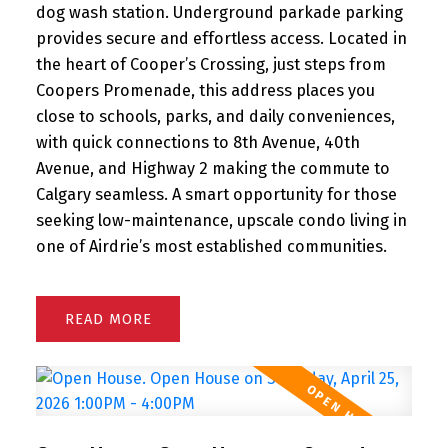
dog wash station. Underground parkade parking
provides secure and effortless access. Located in
the heart of Cooper’s Crossing, just steps from
Coopers Promenade, this address places you
close to schools, parks, and daily conveniences,
with quick connections to 8th Avenue, 40th
Avenue, and Highway 2 making the commute to
Calgary seamless. A smart opportunity for those
seeking low-maintenance, upscale condo living in
one of Airdrie’s most established communities.
READ