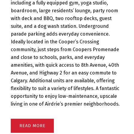
including a fully equipped gym, yoga studio,
boardroom, large residents’ lounge, party room
with deck and BBQ, two rooftop decks, guest
suite, and a dog wash station. Underground
parade parking adds everyday convenience.
Ideally located in the Cooper’s Crossing
community, just steps from Coopers Promenade
and close to schools, parks, and everyday
amenities, with quick access to 8th Avenue, 40th
Avenue, and Highway 2 for an easy commute to
Calgary. Additional units are available, offering
flexibility to suit a variety of lifestyles. A fantastic
opportunity to enjoy low-maintenance, upscale
living in one of Airdrie’s premier neighborhoods.
READ