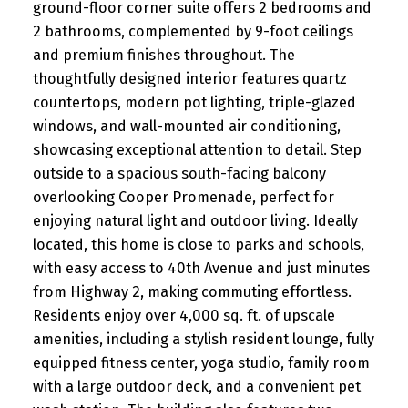
ground-floor corner suite offers 2 bedrooms and
2 bathrooms, complemented by 9-foot ceilings
and premium finishes throughout. The
thoughtfully designed interior features quartz
countertops, modern pot lighting, triple-glazed
windows, and wall-mounted air conditioning,
showcasing exceptional attention to detail. Step
outside to a spacious south-facing balcony
overlooking Cooper Promenade, perfect for
enjoying natural light and outdoor living. Ideally
located, this home is close to parks and schools,
with easy access to 40th Avenue and just minutes
from Highway 2, making commuting effortless.
Residents enjoy over 4,000 sq. ft. of upscale
amenities, including a stylish resident lounge, fully
equipped fitness center, yoga studio, family room
with a large outdoor deck, and a convenient pet