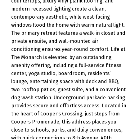
countertops, luxury vinyl plank flooring, and
modern recessed lighting create a clean,
contemporary aesthetic, while west-facing
windows flood the home with warm natural light.
The primary retreat features a walk-in closet and
private ensuite, and wall-mounted air
conditioning ensures year-round comfort. Life at
The Monarch is elevated by an outstanding
amenity offering, including a full-service fitness
center, yoga studio, boardroom, residents’
lounge, entertaining space with deck and BBQ,
two rooftop patios, guest suite, and a convenient
dog wash station. Underground parkade parking
provides secure and effortless access. Located in
the heart of Cooper’s Crossing, just steps from
Coopers Promenade, this address places you
close to schools, parks, and daily conveniences,
with quick connections to 8th Avenue, 40th