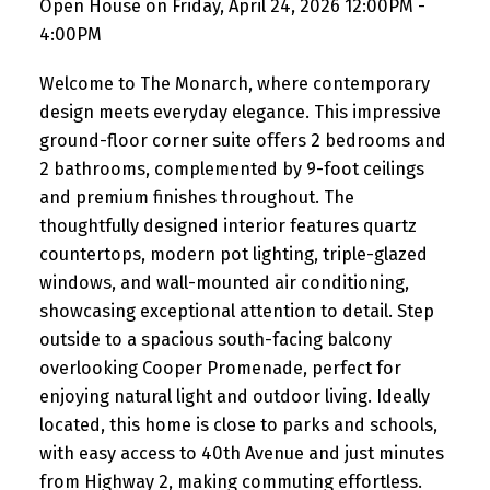
Open House on Friday, April 24, 2026 12:00PM -
4:00PM
Welcome to The Monarch, where contemporary
design meets everyday elegance. This impressive
ground-floor corner suite offers 2 bedrooms and
2 bathrooms, complemented by 9-foot ceilings
and premium finishes throughout. The
thoughtfully designed interior features quartz
countertops, modern pot lighting, triple-glazed
windows, and wall-mounted air conditioning,
showcasing exceptional attention to detail. Step
outside to a spacious south-facing balcony
overlooking Cooper Promenade, perfect for
enjoying natural light and outdoor living. Ideally
located, this home is close to parks and schools,
with easy access to 40th Avenue and just minutes
from Highway 2, making commuting effortless.