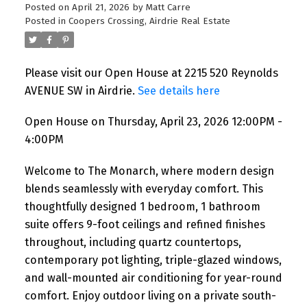
Posted on
April 21, 2026
by
Matt Carre
Posted in
Coopers Crossing, Airdrie Real Estate
Please visit our Open House at 2215 520 Reynolds
AVENUE SW in Airdrie.
See details here
Open House on Thursday, April 23, 2026 12:00PM -
4:00PM
Welcome to The Monarch, where modern design
blends seamlessly with everyday comfort. This
thoughtfully designed 1 bedroom, 1 bathroom
suite offers 9-foot ceilings and refined finishes
throughout, including quartz countertops,
contemporary pot lighting, triple-glazed windows,
and wall-mounted air conditioning for year-round
comfort. Enjoy outdoor living on a private south-