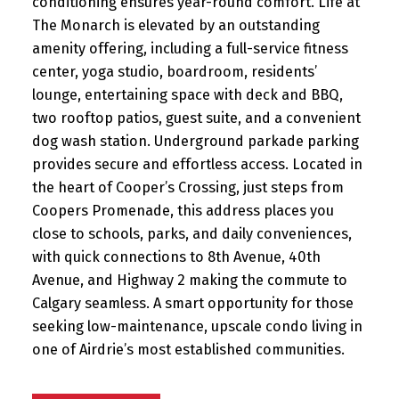
conditioning ensures year-round comfort. Life at
The Monarch is elevated by an outstanding
amenity offering, including a full-service fitness
center, yoga studio, boardroom, residents’
lounge, entertaining space with deck and BBQ,
two rooftop patios, guest suite, and a convenient
dog wash station. Underground parkade parking
provides secure and effortless access. Located in
the heart of Cooper’s Crossing, just steps from
Coopers Promenade, this address places you
close to schools, parks, and daily conveniences,
with quick connections to 8th Avenue, 40th
Avenue, and Highway 2 making the commute to
Calgary seamless. A smart opportunity for those
seeking low-maintenance, upscale condo living in
one of Airdrie’s most established communities.