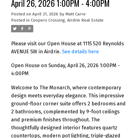
April 26, 2026 1:00PM - 4:00PM
Posted on
April 21, 2026
by
Matt Carre
Posted in
Coopers Crossing, Airdrie Real Estate
Please visit our Open House at 1115 520 Reynolds
AVENUE SW in Airdrie.
See details here
Open House on Sunday, April 26, 2026 1:00PM -
4:00PM
Welcome to The Monarch, where contemporary
design meets everyday elegance. This impressive
ground-floor corner suite offers 2 bedrooms and
2 bathrooms, complemented by 9-foot ceilings
and premium finishes throughout. The
thoughtfully designed interior features quartz
countertops, modern pot lighting, triple-glazed