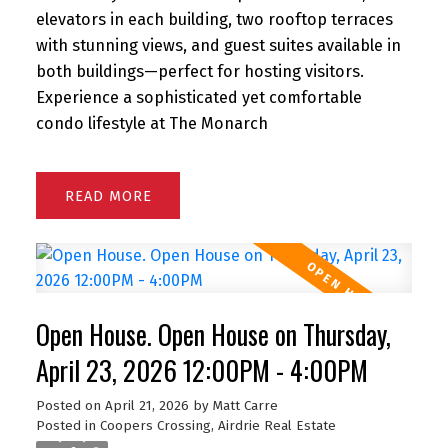
elevators in each building, two rooftop terraces
with stunning views, and guest suites available in
both buildings—perfect for hosting visitors.
Experience a sophisticated yet comfortable
condo lifestyle at The Monarch
READ
Open House. Open House on Thursday,
April 23, 2026 12:00PM - 4:00PM
Posted on
April 21, 2026
by
Matt Carre
Posted in
Coopers Crossing, Airdrie Real Estate