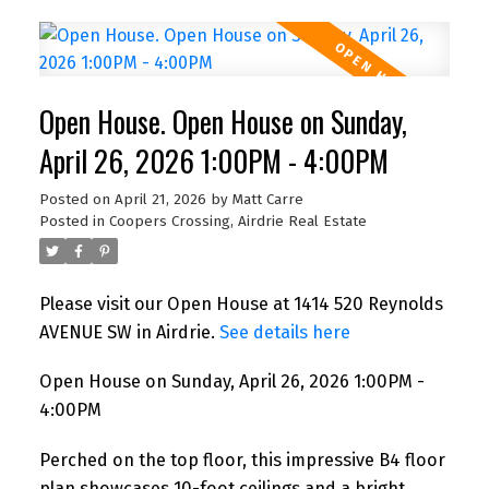
Open House. Open House on Sunday,
April 26, 2026 1:00PM - 4:00PM
Posted on
April 21, 2026
by
Matt Carre
Posted in
Coopers Crossing, Airdrie Real Estate
Please visit our Open House at 1414 520 Reynolds
AVENUE SW in Airdrie.
See details here
Open House on Sunday, April 26, 2026 1:00PM -
4:00PM
Perched on the top floor, this impressive B4 floor
plan showcases 10-foot ceilings and a bright