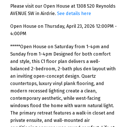
Please visit our Open House at 1308 520 Reynolds
AVENUE SW in Airdrie.
See details here
Open House on Thursday, April 23, 2026 12:00PM -
4:00PM
*****Open House on Saturday from 1-4pm and
Sunday from 1-4pm Designed for both comfort
and style, this C1 floor plan delivers a well-
balanced 2-bedroom, 2-bath plus den layout with
an inviting open-concept design. Quartz
countertops, luxury vinyl plank flooring, and
modern recessed lighting create a clean,
contemporary aesthetic, while west-facing
windows flood the home with warm natural light.
The primary retreat features a walk-in closet and
private ensuite, and wall-mounted air