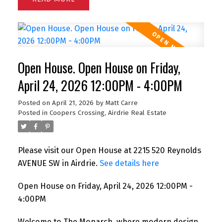
Open House. Open House on Friday,
April 24, 2026 12:00PM - 4:00PM
Posted on
April 21, 2026
by
Matt Carre
Posted in
Coopers Crossing, Airdrie Real Estate
Please visit our Open House at 2215 520 Reynolds
AVENUE SW in Airdrie.
See details here
Open House on Friday, April 24, 2026 12:00PM -
4:00PM
Welcome to The Monarch, where modern design