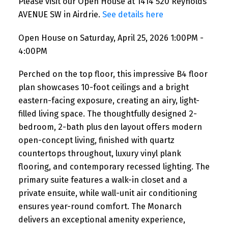
Please visit our Open House at 1414 520 Reynolds
AVENUE SW in Airdrie.
See details here
Open House on Saturday, April 25, 2026 1:00PM -
4:00PM
Perched on the top floor, this impressive B4 floor
plan showcases 10-foot ceilings and a bright
eastern-facing exposure, creating an airy, light-
filled living space. The thoughtfully designed 2-
bedroom, 2-bath plus den layout offers modern
open-concept living, finished with quartz
countertops throughout, luxury vinyl plank
flooring, and contemporary recessed lighting. The
primary suite features a walk-in closet and a
private ensuite, while wall-unit air conditioning
ensures year-round comfort. The Monarch
delivers an exceptional amenity experience,