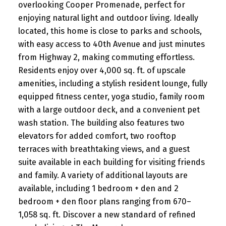
overlooking Cooper Promenade, perfect for
enjoying natural light and outdoor living. Ideally
located, this home is close to parks and schools,
with easy access to 40th Avenue and just minutes
from Highway 2, making commuting effortless.
Residents enjoy over 4,000 sq. ft. of upscale
amenities, including a stylish resident lounge, fully
equipped fitness center, yoga studio, family room
with a large outdoor deck, and a convenient pet
wash station. The building also features two
elevators for added comfort, two rooftop
terraces with breathtaking views, and a guest
suite available in each building for visiting friends
and family. A variety of additional layouts are
available, including 1 bedroom + den and 2
bedroom + den floor plans ranging from 670–
1,058 sq. ft. Discover a new standard of refined