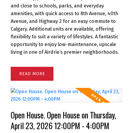
and close to schools, parks, and everyday
amenities, with quick access to 8th Avenue, 40th
Avenue, and Highway 2 for an easy commute to
Calgary. Additional units are available, offering
flexibility to suit a variety of lifestyles. A fantastic
opportunity to enjoy low-maintenance, upscale
living in one of Airdrie’s premier neighborhoods.
READ
Open House. Open House on Thursday,
April 23, 2026 12:00PM - 4:00PM