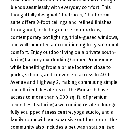
blends seamlessly with everyday comfort. This
thoughtfully designed 1 bedroom, 1 bathroom
suite offers 9-foot ceilings and refined finishes
throughout, including quartz countertops,
contemporary pot lighting, triple-glazed windows,
and wall-mounted air conditioning for year-round
comfort. Enjoy outdoor living on a private south-
facing balcony overlooking Cooper Promenade,
while benefiting from a prime location close to
parks, schools, and convenient access to 40th
Avenue and Highway 2, making commuting simple
and efficient. Residents of The Monarch have
access to more than 4,000 sq. ft. of premium
amenities, featuring a welcoming resident lounge,
fully equipped fitness centre, yoga studio, and a
family room with an expansive outdoor deck. The
community also includes a pet wash station, two