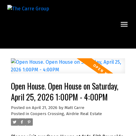
Open House. Open House on Saturday,
April 25, 2026 1:00PM - 4:00PM
Posted on
April 21, 2026
by
Matt Carre
Posted in
Coopers Crossing, Airdrie Real Estate