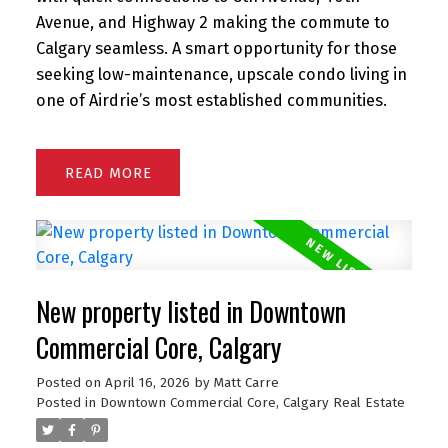
Avenue, and Highway 2 making the commute to
Calgary seamless. A smart opportunity for those
seeking low-maintenance, upscale condo living in
one of Airdrie’s most established communities.
READ
New property listed in Downtown
Commercial Core, Calgary
Posted on
April 16, 2026
by
Matt Carre
Posted in
Downtown Commercial Core, Calgary Real Estate