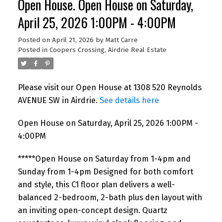
Open House. Open House on Saturday,
April 25, 2026 1:00PM - 4:00PM
Posted on
April 21, 2026
by
Matt Carre
Posted in
Coopers Crossing, Airdrie Real Estate
Please visit our Open House at 1308 520 Reynolds
AVENUE SW in Airdrie.
See details here
Open House on Saturday, April 25, 2026 1:00PM -
4:00PM
*****Open House on Saturday from 1-4pm and
Sunday from 1-4pm Designed for both comfort
and style, this C1 floor plan delivers a well-
balanced 2-bedroom, 2-bath plus den layout with
an inviting open-concept design. Quartz