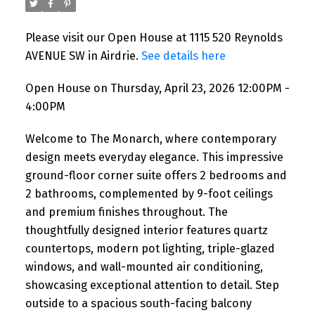
Please visit our Open House at 1115 520 Reynolds
AVENUE SW in Airdrie.
See details here
Open House on Thursday, April 23, 2026 12:00PM -
4:00PM
Welcome to The Monarch, where contemporary
design meets everyday elegance. This impressive
ground-floor corner suite offers 2 bedrooms and
2 bathrooms, complemented by 9-foot ceilings
and premium finishes throughout. The
thoughtfully designed interior features quartz
countertops, modern pot lighting, triple-glazed
windows, and wall-mounted air conditioning,
showcasing exceptional attention to detail. Step
outside to a spacious south-facing balcony