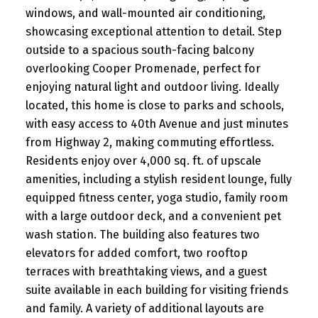
windows, and wall-mounted air conditioning,
showcasing exceptional attention to detail. Step
outside to a spacious south-facing balcony
overlooking Cooper Promenade, perfect for
enjoying natural light and outdoor living. Ideally
located, this home is close to parks and schools,
with easy access to 40th Avenue and just minutes
from Highway 2, making commuting effortless.
Residents enjoy over 4,000 sq. ft. of upscale
amenities, including a stylish resident lounge, fully
equipped fitness center, yoga studio, family room
with a large outdoor deck, and a convenient pet
wash station. The building also features two
elevators for added comfort, two rooftop
terraces with breathtaking views, and a guest
suite available in each building for visiting friends
and family. A variety of additional layouts are