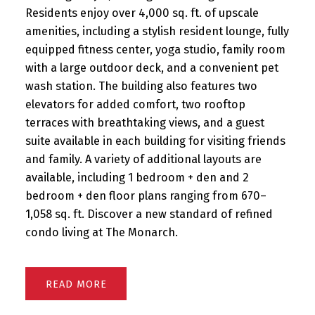
Residents enjoy over 4,000 sq. ft. of upscale
amenities, including a stylish resident lounge, fully
equipped fitness center, yoga studio, family room
with a large outdoor deck, and a convenient pet
wash station. The building also features two
elevators for added comfort, two rooftop
terraces with breathtaking views, and a guest
suite available in each building for visiting friends
and family. A variety of additional layouts are
available, including 1 bedroom + den and 2
bedroom + den floor plans ranging from 670–
1,058 sq. ft. Discover a new standard of refined
condo living at The Monarch.
READ