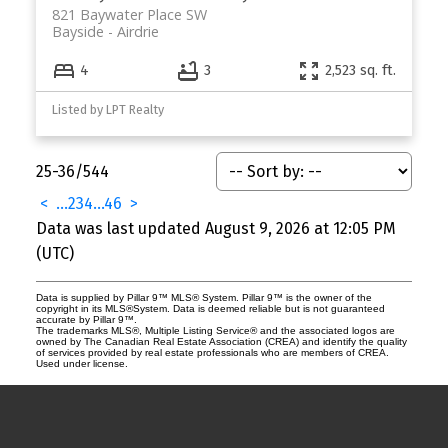
821 Baywater Place SW
Bayside
Airdrie
4
3
2,523 sq. ft.
Listed by LPT Realty
25-36
/
544
<
...
2
3
4
...
46
>
Data was last updated August 9, 2026 at 12:05 PM
(UTC)
Data is supplied by Pillar 9™ MLS® System. Pillar 9™ is the owner of the
copyright in its MLS®System. Data is deemed reliable but is not guaranteed
accurate by Pillar 9™.
The trademarks MLS®, Multiple Listing Service® and the associated logos are
owned by The Canadian Real Estate Association (CREA) and identify the quality
of services provided by real estate professionals who are members of CREA.
Used under license.