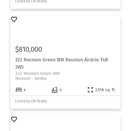
Listed by CIR Realty
$810,000
322 Reunion Green NW
Reunion
Airdrie
T4B
3W5
322 Reunion Green NW
Reunion
Airdrie
4
4
2,516 sq. ft.
Listed by CIR Realty