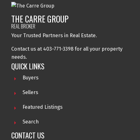
THE CARRE GROUP
REAL BROKER
Your Trusted Partners in Real Estate.
Contact us at 403-771-3398 for all your property
needs.
QUICK LINKS
Buyers
Sellers
Featured Listings
Search
CONTACT US