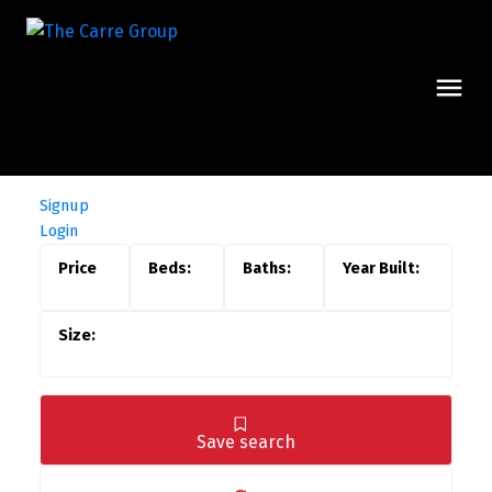
Signup
Login
Save search