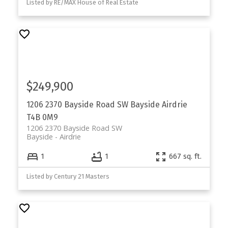
Listed by RE/MAX House of Real Estate
$249,900
1206 2370 Bayside Road SW
Bayside
Airdrie
T4B 0M9
1206 2370 Bayside Road SW
Bayside
Airdrie
1
1
667 sq. ft.
Listed by Century 21 Masters