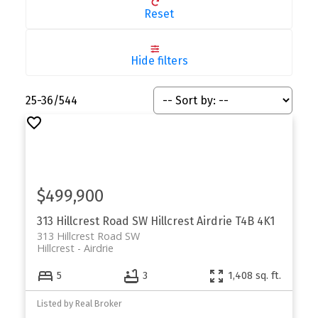
Reset
Hide filters
25-36
/
544
$499,900
313 Hillcrest Road SW
Hillcrest
Airdrie
T4B 4K1
313 Hillcrest Road SW
Hillcrest
Airdrie
5
3
1,408 sq. ft.
Listed by Real Broker