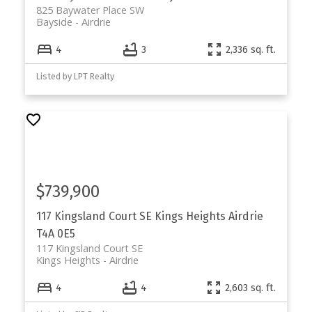
825 Baywater Place SW
Bayside
Airdrie
4
3
2,336 sq. ft.
Listed by LPT Realty
$739,900
117 Kingsland Court SE
Kings Heights
Airdrie
T4A 0E5
117 Kingsland Court SE
Kings Heights
Airdrie
4
4
2,603 sq. ft.