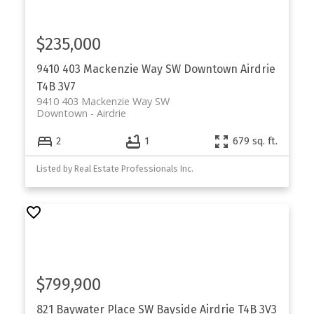
$235,000
9410 403 Mackenzie Way SW
Downtown
Airdrie
T4B 3V7
9410 403 Mackenzie Way SW
Downtown
Airdrie
2
1
679 sq. ft.
Listed by Real Estate Professionals Inc.
$799,900
821 Baywater Place SW
Bayside
Airdrie
T4B 3V3