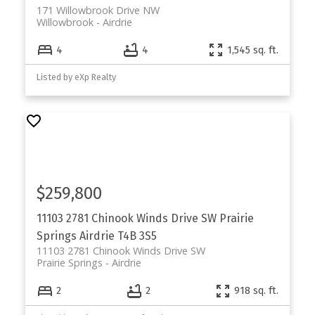
171 Willowbrook Drive NW
Willowbrook
Airdrie
4
4
1,545 sq. ft.
Listed by eXp Realty
$259,800
11103 2781 Chinook Winds Drive SW
Prairie
Springs
Airdrie
T4B 3S5
11103 2781 Chinook Winds Drive SW
Prairie Springs
Airdrie
2
2
918 sq. ft.