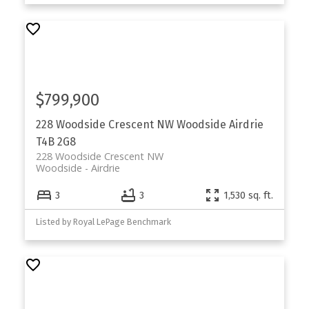
$799,900
228 Woodside Crescent NW
Woodside
Airdrie
T4B 2G8
228 Woodside Crescent NW
Woodside
Airdrie
3
3
1,530 sq. ft.
Listed by Royal LePage Benchmark