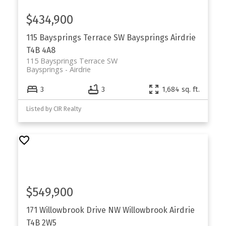
$434,900
115 Baysprings Terrace SW
Baysprings
Airdrie
T4B 4A8
115 Baysprings Terrace SW
Baysprings
Airdrie
3
3
1,684 sq. ft.
Listed by CIR Realty
$549,900
171 Willowbrook Drive NW
Willowbrook
Airdrie
T4B 2W5