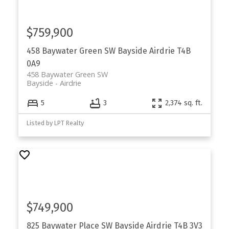
$759,900
458 Baywater Green SW
Bayside
Airdrie
T4B
0A9
458 Baywater Green SW
Bayside
Airdrie
5
3
2,374 sq. ft.
Listed by LPT Realty
$749,900
825 Baywater Place SW
Bayside
Airdrie
T4B 3V3