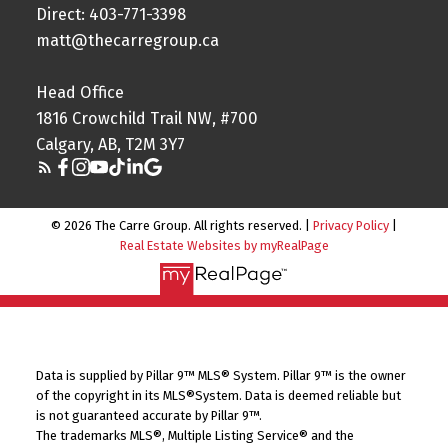
Direct: 403-771-3398
matt@thecarregroup.ca
Head Office
1816 Crowchild Trail NW, #700
Calgary, AB, T2M 3Y7
© 2026 The Carre Group. All rights reserved. |
Privacy Policy
|
Real Estate Websites by myRealPage
Data is supplied by Pillar 9™ MLS® System. Pillar 9™ is the owner
of the copyright in its MLS®System. Data is deemed reliable but
is not guaranteed accurate by Pillar 9™.
The trademarks MLS®, Multiple Listing Service® and the