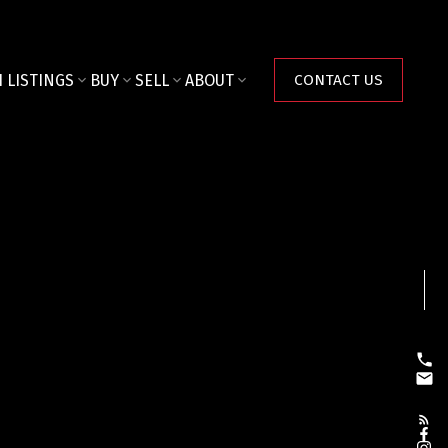
 LISTINGS
BUY
SELL
ABOUT
CONTACT US