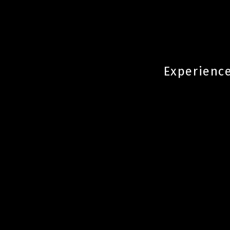
Experience