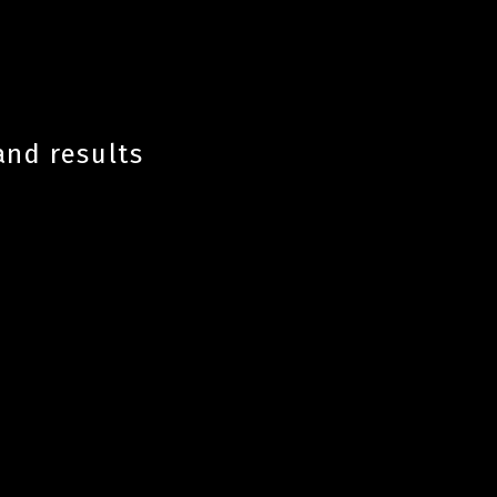
and results