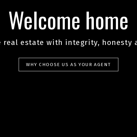
Welcome home
 real estate with integrity, honesty 
WHY CHOOSE US AS YOUR AGENT